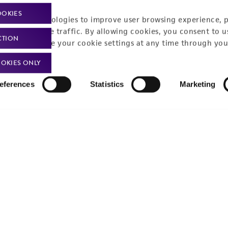
Policies
About us
OOKIES
racking technologies to improve user browsing experience, 
nalyze website traffic. By allowing cookies, you consent to u
Privacy policy
Upcoming events
CTION
You can change your cookie settings at any time through you
Product use policies
Newsroom
OKIES ONLY
Terms of sale
Career opportunities
eferences
Statistics
Marketing
Terms of services
Contact us
Trademarks
Website Terms of Use