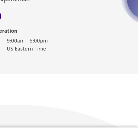
eration
9:00am - 5:00pm
US Eastern Time