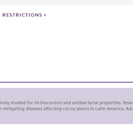
particular purpose, manufacture according to cGMP standar
noninfringement.
 RESTRICTIONS
This product is intended for laboratory research use only.
therapeutic use, any human or animal consumption, or a
use is prohibited without a
license from ATCC
.
While ATCC uses reasonable efforts to include accurate a
sheet, ATCC makes no warranties or representations as to i
literature and patents are provided for informational pu
information has been confirmed to be accurate or compl
responsibility of confirming the accuracy and completene
This product is sent on the condition that the customer is
responsibility in connection with the receipt, handling, s
including without limitation taking all appropriate safety
environmental risk. As a condition of receiving the materi
undertaken with the ATCC product and any progeny or mo