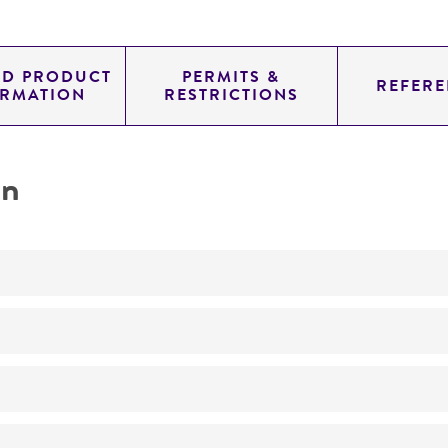
ED PRODUCT
PERMITS &
REFERE
ORMATION
RESTRICTIONS
on
Not detected
YAC
SUP4; URA3; TRP1
genomic