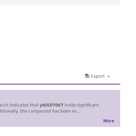
ds, typicality, safety, accuracy, and/or
 It is not intended for any animal or human
ny diagnostic use. Any proposed commercial
nd up-to-date information on this product
ts accuracy. Citations from scientific
rposes only. ATCC does not warrant that such
ete and the customer bears the sole
ss of any such information.
 responsible for and assumes all risk and
torage, disposal, and use of the ATCC product
 and handling precautions to minimize health or
al, the customer agrees that any activity
difications will be conducted in compliance