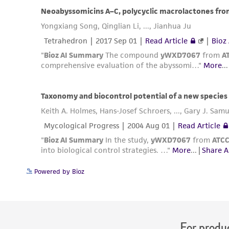
Powered by Bioz
For produc