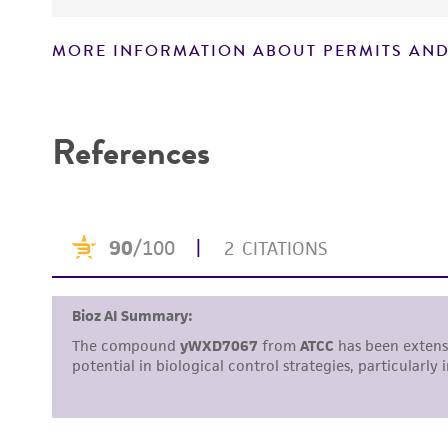
MORE INFORMATION ABOUT PERMITS AND
Disclaimers
References