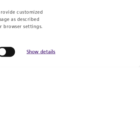
Follow Us
provide customized
sage as described
r browser settings.
Show details
Newsletter Signup
Keep up to date with our events, news, and more. Enter
your email to sign up.
Sign Up