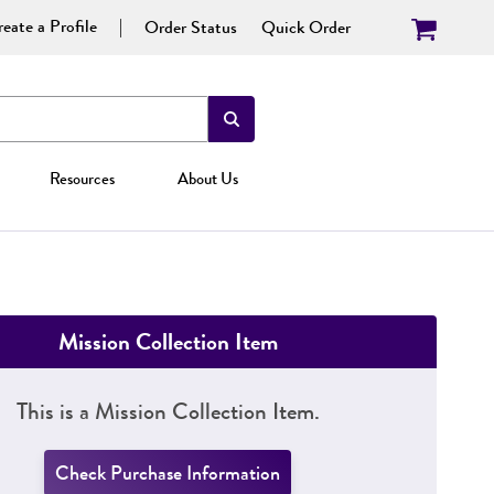
eate a Profile
Order Status
Quick Order
Resources
About Us
Mission Collection Item
This is a Mission Collection Item.
Check Purchase Information