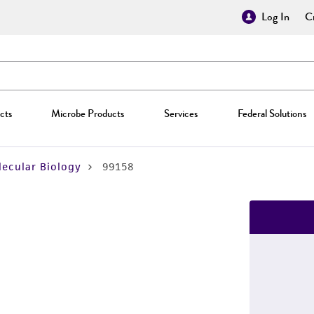
Log In
Cr
cts
Microbe Products
Services
Federal Solutions
ecular Biology
99158