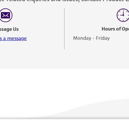
Hours of Op
ssage Us
Monday - Friday
s a message