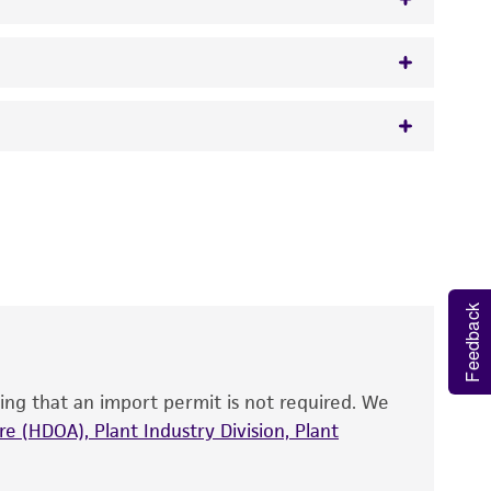
w.atcc.org or 703-365-2620).
 It is not intended for any animal or human
y diagnostic use.
roducts is warranted for 30 days from the
 and handled the product according to the
Feedback
site, and Certificate of Analysis. For living
that have been found to be effective for the
also produce satisfactory results, a change in
ing that an import permit is not required. We
fect the recovery, growth, and/or function
eagent is used, the ATCC warranty for viability
e (HDOA), Plant Industry Division, Plant
no other warranties of any kind are provided,
ied warranties of merchantability, fitness for a