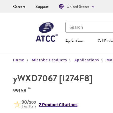
Careers
Support
United States
Applications
Cell Produ
Home
Microbe Products
Applications
Mol
yWXD7067 [I274F8]
™
99158
90
/100
2 Product Citations
Bioz Stars