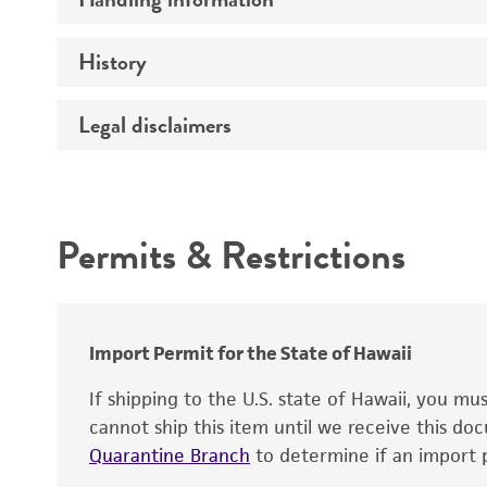
Genome
History
Medium
Chromosome
Temperature
Legal disclaimers
Depositors
Gene name
Handling notes
Gene product
Intended use
Contains complete coding sequence
Permits & Restrictions
Warranty
Import Permit for the State of Hawaii
If shipping to the U.S. state of Hawaii, you m
cannot ship this item until we receive this d
Quarantine Branch
to determine if an import p