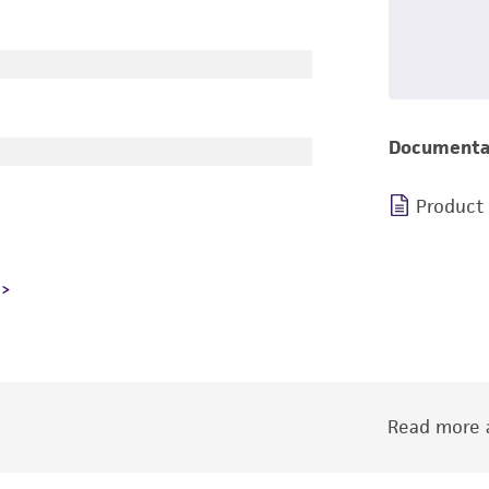
Documenta
Product
Read more a