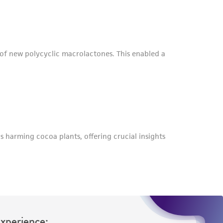
roduct is provided 'AS IS' with no
sly set forth herein and in no event shall
 employees, assigns, successors, and affiliates be
damages of any kind in connection with or
easonable effort is made to ensure
is not liable for damages arising from the
her details regarding the use of this product.
Experience: