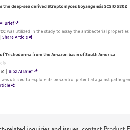
with all applicable laws, regulations, and guidelines. This p
representations or warranties whatsoever except as expres
ATCC, its parents, subsidiaries, directors, officers, agents,
liable for indirect, special, incidental, or consequential 
arising out of the customer's use of the product. While r
authenticity and reliability of materials on deposit, ATCC 
misidentification or misrepresentation of such materials.
Please see the material transfer agreement (MTA) for furt
The MTA is available at www.atcc.org.
t-related inquiries and issues, contact Product 