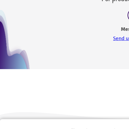
Me
Send u