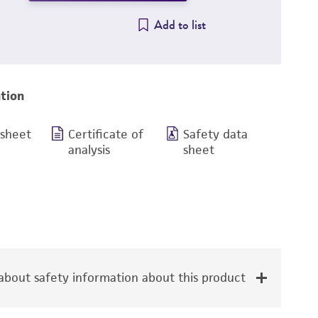
Add to list
tion
 sheet
Certificate of
Safety data
analysis
sheet
bout safety information about this product