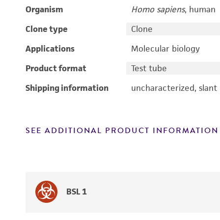
Organism
Homo sapiens
, human
Clone type
Clone
Applications
Molecular biology
Product format
Test tube
Shipping information
uncharacterized, slant
SEE ADDITIONAL PRODUCT INFORMATION
BSL 1