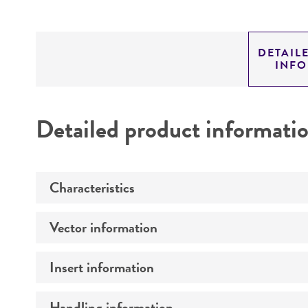
DETAIL
INF
Detailed product informati
Characteristics
Vector information
Mycoplasma contamination
Insert information
Type of vector
Markers
Handling information
Type of DNA