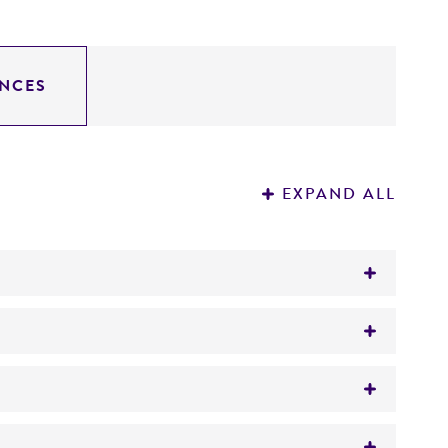
NCES
EXPAND ALL