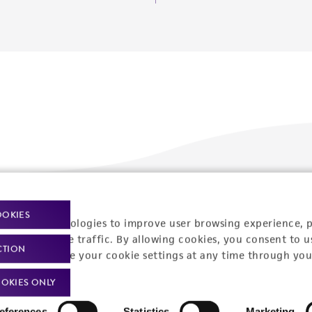
Policies
About us
OOKIES
racking technologies to improve user browsing experience, 
nalyze website traffic. By allowing cookies, you consent to u
Privacy policy
Upcoming events
CTION
You can change your cookie settings at any time through you
Product use policies
Newsroom
OKIES ONLY
Terms of sale
Career opportunities
eferences
Statistics
Marketing