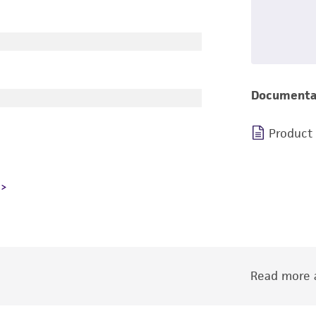
Documenta
Product
Read more a