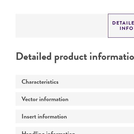
DETAIL
INF
Detailed product informati
Characteristics
Vector information
Mycoplasma contamination
Insert information
Type of vector
Markers
Handling information
Type of DNA