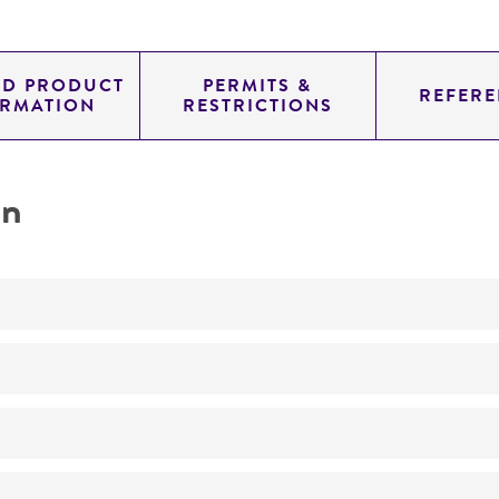
ED PRODUCT
PERMITS &
REFERE
ORMATION
RESTRICTIONS
on
Not detected
YAC
SUP4; URA3; TRP1
genomic