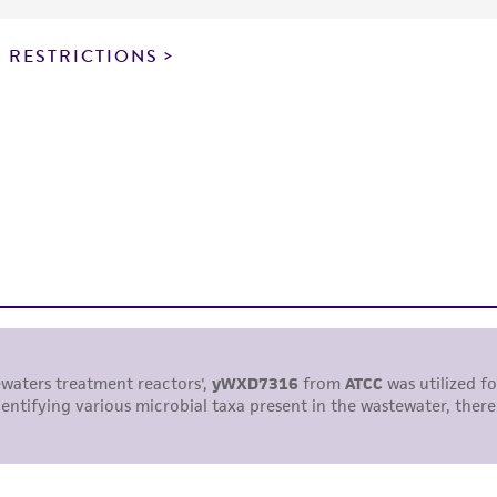
particular purpose, manufacture according to cGMP standar
noninfringement.
 RESTRICTIONS
This product is intended for laboratory research use only.
therapeutic use, any human or animal consumption, or a
use is prohibited without a
license from ATCC
.
While ATCC uses reasonable efforts to include accurate a
sheet, ATCC makes no warranties or representations as to i
literature and patents are provided for informational pu
information has been confirmed to be accurate or compl
responsibility of confirming the accuracy and completene
This product is sent on the condition that the customer is
responsibility in connection with the receipt, handling, s
including without limitation taking all appropriate safety
environmental risk. As a condition of receiving the materi
undertaken with the ATCC product and any progeny or mo