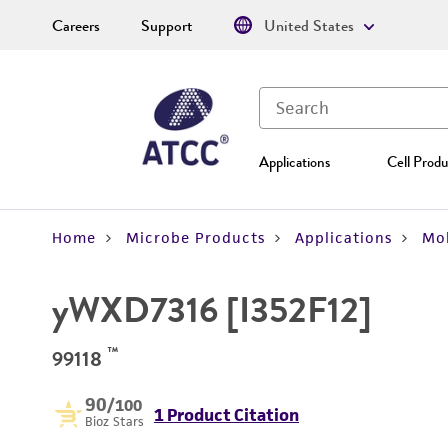
Careers
Support
United States
Applications
Cell Produ
Home
Microbe Products
Applications
Mol
yWXD7316 [I352F12]
™
99118
90
/100
1 Product Citation
Bioz Stars