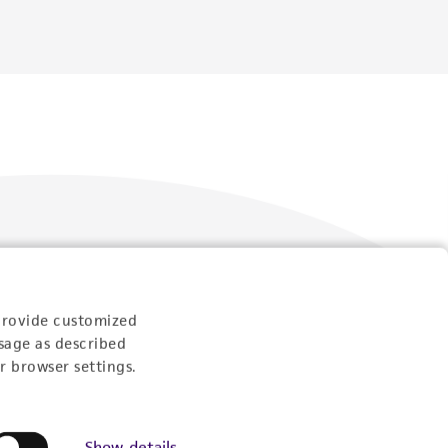
Follow Us
provide customized
sage as described
r browser settings.
Show details
Newsletter Signup