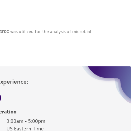
roduct is provided 'AS IS' with no
sly set forth herein and in no event shall
 employees, assigns, successors, and affiliates be
damages of any kind in connection with or
easonable effort is made to ensure
is not liable for damages arising from the
her details regarding the use of this product.
Experience:
eration
9:00am - 5:00pm
US Eastern Time