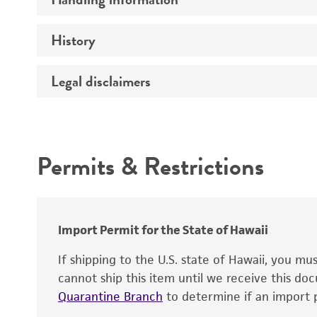
Genome
History
Medium
Chromosome
Temperature
Legal disclaimers
Depositors
Gene name
Handling notes
Gene product
Intended use
Contains complete coding sequence
Permits & Restrictions
Warranty
Import Permit for the State of Hawaii
If shipping to the U.S. state of Hawaii, you m
cannot ship this item until we receive this d
Quarantine Branch
to determine if an import p