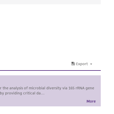
ds, typicality, safety, accuracy, and/or
 It is not intended for any animal or human
ny diagnostic use. Any proposed commercial
nd up-to-date information on this product
ts accuracy. Citations from scientific
rposes only. ATCC does not warrant that such
ete and the customer bears the sole
ss of any such information.
 responsible for and assumes all risk and
torage, disposal, and use of the ATCC product
 and handling precautions to minimize health or
al, the customer agrees that any activity
difications will be conducted in compliance