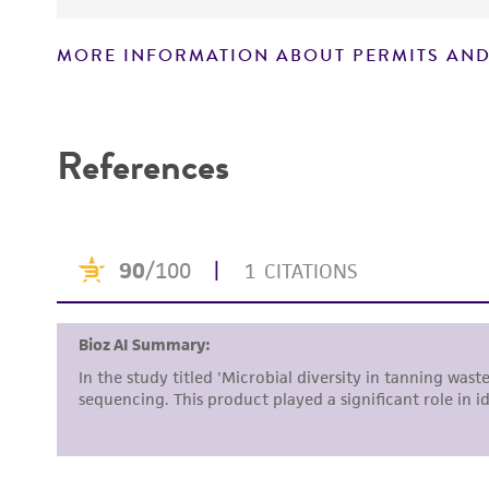
MORE INFORMATION ABOUT PERMITS AND
Disclaimers
References