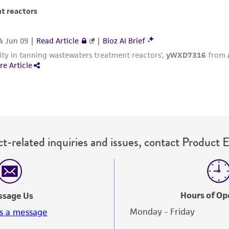
with all applicable laws, regulations, and guidelines. This p
representations or warranties whatsoever except as expres
ATCC, its parents, subsidiaries, directors, officers, agents,
liable for indirect, special, incidental, or consequential 
arising out of the customer's use of the product. While r
authenticity and reliability of materials on deposit, ATCC 
misidentification or misrepresentation of such materials.
Please see the material transfer agreement (MTA) for furt
The MTA is available at www.atcc.org.
t-related inquiries and issues, contact Product 
Hours of Op
ssage Us
Monday - Friday
s a message