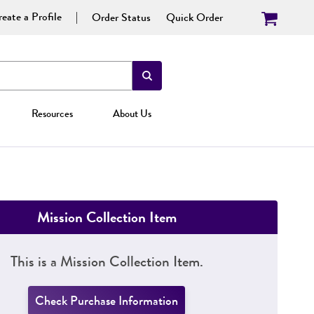
eate a Profile
Order Status
Quick Order
Resources
About Us
Mission Collection Item
This is a Mission Collection Item.
Check Purchase Information