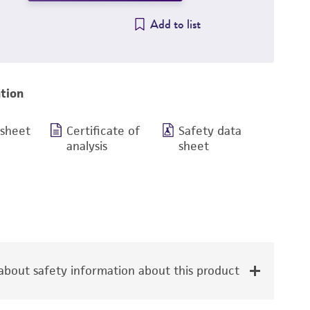
Add to list
tion
 sheet
Certificate of
Safety data
analysis
sheet
bout safety information about this product