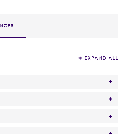
NCES
EXPAND ALL