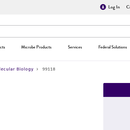
Log In
Cr
cts
Microbe Products
Services
Federal Solutions
ecular Biology
99118