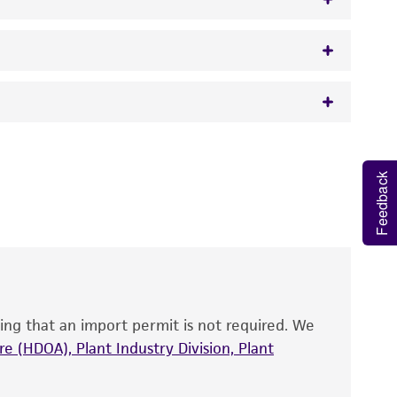
w.atcc.org or 703-365-2620).
 It is not intended for any animal or human
y diagnostic use.
Feedback
roducts is warranted for 30 days from the
 and handled the product according to the
site, and Certificate of Analysis. For living
that have been found to be effective for the
also produce satisfactory results, a change in
ing that an import permit is not required. We
fect the recovery, growth, and/or function
eagent is used, the ATCC warranty for viability
e (HDOA), Plant Industry Division, Plant
no other warranties of any kind are provided,
ied warranties of merchantability, fitness for a