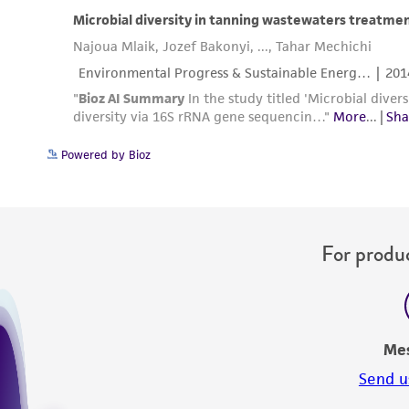
Powered by Bioz
For produc
Me
Send u