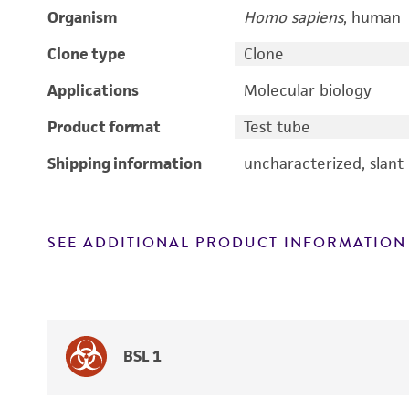
Organism
Homo sapiens
, human
Clone type
Clone
Applications
Molecular biology
Product format
Test tube
Shipping information
uncharacterized, slant
SEE ADDITIONAL PRODUCT INFORMATION
BSL 1