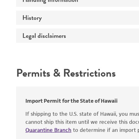
Genome
History
Medium
Chromosome
Temperature
Legal disclaimers
Depositors
Gene name
Handling notes
Gene product
Intended use
Contains complete coding sequence
Permits & Restrictions
Warranty
Import Permit for the State of Hawaii
If shipping to the U.S. state of Hawaii, you m
cannot ship this item until we receive this d
Quarantine Branch
to determine if an import p