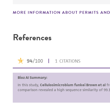
MORE INFORMATION ABOUT PERMITS AND
Disclaimers
References