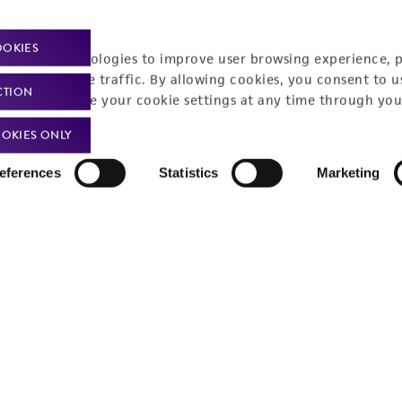
OOKIES
racking technologies to improve user browsing experience, 
nalyze website traffic. By allowing cookies, you consent to u
CTION
You can change your cookie settings at any time through you
OKIES ONLY
eferences
Statistics
Marketing
Policies
About us
Privacy policy
Upcoming events
Product use policies
Newsroom
Terms of sale
Career opportunities