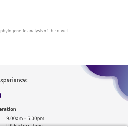
roduct is provided 'AS IS' with no
sly set forth herein and in no event shall
 employees, assigns, successors, and affiliates be
damages of any kind in connection with or
easonable effort is made to ensure
is not liable for damages arising from the
her details regarding the use of this product.
Experience:
eration
9:00am - 5:00pm
US Eastern Time