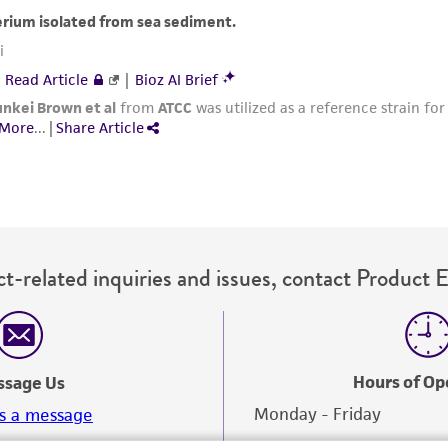
with all applicable laws, regulations, and guidelines. This p
representations or warranties whatsoever except as expres
ATCC, its parents, subsidiaries, directors, officers, agents,
liable for indirect, special, incidental, or consequential 
arising out of the customer's use of the product. While r
authenticity and reliability of materials on deposit, ATCC 
misidentification or misrepresentation of such materials.
Please see the material transfer agreement (MTA) for furt
The MTA is available at www.atcc.org.
t-related inquiries and issues, contact Product 
Hours of Op
ssage Us
Monday - Friday
s a message