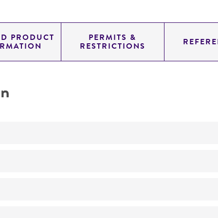
ED PRODUCT
PERMITS &
REFERE
ORMATION
RESTRICTIONS
on
Not detected
YAC
SUP4; URA3; TRP1
genomic