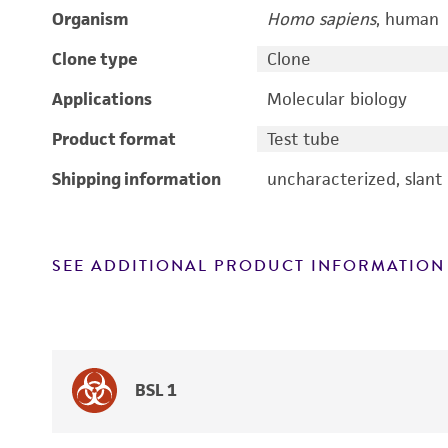
Organism
Homo sapiens
, human
Clone type
Clone
Applications
Molecular biology
Product format
Test tube
Shipping information
uncharacterized, slant
SEE ADDITIONAL PRODUCT INFORMATION
BSL 1