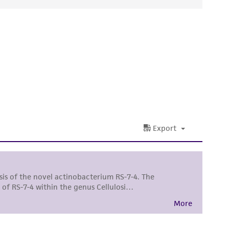
ds, typicality, safety, accuracy, and/or
 It is not intended for any animal or human
ny diagnostic use. Any proposed commercial
nd up-to-date information on this product
ts accuracy. Citations from scientific
rposes only. ATCC does not warrant that such
ete and the customer bears the sole
ss of any such information.
 responsible for and assumes all risk and
torage, disposal, and use of the ATCC product
 and handling precautions to minimize health or
al, the customer agrees that any activity
difications will be conducted in compliance