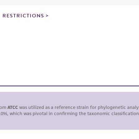
particular purpose, manufacture according to cGMP standar
noninfringement.
 RESTRICTIONS
This product is intended for laboratory research use only.
therapeutic use, any human or animal consumption, or a
use is prohibited without a
license from ATCC
.
While ATCC uses reasonable efforts to include accurate a
sheet, ATCC makes no warranties or representations as to i
literature and patents are provided for informational pu
information has been confirmed to be accurate or compl
responsibility of confirming the accuracy and completene
This product is sent on the condition that the customer is
responsibility in connection with the receipt, handling, s
including without limitation taking all appropriate safety
environmental risk. As a condition of receiving the materi
undertaken with the ATCC product and any progeny or mo