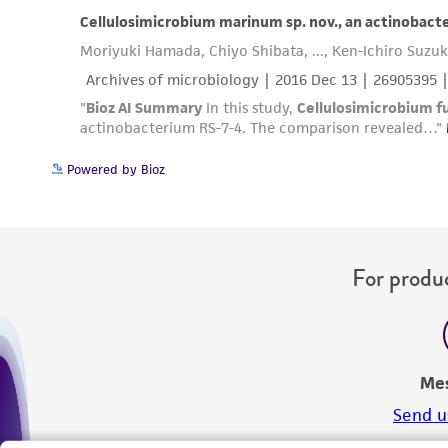
Powered by Bioz
For produc
Me
Send u