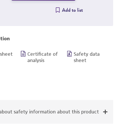
Add to list
tion
 sheet
Certificate of
Safety data
analysis
sheet
bout safety information about this product