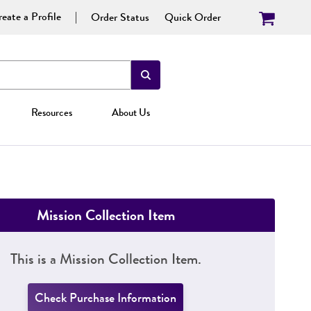
eate a Profile
Order Status
Quick Order
Resources
About Us
Mission Collection Item
This is a Mission Collection Item.
Check Purchase Information