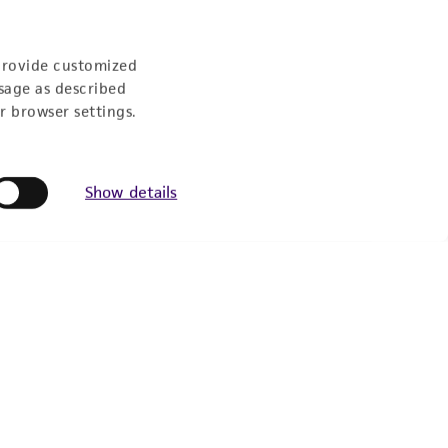
provide customized
sage as described
r browser settings.
Show details
Follow Us
Newsletter Signup