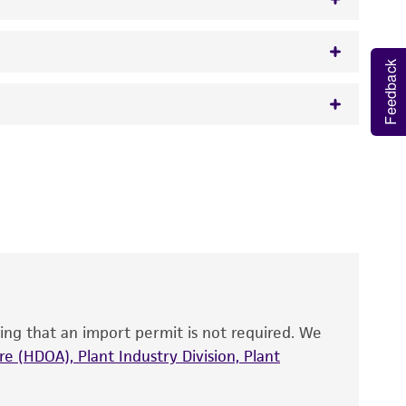
Feedback
w.atcc.org or 703-365-2620).
 It is not intended for any animal or human
y diagnostic use.
roducts is warranted for 30 days from the
 and handled the product according to the
site, and Certificate of Analysis. For living
that have been found to be effective for the
also produce satisfactory results, a change in
ing that an import permit is not required. We
fect the recovery, growth, and/or function
eagent is used, the ATCC warranty for viability
e (HDOA), Plant Industry Division, Plant
no other warranties of any kind are provided,
ied warranties of merchantability, fitness for a