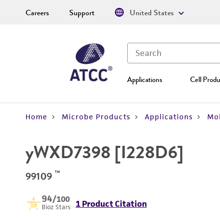
Careers
Support
United States
Applications
Cell Produ
Home
Microbe Products
Applications
Mol
yWXD7398 [I228D6]
™
99109
94
/100
1 Product Citation
Bioz Stars