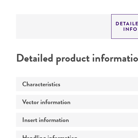
DETAIL
INF
Detailed product informati
Characteristics
Vector information
Mycoplasma contamination
Insert information
Type of vector
Markers
Handling information
Type of DNA