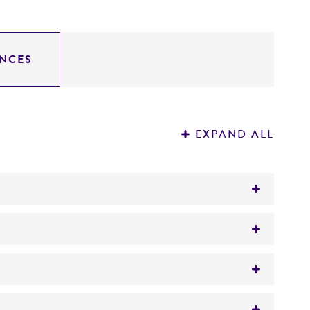
NCES
EXPAND ALL