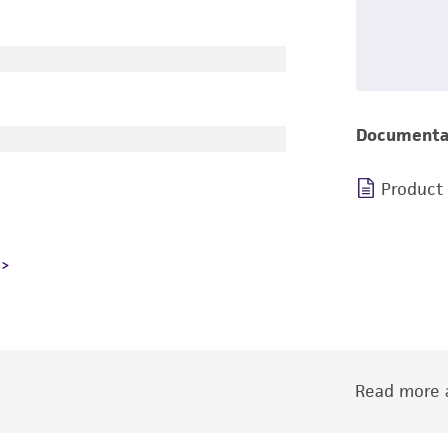
Documenta
Product
Read more a