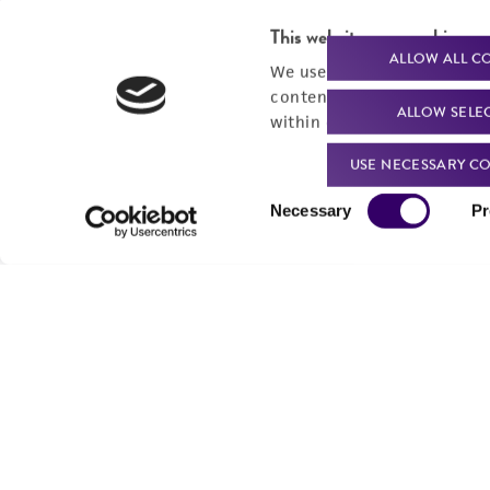
This website uses cookies
ALLOW ALL C
We use cookies and other t
content experiences, and a
ALLOW SELE
within our
Privacy Policy
. 
USE NECESSARY CO
Consent
Necessary
Pr
Selection
We are ready to help
Products and Services
Order support
New products
Product technical
Cell products
support
Microbe products