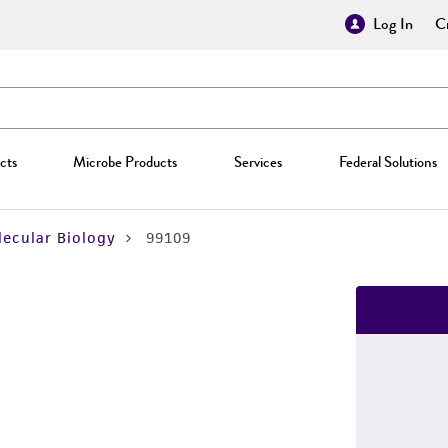
Log In
Cr
cts
Microbe Products
Services
Federal Solutions
ecular Biology
99109