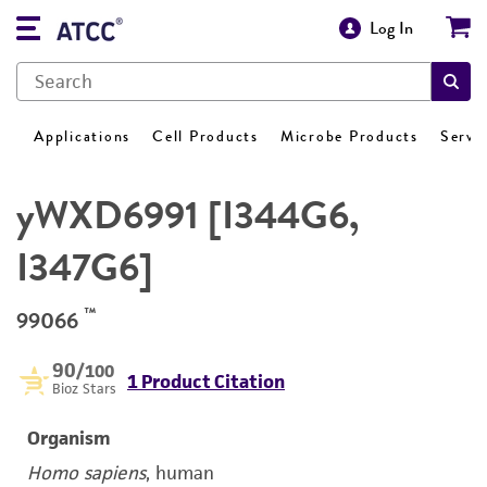
Log In
Applications
Cell Products
Microbe Products
Servi
yWXD6991 [I344G6,
I347G6]
™
99066
90
/100
1 Product Citation
Bioz Stars
Organism
Homo sapiens
, human