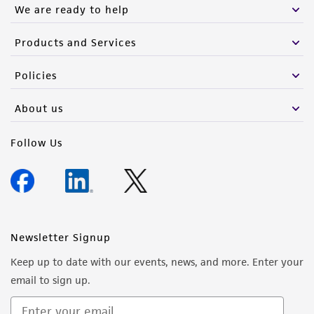
We are ready to help
Products and Services
Policies
About us
Follow Us
Newsletter Signup
Keep up to date with our events, news, and more. Enter your
email to sign up.