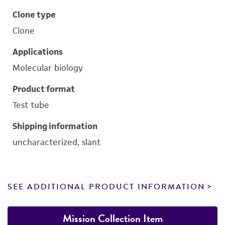
Clone type
Clone
Applications
Molecular biology
Product format
Test tube
Shipping information
uncharacterized, slant
SEE ADDITIONAL PRODUCT INFORMATION
Mission Collection Item