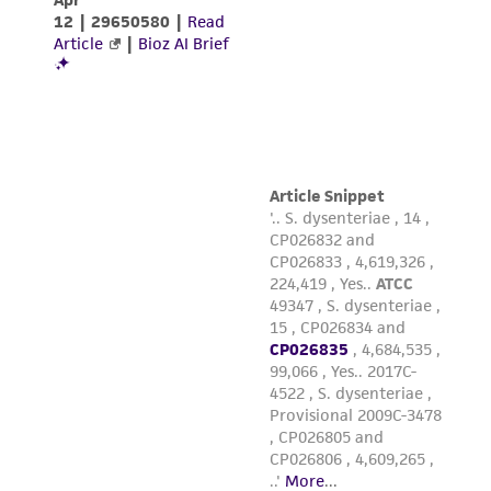
While ATCC uses reasonable efforts to include
accurate and up-to-date information on this
product sheet, ATCC makes no warranties or
representations as to its accuracy. Citations
from scientific literature and patents are
provided for informational purposes only. ATCC
does not warrant that such information has
been confirmed to be accurate or complete
and the customer bears the sole responsibility
of confirming the accuracy and completeness
of any such information.
This product is sent on the condition that the
customer is responsible for and assumes all risk
and responsibility in connection with the
receipt, handling, storage, disposal, and use of
the ATCC product including without limitation
taking all appropriate safety and handling