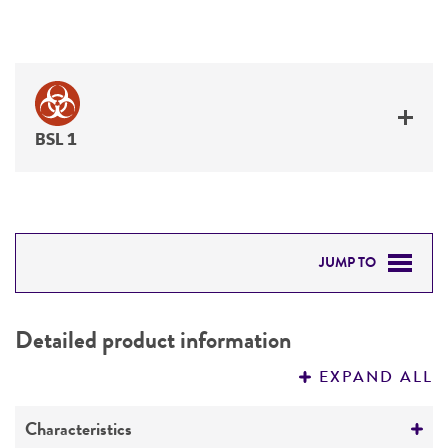
BSL 1
JUMP TO
DETAILED PRODUCT INFORMATION
Detailed product information
PERMITS & RESTRICTIONS
EXPAND ALL
REFERENCES
Characteristics