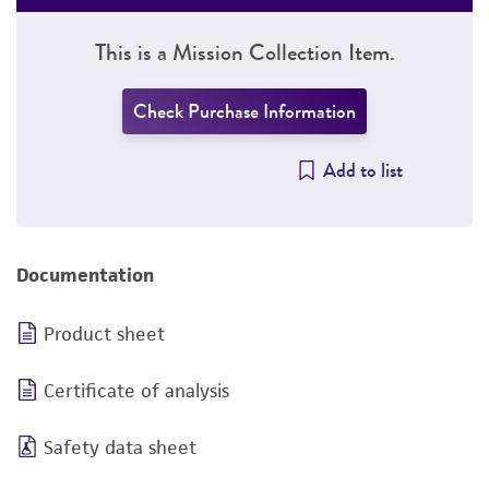
This is a Mission Collection Item.
Check Purchase Information
Add to list
Documentation
Product sheet
Certificate of analysis
Safety data sheet