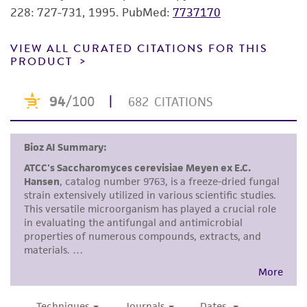
does not warrant that such information has
228: 727-731, 1995.
PubMed:
7737170
been confirmed to be accurate or complete
and the customer bears the sole responsibility
VIEW ALL CURATED CITATIONS FOR THIS
PRODUCT
of confirming the accuracy and completeness
of any such information.
This product is sent on the condition that the
customer is responsible for and assumes all risk
and responsibility in connection with the
receipt, handling, storage, disposal, and use of
the ATCC product including without limitation
taking all appropriate safety and handling
precautions to minimize health or
environmental risk. As a condition of receiving
the material, the customer agrees that any
activity undertaken with the ATCC product and
any progeny or modifications will be conducted