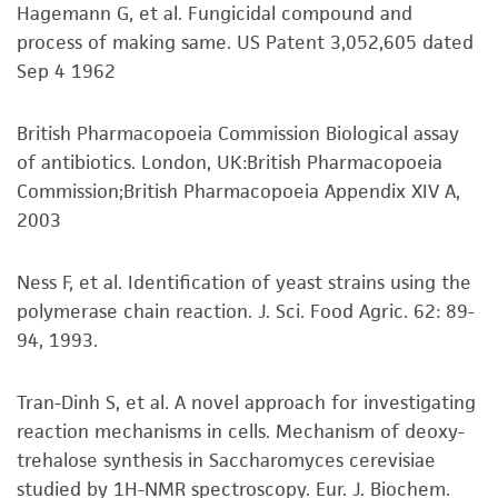
conditions recommended.
Potential strain for fermented food and
purpose, manufacture according to cGMP
Hagemann G, et al. Fungicidal compound and
CTGGGCCAGCATCAGTTTTGGTGGCAGGATAAATCCAT
beverage production; Wine and beer
standards, typicality, safety, accuracy, and/or
process of making same. US Patent 3,052,605 dated
AGGAATGTAGCTTGCCTCGGTAAGTATTATAGCCTGTG
Inspect for growth of the inoculum/strain
production
noninfringement.
Sep 4 1962
GGAATACTGCCAGCTGGGACTGAGGACTGCGACGTAA
regularly. The sign of viability is noticeable
GTCAAGGATGCTGGCATAATGGTTATATGCCGC
typically after 1-2 days of incubation.
Preceptrol
Disclaimers
British Pharmacopoeia Commission Biological assay
However, the time necessary for significant
Yes
This product is intended for laboratory research
Verification method
of antibiotics. London, UK:British Pharmacopoeia
growth will vary from strain to strain.
use only. It is not intended for any animal or
Whole-genome Sequencing
Commission;British Pharmacopoeia Appendix XIV A,
human therapeutic use, any human or animal
2003
consumption, or any diagnostic use. Any
Handling notes
proposed commercial use is prohibited without
Ness F, et al. Identification of yeast strains using the
a
license from ATCC
.
No special notes.
polymerase chain reaction. J. Sci. Food Agric. 62: 89-
Additional, updated information on this product
94, 1993.
While ATCC uses reasonable efforts to include
®
may be available on the ATCC
web site at
accurate and up-to-date information on this
www.atcc.org.
product sheet, ATCC makes no warranties or
Tran-Dinh S, et al. A novel approach for investigating
representations as to its accuracy. Citations
reaction mechanisms in cells. Mechanism of deoxy-
from scientific literature and patents are
trehalose synthesis in Saccharomyces cerevisiae
provided for informational purposes only. ATCC
studied by 1H-NMR spectroscopy. Eur. J. Biochem.