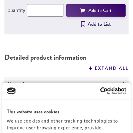
Add to Cart
Quantity
Add to List
Detailed product information
EXPAND ALL
General
Specific applications
Characteristics
Assay of amphotericin
This website uses cookies
Assay of amphotericin B fungizone
Ploidy
Handling information
We use cookies and other tracking technologies to
Assay of anisomycin
Polyploid
improve user browsing experience, provide
Assay of antifongine