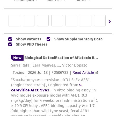
in compliance with all applicable laws,
regulations, and guidelines. This product is
provided 'AS IS' with no representations or
warranties whatsoever except as expressly set
forth herein and in no event shall ATCC, its
parents, subsidiaries, directors, officers, agents,
employees, assigns, successors, and affiliates be
liable for indirect, special, incidental, or
consequential damages of any kind in
connection with or arising out of the
customer's use of the product. While
reasonable effort is made to ensure
authenticity and reliability of materials on
deposit, ATCC is not liable for damages arising
from the misidentification or misrepresentation
of such materials.
Please see the material transfer agreement