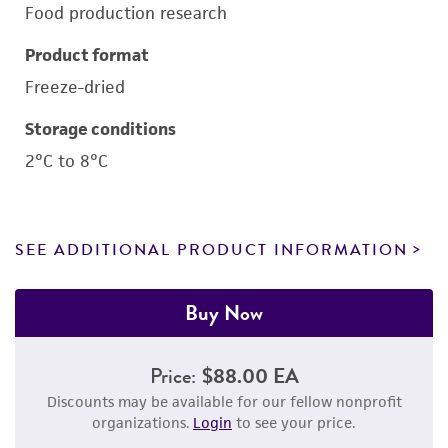
Food production research
Product format
Freeze-dried
Storage conditions
2°C to 8°C
SEE ADDITIONAL PRODUCT INFORMATION
Buy Now
Price:
$88.00 EA
Discounts may be available for our fellow nonprofit
organizations.
Login
to see your price.