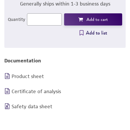
Generally ships within 1-3 business days
Add to cart
Quantity
Add to list
Documentation
Product sheet
Certificate of analysis
Safety data sheet