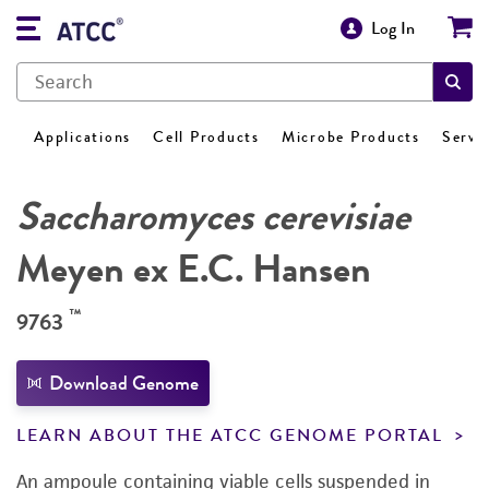
Log In
Applications
Cell Products
Microbe Products
Servi
Saccharomyces cerevisiae
Meyen ex E.C. Hansen
™
9763
Download Genome
LEARN ABOUT THE ATCC GENOME PORTAL
An ampoule containing viable cells suspended in