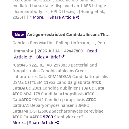
(MTA) for further details regarding the use of
this product. The MTA is available at
www.atcc.org.