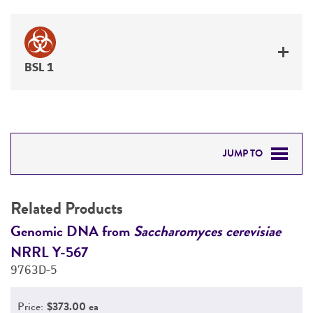
BSL 1
JUMP TO
RELATED PRODUCTS
Related Products
DETAILED PRODUCT INFORMATION
Genomic DNA from
Saccharomyces cerevisiae
G
NRRL Y-567
N
PERMITS & RESTRICTIONS
9763D-5
9
REFERENCES
Price:
$373.00 ea