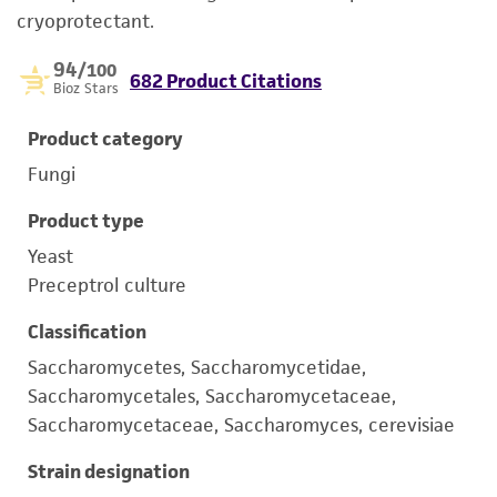
cryoprotectant.
94
/100
682 Product Citations
Bioz Stars
Product category
Fungi
Product type
Yeast
Preceptrol culture
Classification
Saccharomycetes, Saccharomycetidae,
Saccharomycetales, Saccharomycetaceae,
Saccharomycetaceae, Saccharomyces, cerevisiae
Strain designation