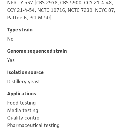
NRRL Y-567 [CBS 2978, CBS 5900, CCY 21-4-48,
CCY 21-4-54, NCTC 10716, NCTC 7239, NCYC 87,
Pattee 6, PCI M-50]
Type strain
No
Genome sequenced strain
Yes
Isolation source
Distillery yeast
Applications
Food testing
Media testing
Quality control
Pharmaceutical testing