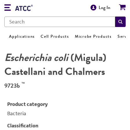
Log In
Applications
Cell Products
Microbe Products
Servi
Escherichia coli
(Migula)
Castellani and Chalmers
™
9723b
Product category
Bacteria
Classification