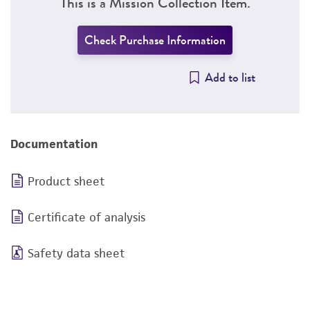
This is a Mission Collection Item.
Check Purchase Information
Add to list
Documentation
Product sheet
Certificate of analysis
Safety data sheet