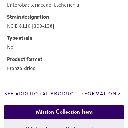
Enterobacteriaceae, Escherichia
Strain designation
NCIB 8110 [303-138]
Type strain
No
Product format
Freeze-dried
SEE ADDITIONAL PRODUCT INFORMATION
Mission Collection Item