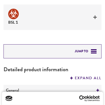
BSL 1
JUMP TO
DETAILED PRODUCT INFORMATION
Detailed product information
PERMITS & RESTRICTIONS
EXPAND ALL
REFERENCES
General
Specific applications
Characteristics