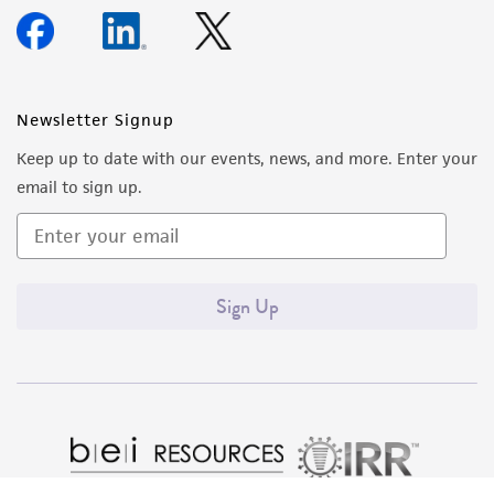
Newsletter Signup
Keep up to date with our events, news, and more. Enter your
email to sign up.
Sign Up