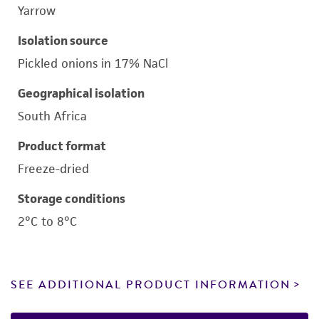
Yarrow
Isolation source
Pickled onions in 17% NaCl
Geographical isolation
South Africa
Product format
Freeze-dried
Storage conditions
2°C to 8°C
SEE ADDITIONAL PRODUCT INFORMATION