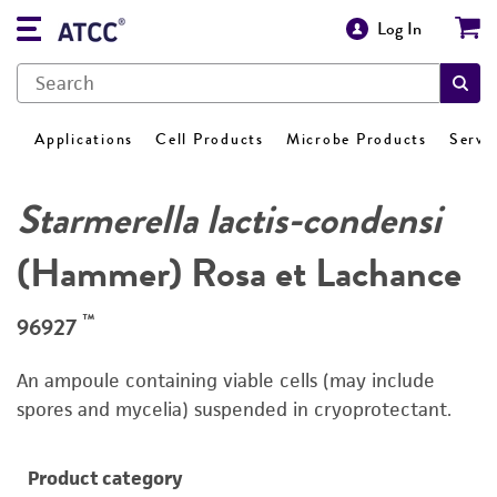
Log In
Applications
Cell Products
Microbe Products
Servi
Starmerella lactis-condensi
(Hammer) Rosa et Lachance
™
96927
An ampoule containing viable cells (may include
spores and mycelia) suspended in cryoprotectant.
Product category