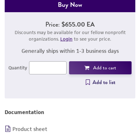
Buy Now
Price:
$655.00 EA
Discounts may be available for our fellow nonprofit
organizations.
Login
to see your price.
Generally ships within 1-3 business days
Add to cart
Quantity
Add to list
Documentation
Product sheet