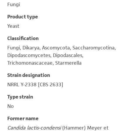
Fungi
Product type
Yeast
Classification
Fungi, Dikarya, Ascomycota, Saccharomycotina,
Dipodascomycetes, Dipodascales,
Trichomonascaceae, Starmerella
Strain designation
NRRL Y-2338 [CBS 2633]
Type strain
No
Former name
Candida lactis-condensi
(Hammer) Meyer et