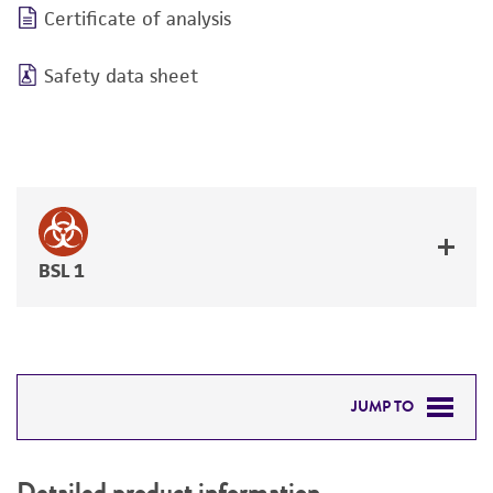
Certificate of analysis
Safety data sheet
BSL 1
JUMP TO
DETAILED PRODUCT INFORMATION
Detailed product information