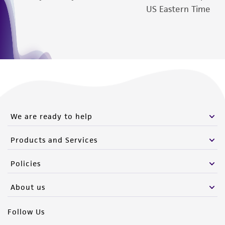
authenticity and reliability of materials on
US Eastern Time
deposit, ATCC is not liable for damages arising
from the misidentification or misrepresentation
of such materials.
Please see the material transfer agreement
(MTA) for further details regarding the use of
this product. The MTA is available at
www.atcc.org.
We are ready to help
Products and Services
Policies
About us
Follow Us