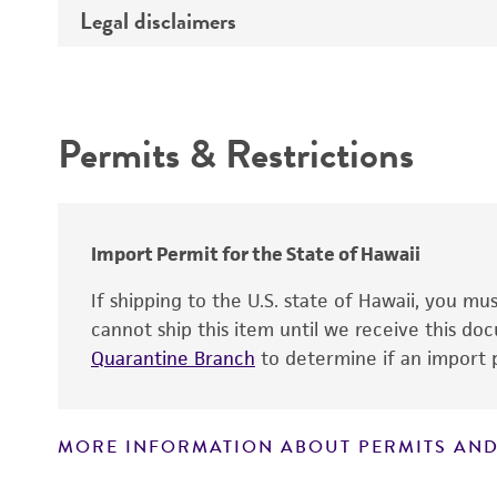
Legal disclaimers
Deposited as
Comments
Synonyms
Intended use
Permits & Restrictions
Warranty
Depositors
Special collection
Import Permit for the State of Hawaii
If shipping to the U.S. state of Hawaii, you m
cannot ship this item until we receive this d
Quarantine Branch
to determine if an import p
MORE INFORMATION ABOUT PERMITS AND
Disclaimers