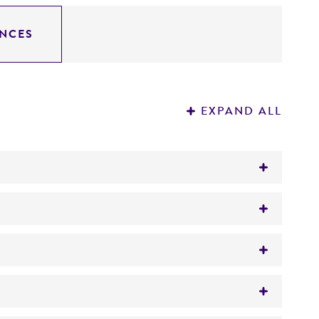
NCES
EXPAND ALL