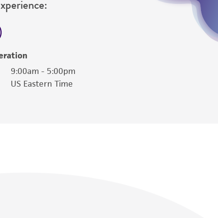
Experience:
eration
9:00am - 5:00pm
US Eastern Time