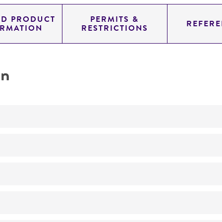
ED PRODUCT
PERMITS &
REFERE
ORMATION
RESTRICTIONS
on
transformation host
No
h90-B102
Haploid
ATCC Medium 1245: YEPD
h90-B102 fus1-B20 ade6-M216 ura4-D18
25°C