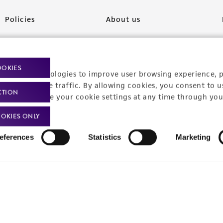
Policies
About us
Privacy policy
Upcoming events
Product use policies
Newsroom
OOKIES
racking technologies to improve user browsing experience, 
Terms of sale
Career opportunities
nalyze website traffic. By allowing cookies, you consent to u
CTION
You can change your cookie settings at any time through you
Terms of services
Contact us
OKIES ONLY
Trademarks
eferences
Statistics
Marketing
Website Terms of Use