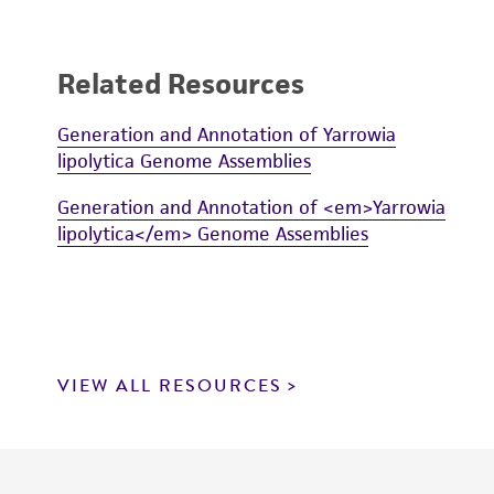
Related Resources
Generation and Annotation of Yarrowia
lipolytica Genome Assemblies
Generation and Annotation of <em>Yarrowia
lipolytica</em> Genome Assemblies
VIEW ALL RESOURCES