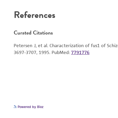
References
Curated Citations
Petersen J, et al. Characterization of fus1 of Sch
3697-3707, 1995.
PubMed:
7791776
Powered by Bioz