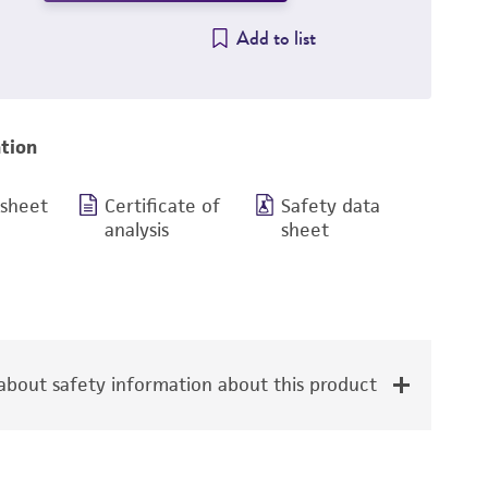
Add to list
tion
 sheet
Certificate of
Safety data
analysis
sheet
bout safety information about this product