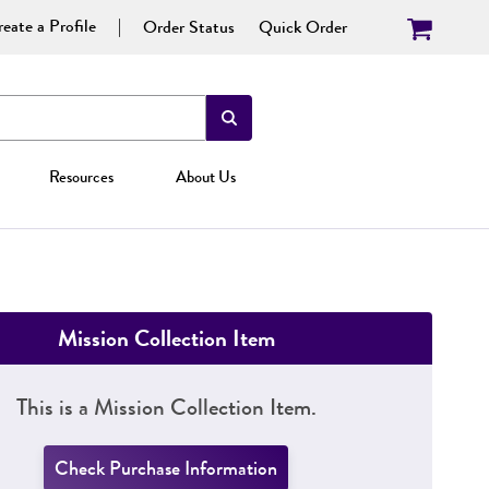
eate a Profile
Order Status
Quick Order
Resources
About Us
Mission Collection Item
This is a Mission Collection Item.
Check Purchase Information