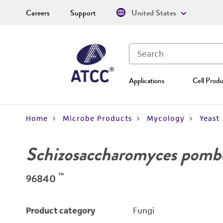
Careers
Support
United States
Applications
Cell Produ
Home
Microbe Products
Mycology
Yeast
Schizosaccharomyces pomb
™
96840
Product category
Fungi