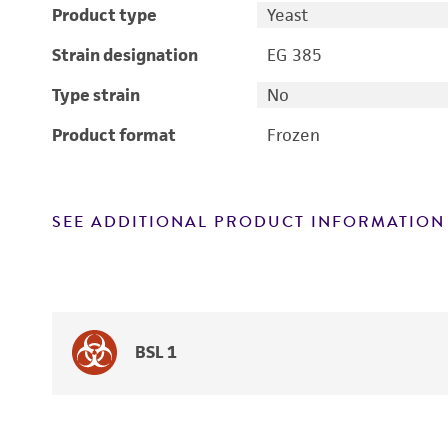
Product type
Yeast
Strain designation
EG 385
Type strain
No
Product format
Frozen
SEE ADDITIONAL PRODUCT INFORMATION
BSL 1