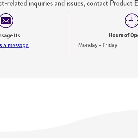
t-related inquiries and issues, contact Product 
Hours of Op
ssage Us
Monday - Friday
s a message