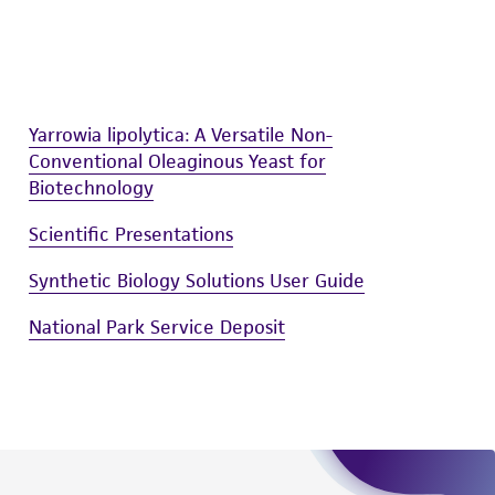
easonable effort is made to ensure
is not liable for damages arising from the
her details regarding the use of this product.
Yarrowia lipolytica: A Versatile Non-
Conventional Oleaginous Yeast for
Biotechnology
Scientific Presentations
Synthetic Biology Solutions User Guide
National Park Service Deposit