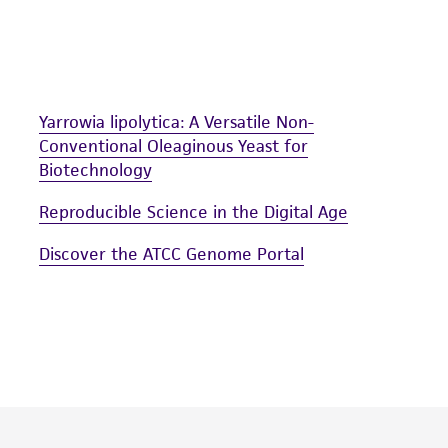
arising out of the customer's use of the product. While r
authenticity and reliability of materials on deposit, ATCC 
misidentification or misrepresentation of such materials.
Please see the material transfer agreement (MTA) for furt
Yarrowia lipolytica: A Versatile Non-
The MTA is available at www.atcc.org.
Conventional Oleaginous Yeast for
Biotechnology
Reproducible Science in the Digital Age
Discover the ATCC Genome Portal