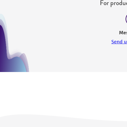
For produc
Me
Send u