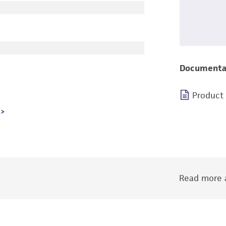
Documenta
Product
Read more a