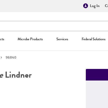
Log In
Cr
cts
Microbe Products
Services
Federal Solutions
96840
e
Lindner