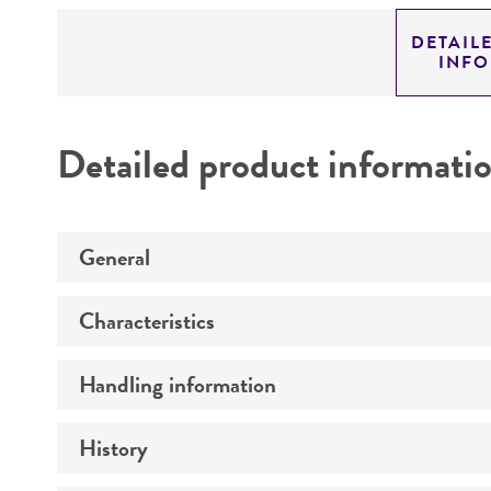
DETAIL
INF
Detailed product informati
General
Characteristics
Specific applications
Preceptrol
Handling information
Mating type
Ploidy
History
Medium
Genotype
Temperature