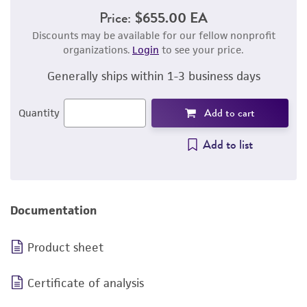
Price:
$655.00 EA
Discounts may be available for our fellow nonprofit
organizations.
Login
to see your price.
Generally ships within 1-3 business days
Add to cart
Quantity
Add to list
Documentation
Product sheet
Certificate of analysis