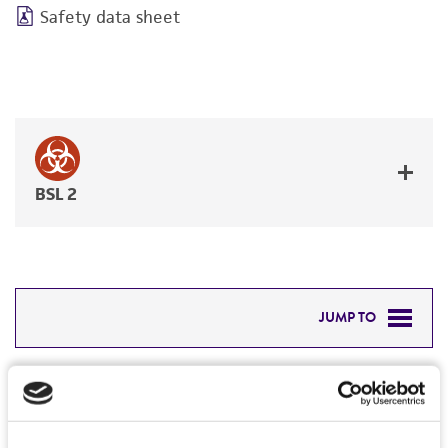
Safety data sheet
BSL 2
JUMP TO
DETAILED PRODUCT INFORMATION
Detailed product information
PERMITS & RESTRICTIONS
EXPAND ALL