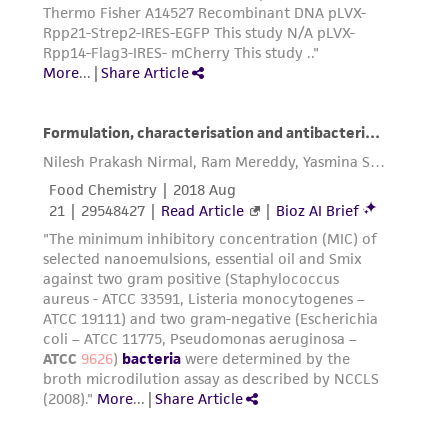
precautions to minimize health or
environmental risk. As a condition of receiving
the material, the customer agrees that any
activity undertaken with the ATCC product and
any progeny or modifications will be conducted
in compliance with all applicable laws,
regulations, and guidelines. This product is
provided 'AS IS' with no representations or
warranties whatsoever except as expressly set
forth herein and in no event shall ATCC, its
parents, subsidiaries, directors, officers, agents,
employees, assigns, successors, and affiliates be
liable for indirect, special, incidental, or
consequential damages of any kind in
connection with or arising out of the
customer's use of the product. While
reasonable effort is made to ensure