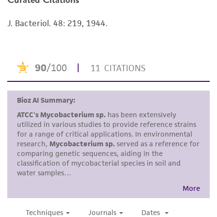
viability is no longer valid. Except as expressly
J. Bacteriol. 48: 219, 1944.
set forth herein, no other warranties of any
kind are provided, express or implied, including,
but not limited to, any implied warranties of
merchantability, fitness for a particular
purpose, manufacture according to cGMP
standards, typicality, safety, accuracy, and/or
noninfringement.
Disclaimers
This product is intended for laboratory research
use only. It is not intended for any animal or
human therapeutic use, any human or animal
consumption, or any diagnostic use. Any
proposed commercial use is prohibited without
a
license from ATCC
.