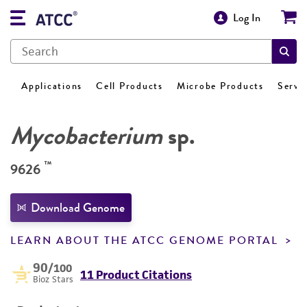
Log In
Applications
Cell Products
Microbe Products
Servi
Mycobacterium
sp.
™
9626
Download Genome
LEARN ABOUT THE ATCC GENOME PORTAL
90
/100
11 Product Citations
Bioz Stars