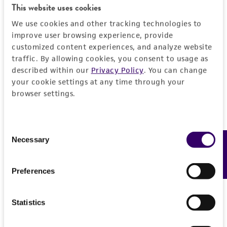
This website uses cookies
REFERENCES
General
We use cookies and other tracking technologies to
improve user browsing experience, provide
Preceptrol
Handling information
customized content experiences, and analyze website
traffic. By allowing cookies, you consent to usage as
No
described within our
Privacy Policy
. You can change
Medium
Quality control specifications
your cookie settings at any time through your
ATCC Medium 27: Glycerol agar
browser settings.
Verification method
History
Temperature
Whole-genome Sequencing
37°C
Consent
Deposited as
Legal disclaimers
Necessary
Feedback
Selection
Mycobacterium lacticola
Lehmann and
Neumann
Intended use
Preferences
This product is intended for laboratory research
Depositors
Permits & Restrictions
use only. It is not intended for any animal or
LD Bushnell
Statistics
human therapeutic use, any human or animal
consumption, or any diagnostic use.
Import Permit for the State of Hawaii