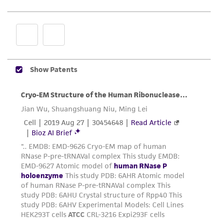
While ATCC uses reasonable efforts to include
accurate and up-to-date information on this
product sheet, ATCC makes no warranties or
representations as to its accuracy. Citations
from scientific literature and patents are
provided for informational purposes only. ATCC
does not warrant that such information has
been confirmed to be accurate or complete
and the customer bears the sole responsibility
of confirming the accuracy and completeness
of any such information.
This product is sent on the condition that the
customer is responsible for and assumes all risk
and responsibility in connection with the
receipt, handling, storage, disposal, and use of
the ATCC product including without limitation
taking all appropriate safety and handling