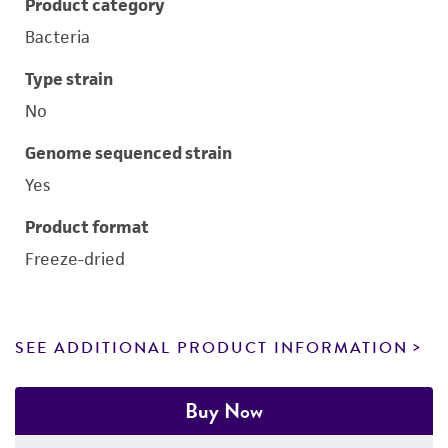
Product category
Bacteria
Type strain
No
Genome sequenced strain
Yes
Product format
Freeze-dried
SEE ADDITIONAL PRODUCT INFORMATION
Buy Now