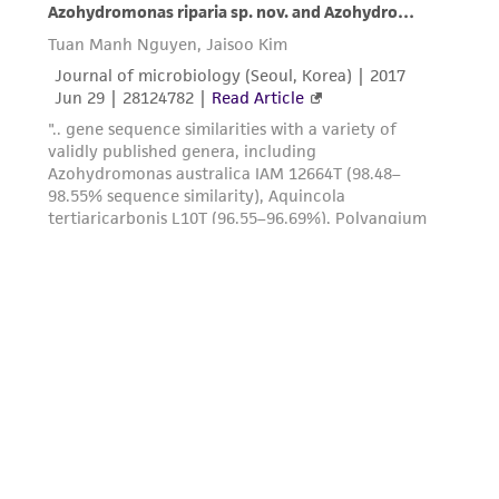
authenticity and reliability of materials on
deposit, ATCC is not liable for damages arising
from the misidentification or misrepresentation
of such materials.
Please see the material transfer agreement
(MTA) for further details regarding the use of
this product. The MTA is available at
www.atcc.org.