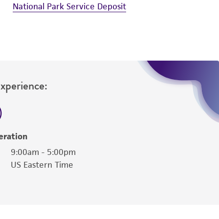
National Park Service Deposit
Experience:
eration
9:00am - 5:00pm
US Eastern Time