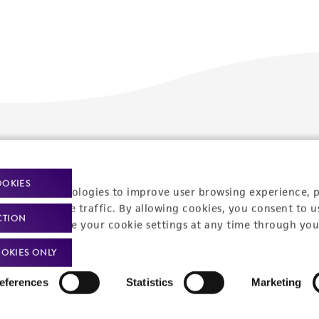
Policies
About us
Privacy policy
Upcoming events
OOKIES
racking technologies to improve user browsing experience, 
Product use policies
Newsroom
nalyze website traffic. By allowing cookies, you consent to u
CTION
You can change your cookie settings at any time through you
Terms of sale
Career opportunities
OKIES ONLY
Terms of services
Contact us
eferences
Statistics
Marketing
Trademarks