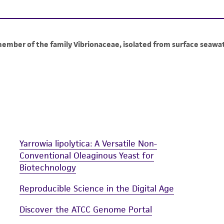
information has been confirmed to be accurate or compl
responsibility of confirming the accuracy and completene
This product is sent on the condition that the customer is
responsibility in connection with the receipt, handling, s
including without limitation taking all appropriate safety
environmental risk. As a condition of receiving the materi
undertaken with the ATCC product and any progeny or mo
with all applicable laws, regulations, and guidelines. This p
representations or warranties whatsoever except as expres
ATCC, its parents, subsidiaries, directors, officers, agents,
Yarrowia lipolytica: A Versatile Non-
liable for indirect, special, incidental, or consequential 
Conventional Oleaginous Yeast for
arising out of the customer's use of the product. While r
Biotechnology
authenticity and reliability of materials on deposit, ATCC 
misidentification or misrepresentation of such materials.
Reproducible Science in the Digital Age
Please see the material transfer agreement (MTA) for furt
Discover the ATCC Genome Portal
The MTA is available at www.atcc.org.