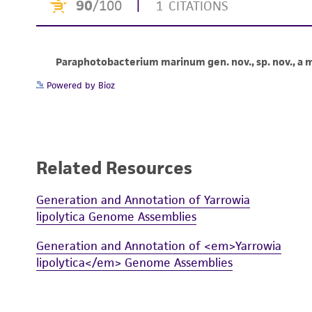
Powered by Bioz
Related Resources
Generation and Annotation of Yarrowia
lipolytica Genome Assemblies
Generation and Annotation of <em>Yarrowia
lipolytica</em> Genome Assemblies