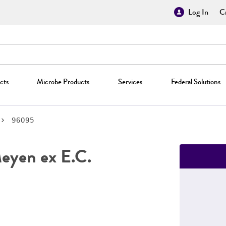
Log In
Cr
cts
Microbe Products
Services
Federal Solutions
96095
yen ex E.C.