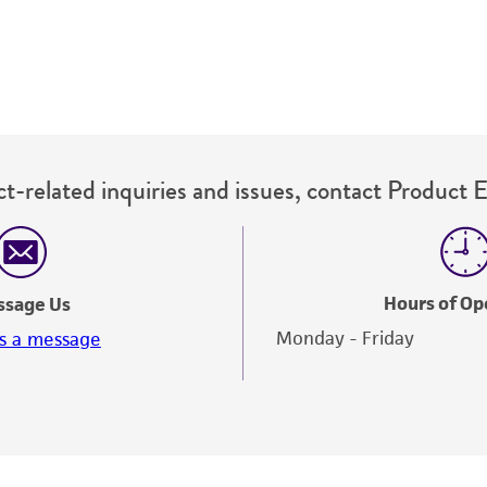
t-related inquiries and issues, contact Product 
Hours of Op
ssage Us
Monday - Friday
s a message