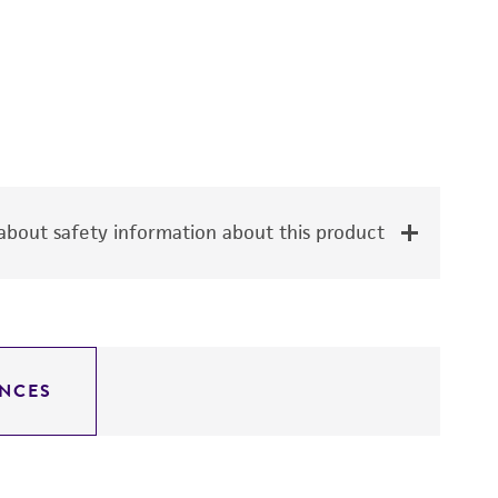
bout safety information about this product
NCES