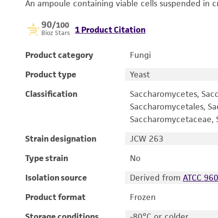
An ampoule containing viable cells suspended in c
90
/100
1 Product Citation
Bioz Stars
Product category
Fungi
Product type
Yeast
Classification
Saccharomycetes, Sac
Saccharomycetales, S
Saccharomycetaceae, S
Strain designation
JCW 263
Type strain
No
Isolation source
Derived from
ATCC 96
Product format
Frozen
Storage conditions
-80°C or colder