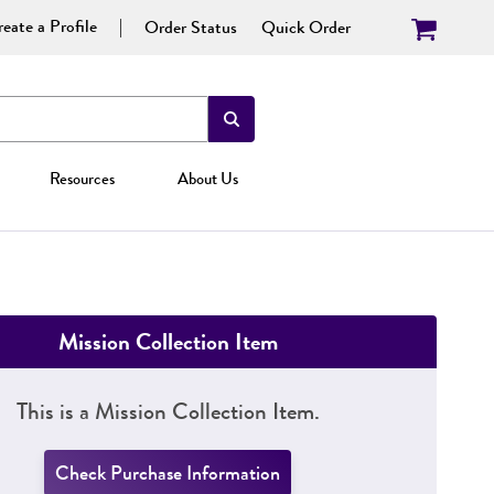
eate a Profile
Order Status
Quick Order
Resources
About Us
Mission Collection Item
This is a Mission Collection Item.
Check Purchase Information