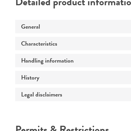
Detailed product informati
General
Characteristics
Preceptrol
Handling information
Ploidy
Genotype
History
Medium
Comments
Temperature
Legal disclaimers
Deposited as
Handling procedure
Synonyms
Intended use
Permits & Restrictions
Warranty