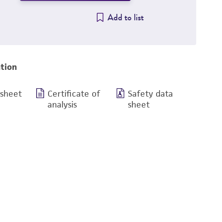
Add to list
tion
 sheet
Certificate of
Safety data
analysis
sheet