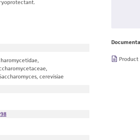
ryoprotectant.
Documenta
Product
charomycetidae,
accharomycetaceae,
accharomyces, cerevisiae
098