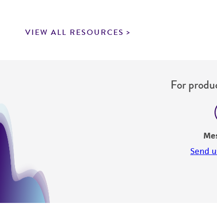
VIEW ALL RESOURCES
For produc
Me
Send u