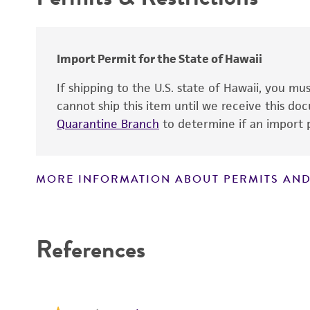
Depositors
Special collection
Import Permit for the State of Hawaii
If shipping to the U.S. state of Hawaii, you m
cannot ship this item until we receive this d
Quarantine Branch
to determine if an import p
MORE INFORMATION ABOUT PERMITS AND
Disclaimers
References