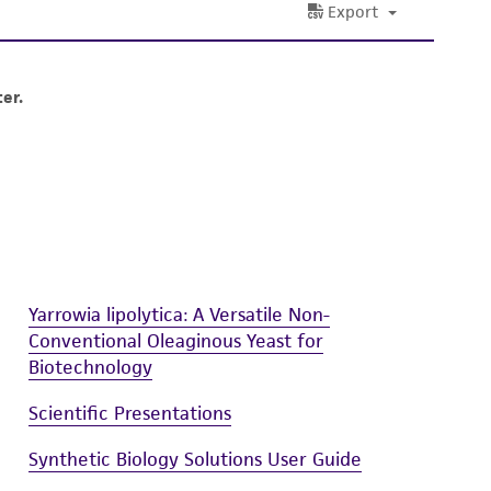
ete and the customer bears the sole
ss of any such information.
 responsible for and assumes all risk and
torage, disposal, and use of the ATCC product
 and handling precautions to minimize health or
al, the customer agrees that any activity
difications will be conducted in compliance
roduct is provided 'AS IS' with no
sly set forth herein and in no event shall
 employees, assigns, successors, and affiliates be
Yarrowia lipolytica: A Versatile Non-
damages of any kind in connection with or
Conventional Oleaginous Yeast for
easonable effort is made to ensure
Biotechnology
is not liable for damages arising from the
Scientific Presentations
her details regarding the use of this product.
Synthetic Biology Solutions User Guide