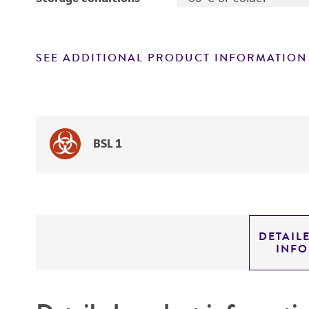
SEE ADDITIONAL PRODUCT INFORMATION
BSL 1
DETAIL
INF