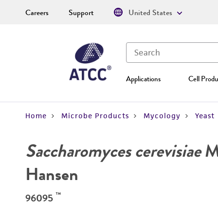
Careers
Support
United States
Applications
Cell Produ
Home
Microbe Products
Mycology
Yeast
Saccharomyces cerevisiae
Me
Hansen
™
96095