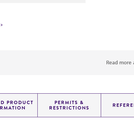
Read more a
ED PRODUCT
PERMITS &
REFERE
ORMATION
RESTRICTIONS