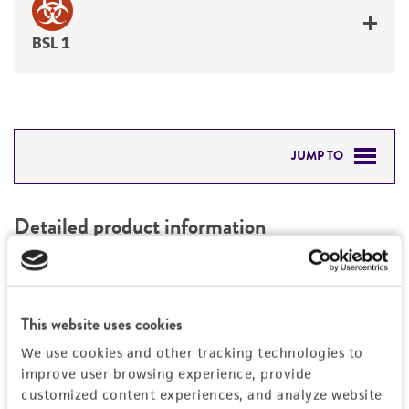
BSL 1
JUMP TO
DETAILED PRODUCT INFORMATION
Detailed product information
PERMITS & RESTRICTIONS
EXPAND ALL
REFERENCES
Characteristics
This website uses cookies
We use cookies and other tracking technologies to
Mycoplasma contamination
Vector information
improve user browsing experience, provide
Not detected
customized content experiences, and analyze website
Type of vector