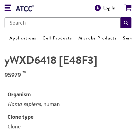
Log In
Applications
Cell Products
Microbe Products
Servi
yWXD6418 [E48F3]
™
95979
Organism
Homo sapiens
, human
Clone type
Clone