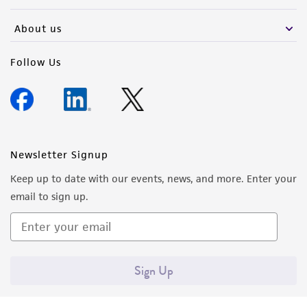
activity undertaken with the ATCC product and
any progeny or modifications will be conducted
About us
in compliance with all applicable laws,
regulations, and guidelines. This product is
Follow Us
provided 'AS IS' with no representations or
warranties whatsoever except as expressly set
forth herein and in no event shall ATCC, its
parents, subsidiaries, directors, officers, agents,
employees, assigns, successors, and affiliates be
Newsletter Signup
liable for indirect, special, incidental, or
Keep up to date with our events, news, and more. Enter your
consequential damages of any kind in
email to sign up.
connection with or arising out of the
customer's use of the product. While
reasonable effort is made to ensure
authenticity and reliability of materials on
Sign Up
deposit, ATCC is not liable for damages arising
from the misidentification or misrepresentation
of such materials.