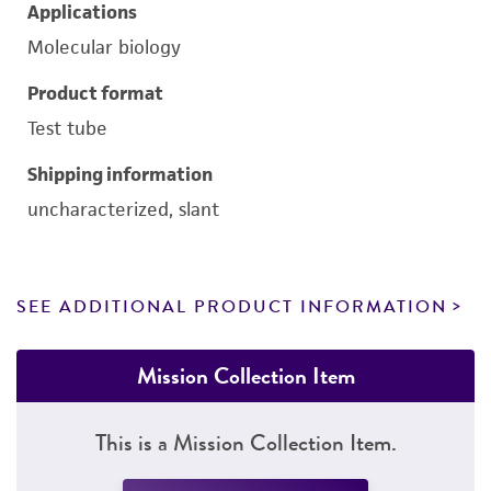
Applications
Molecular biology
Product format
Test tube
Shipping information
uncharacterized, slant
SEE ADDITIONAL PRODUCT INFORMATION
Mission Collection Item
This is a Mission Collection Item.