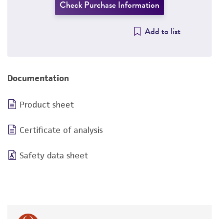
Check Purchase Information
Add to list
Documentation
Product sheet
Certificate of analysis
Safety data sheet