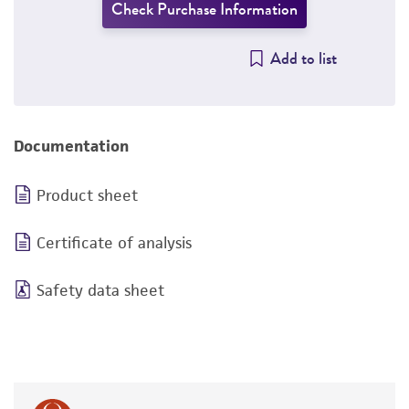
Check Purchase Information
Add to list
Documentation
Product sheet
Certificate of analysis
Safety data sheet