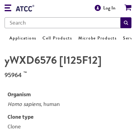
Log In
Applications
Cell Products
Microbe Products
Servi
yWXD6576 [I125F12]
™
95964
Organism
Homo sapiens
, human
Clone type
Clone