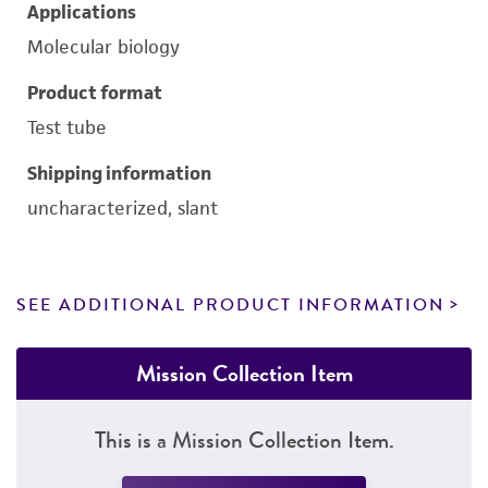
Applications
Molecular biology
Product format
Test tube
Shipping information
uncharacterized, slant
SEE ADDITIONAL PRODUCT INFORMATION
Mission Collection Item
This is a Mission Collection Item.