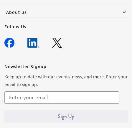
activity undertaken with the ATCC product and
any progeny or modifications will be conducted
About us
in compliance with all applicable laws,
regulations, and guidelines. This product is
Follow Us
provided 'AS IS' with no representations or
warranties whatsoever except as expressly set
forth herein and in no event shall ATCC, its
parents, subsidiaries, directors, officers, agents,
employees, assigns, successors, and affiliates be
Newsletter Signup
liable for indirect, special, incidental, or
Keep up to date with our events, news, and more. Enter your
consequential damages of any kind in
email to sign up.
connection with or arising out of the
customer's use of the product. While
reasonable effort is made to ensure
authenticity and reliability of materials on
Sign Up
deposit, ATCC is not liable for damages arising
from the misidentification or misrepresentation
of such materials.