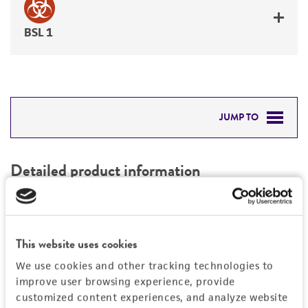
BSL 1
JUMP TO
DETAILED PRODUCT INFORMATION
Detailed product information
PERMITS & RESTRICTIONS
EXPAND ALL
REFERENCES
Characteristics
This website uses cookies
We use cookies and other tracking technologies to
Mycoplasma contamination
Vector information
improve user browsing experience, provide
Not detected
customized content experiences, and analyze website
Type of vector