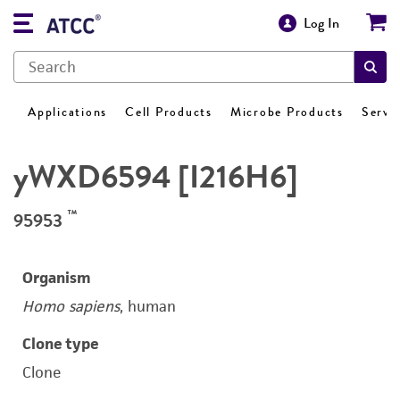
Log In
Applications
Cell Products
Microbe Products
Servi
yWXD6594 [I216H6]
™
95953
Organism
Homo sapiens
, human
Clone type
Clone