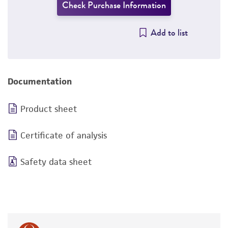
Check Purchase Information
Add to list
Documentation
Product sheet
Certificate of analysis
Safety data sheet