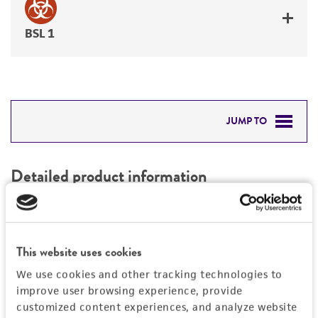
BSL 1
JUMP TO
DETAILED PRODUCT INFORMATION
Detailed product information
PERMITS & RESTRICTIONS
EXPAND ALL
REFERENCES
Characteristics
This website uses cookies
We use cookies and other tracking technologies to
Mycoplasma contamination
Vector information
improve user browsing experience, provide
Not detected
customized content experiences, and analyze website
Type of vector