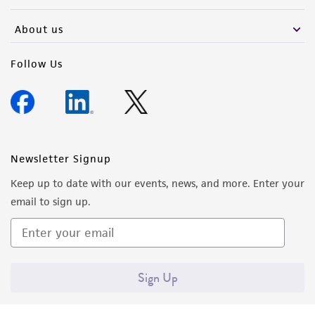
activity undertaken with the ATCC product and
any progeny or modifications will be conducted
About us
in compliance with all applicable laws,
regulations, and guidelines. This product is
Follow Us
provided 'AS IS' with no representations or
warranties whatsoever except as expressly set
forth herein and in no event shall ATCC, its
parents, subsidiaries, directors, officers, agents,
employees, assigns, successors, and affiliates be
Newsletter Signup
liable for indirect, special, incidental, or
Keep up to date with our events, news, and more. Enter your
consequential damages of any kind in
email to sign up.
connection with or arising out of the
customer's use of the product. While
reasonable effort is made to ensure
authenticity and reliability of materials on
Sign Up
deposit, ATCC is not liable for damages arising
from the misidentification or misrepresentation
of such materials.