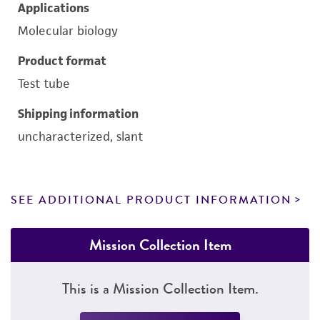
Applications
Molecular biology
Product format
Test tube
Shipping information
uncharacterized, slant
SEE ADDITIONAL PRODUCT INFORMATION
Mission Collection Item
This is a Mission Collection Item.