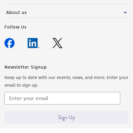
activity undertaken with the ATCC product and
any progeny or modifications will be conducted
About us
in compliance with all applicable laws,
regulations, and guidelines. This product is
Follow Us
provided 'AS IS' with no representations or
warranties whatsoever except as expressly set
forth herein and in no event shall ATCC, its
parents, subsidiaries, directors, officers, agents,
employees, assigns, successors, and affiliates be
Newsletter Signup
liable for indirect, special, incidental, or
Keep up to date with our events, news, and more. Enter your
consequential damages of any kind in
email to sign up.
connection with or arising out of the
customer's use of the product. While
reasonable effort is made to ensure
authenticity and reliability of materials on
Sign Up
deposit, ATCC is not liable for damages arising
from the misidentification or misrepresentation
of such materials.