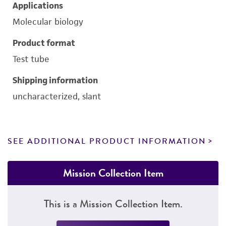
Applications
Molecular biology
Product format
Test tube
Shipping information
uncharacterized, slant
SEE ADDITIONAL PRODUCT INFORMATION
Mission Collection Item
This is a Mission Collection Item.