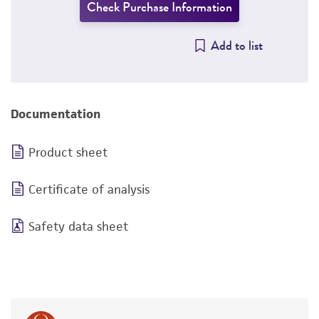
Check Purchase Information
Add to list
Documentation
Product sheet
Certificate of analysis
Safety data sheet