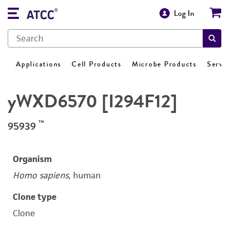
Log In
Applications
Cell Products
Microbe Products
Servi
yWXD6570 [I294F12]
™
95939
Organism
Homo sapiens
, human
Clone type
Clone