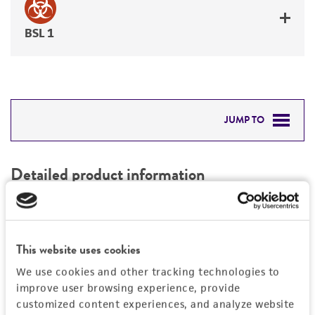
BSL 1
JUMP TO
DETAILED PRODUCT INFORMATION
Detailed product information
PERMITS & RESTRICTIONS
EXPAND ALL
REFERENCES
Characteristics
This website uses cookies
We use cookies and other tracking technologies to
Mycoplasma contamination
Vector information
improve user browsing experience, provide
Not detected
customized content experiences, and analyze website
Type of vector