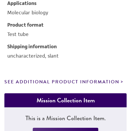
Applications
Molecular biology
Product format
Test tube
Shipping information
uncharacterized, slant
SEE ADDITIONAL PRODUCT INFORMATION
Mission Collection Item
This is a Mission Collection Item.