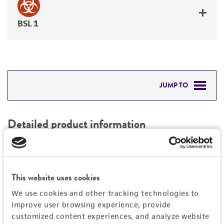
BSL 1
JUMP TO
DETAILED PRODUCT INFORMATION
Detailed product information
PERMITS & RESTRICTIONS
EXPAND ALL
REFERENCES
Characteristics
This website uses cookies
We use cookies and other tracking technologies to
Mycoplasma contamination
Vector information
improve user browsing experience, provide
Not detected
customized content experiences, and analyze website
Type of vector