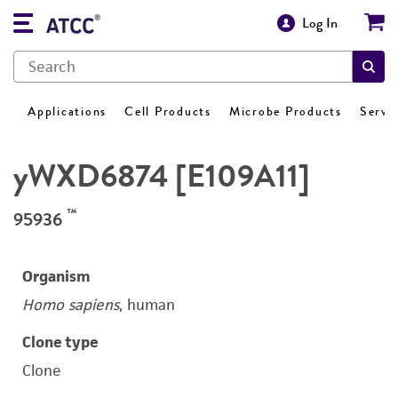
Log In
Applications
Cell Products
Microbe Products
Servi
yWXD6874 [E109A11]
™
95936
Organism
Homo sapiens
, human
Clone type
Clone