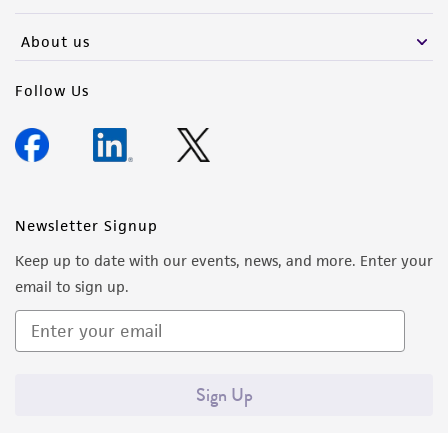
activity undertaken with the ATCC product and
any progeny or modifications will be conducted
About us
in compliance with all applicable laws,
regulations, and guidelines. This product is
Follow Us
provided 'AS IS' with no representations or
warranties whatsoever except as expressly set
forth herein and in no event shall ATCC, its
parents, subsidiaries, directors, officers, agents,
employees, assigns, successors, and affiliates be
Newsletter Signup
liable for indirect, special, incidental, or
Keep up to date with our events, news, and more. Enter your
consequential damages of any kind in
email to sign up.
connection with or arising out of the
customer's use of the product. While
reasonable effort is made to ensure
authenticity and reliability of materials on
Sign Up
deposit, ATCC is not liable for damages arising
from the misidentification or misrepresentation
of such materials.