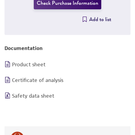
Check Purchase Information
Add to list
Documentation
Product sheet
Certificate of analysis
Safety data sheet