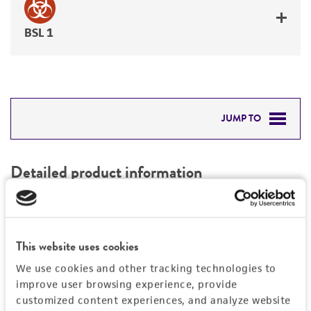
BSL 1
JUMP TO
DETAILED PRODUCT INFORMATION
Detailed product information
PERMITS & RESTRICTIONS
EXPAND ALL
REFERENCES
Characteristics
This website uses cookies
We use cookies and other tracking technologies to
Mycoplasma contamination
Vector information
improve user browsing experience, provide
Not detected
customized content experiences, and analyze website
Type of vector