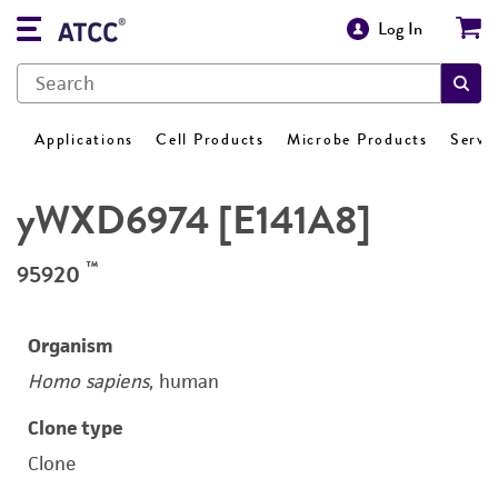
Log In
Applications
Cell Products
Microbe Products
Servi
yWXD6974 [E141A8]
™
95920
Organism
Homo sapiens
, human
Clone type
Clone