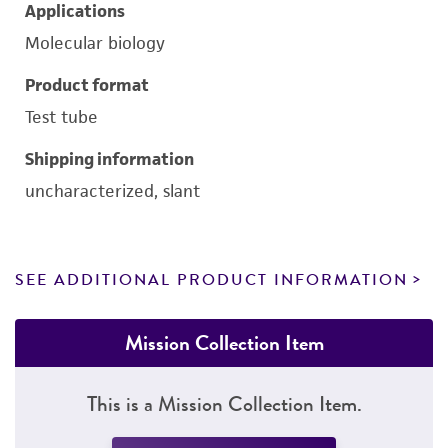
Applications
Molecular biology
Product format
Test tube
Shipping information
uncharacterized, slant
SEE ADDITIONAL PRODUCT INFORMATION
Mission Collection Item
This is a Mission Collection Item.