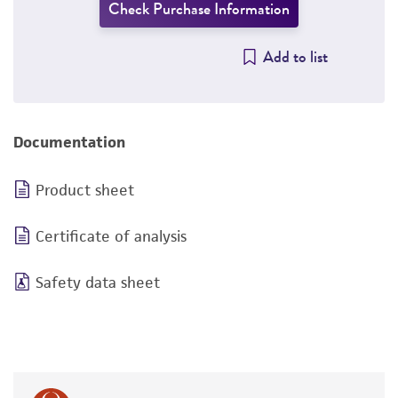
Check Purchase Information
Add to list
Documentation
Product sheet
Certificate of analysis
Safety data sheet