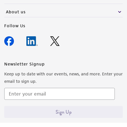
activity undertaken with the ATCC product and
any progeny or modifications will be conducted
About us
in compliance with all applicable laws,
regulations, and guidelines. This product is
Follow Us
provided 'AS IS' with no representations or
warranties whatsoever except as expressly set
forth herein and in no event shall ATCC, its
parents, subsidiaries, directors, officers, agents,
employees, assigns, successors, and affiliates be
Newsletter Signup
liable for indirect, special, incidental, or
Keep up to date with our events, news, and more. Enter your
consequential damages of any kind in
email to sign up.
connection with or arising out of the
customer's use of the product. While
reasonable effort is made to ensure
authenticity and reliability of materials on
Sign Up
deposit, ATCC is not liable for damages arising
from the misidentification or misrepresentation
of such materials.