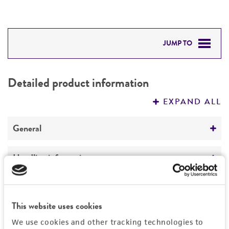
JUMP TO
DETAILED PRODUCT INFORMATION
Detailed product information
PERMITS & RESTRICTIONS
EXPAND ALL
REFERENCES
General
Preceptrol
Handling information
No
Medium
Quality control specifications
ATCC Medium 3: Nutrient agar or nutrient broth
This website uses cookies
Verification method
History
Temperature
We use cookies and other tracking technologies to