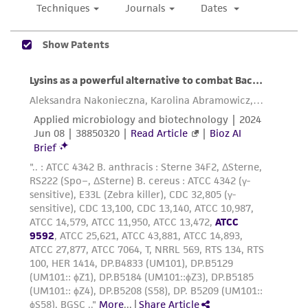
of confirming the accuracy and completeness
of any such information.
This product is sent on the condition that the
customer is responsible for and assumes all risk
and responsibility in connection with the
receipt, handling, storage, disposal, and use of
the ATCC product including without limitation
taking all appropriate safety and handling
precautions to minimize health or
environmental risk. As a condition of receiving
the material, the customer agrees that any
activity undertaken with the ATCC product and
any progeny or modifications will be conducted
in compliance with all applicable laws,
regulations, and guidelines. This product is
provided 'AS IS' with no representations or
warranties whatsoever except as expressly set