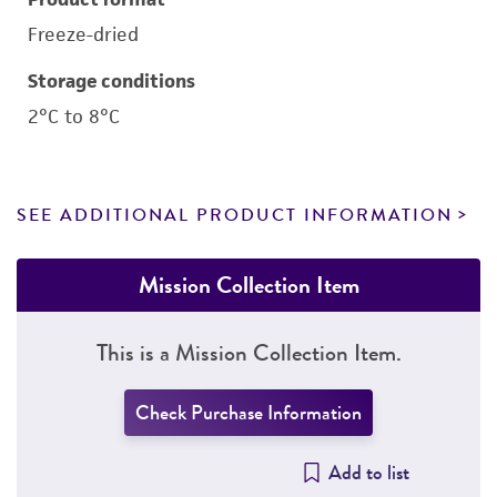
Freeze-dried
Storage conditions
2°C to 8°C
SEE ADDITIONAL PRODUCT INFORMATION
Mission Collection Item
This is a Mission Collection Item.
Check Purchase Information
Add to list