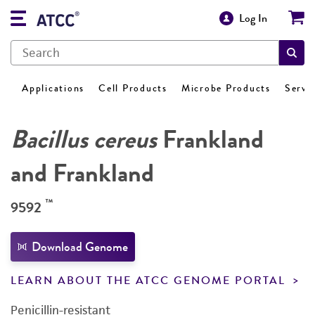
Log In
Applications
Cell Products
Microbe Products
Servi
Bacillus cereus
Frankland
and Frankland
™
9592
Download Genome
LEARN ABOUT THE ATCC GENOME PORTAL
Penicillin-resistant