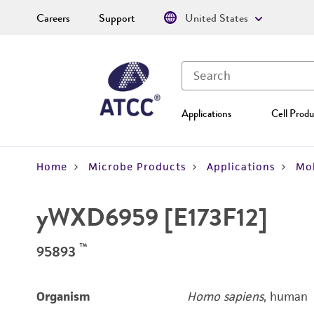
Careers
Support
United States
Applications
Cell Produ
Home
Microbe Products
Applications
Mol
yWXD6959 [E173F12]
™
95893
Organism
Homo sapiens
, human