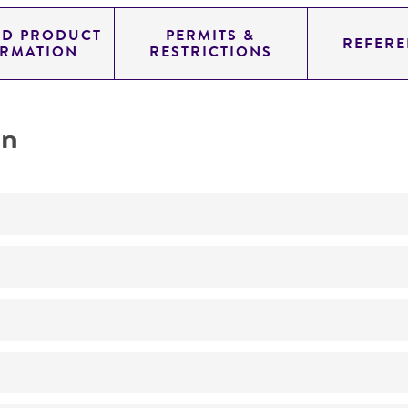
ED PRODUCT
PERMITS &
REFERE
ORMATION
RESTRICTIONS
on
Not detected
YAC
SUP4; URA3; TRP1
genomic
Homo sapiens