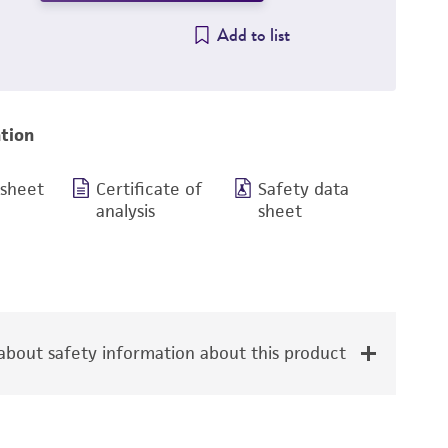
Add to list
tion
 sheet
Certificate of
Safety data
analysis
sheet
bout safety information about this product