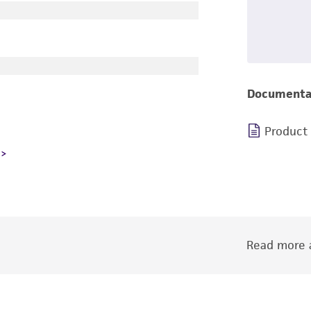
Documenta
Product
Read more a