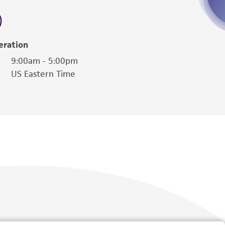
 employees, assigns, successors, and affiliates be
damages of any kind in connection with or
easonable effort is made to ensure
eration
is not liable for damages arising from the
9:00am - 5:00pm
US Eastern Time
her details regarding the use of this product.