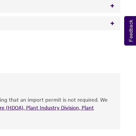
Feedback
w.atcc.org or 703-365-2620).
 It is not intended for any animal or human
y diagnostic use.
roducts is warranted for 30 days from the
 and handled the product according to the
site, and Certificate of Analysis. For living
that have been found to be effective for the
also produce satisfactory results, a change in
ing that an import permit is not required. We
fect the recovery, growth, and/or function
eagent is used, the ATCC warranty for viability
e (HDOA), Plant Industry Division, Plant
no other warranties of any kind are provided,
ied warranties of merchantability, fitness for a
ds, typicality, safety, accuracy, and/or