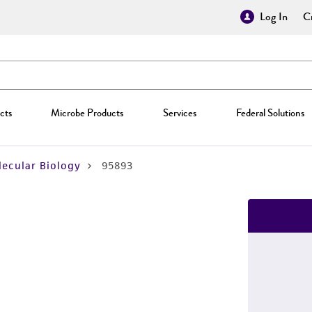
Log In
Cr
cts
Microbe Products
Services
Federal Solutions
ecular Biology
95893