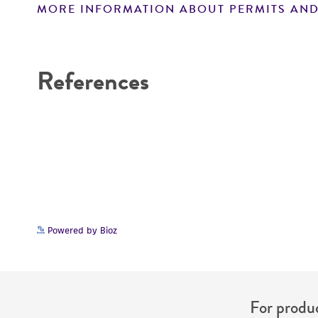
MORE INFORMATION ABOUT PERMITS AND
Disclaimers
References
Powered by Bioz
For produc