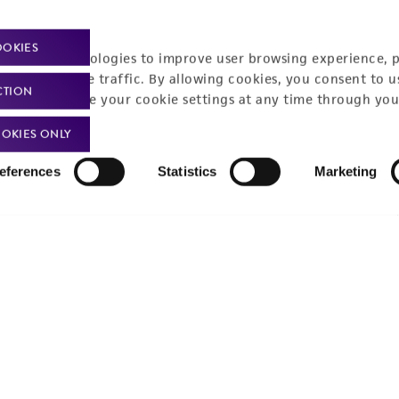
Policies
About us
OOKIES
Privacy policy
Upcoming events
racking technologies to improve user browsing experience, 
nalyze website traffic. By allowing cookies, you consent to u
Product use policies
Newsroom
CTION
You can change your cookie settings at any time through you
Terms of sale
Career opportunities
OKIES ONLY
Terms of services
Contact us
eferences
Statistics
Marketing
Trademarks
Website Terms of Use