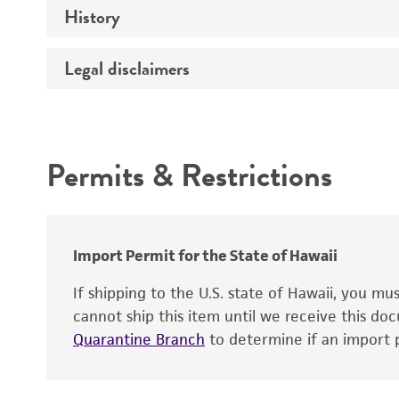
History
Medium
Chromosome
Temperature
Legal disclaimers
Depositors
Gene name
Handling notes
Gene product
Intended use
Contains complete coding sequence
Permits & Restrictions
Warranty
Import Permit for the State of Hawaii
If shipping to the U.S. state of Hawaii, you m
cannot ship this item until we receive this d
Quarantine Branch
to determine if an import p