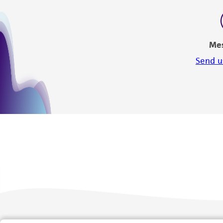
Me
Send u