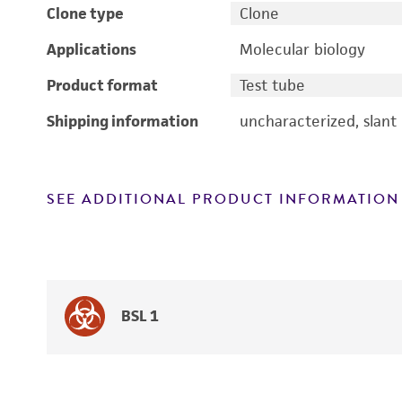
Clone type
Clone
Applications
Molecular biology
Product format
Test tube
Shipping information
uncharacterized, slant
SEE ADDITIONAL PRODUCT INFORMATION
BSL 1