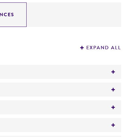
NCES
EXPAND ALL