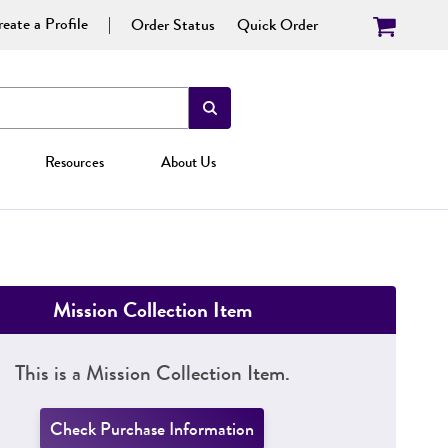
eate a Profile
Order Status
Quick Order
Resources
About Us
Mission Collection Item
This is a Mission Collection Item.
Check Purchase Information