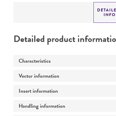
DETAIL
INF
Detailed product informati
Characteristics
Vector information
Mycoplasma contamination
Insert information
Type of vector
Markers
Handling information
Type of DNA
Genome