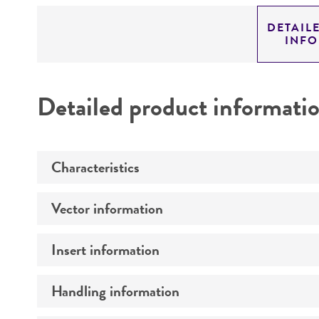
DETAIL
INF
Detailed product informati
Characteristics
Vector information
Mycoplasma contamination
Insert information
Type of vector
Markers
Handling information
Type of DNA
Genome