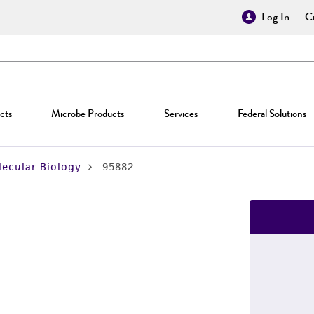
Log In
Cr
cts
Microbe Products
Services
Federal Solutions
ecular Biology
95882