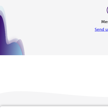
Me
Send u