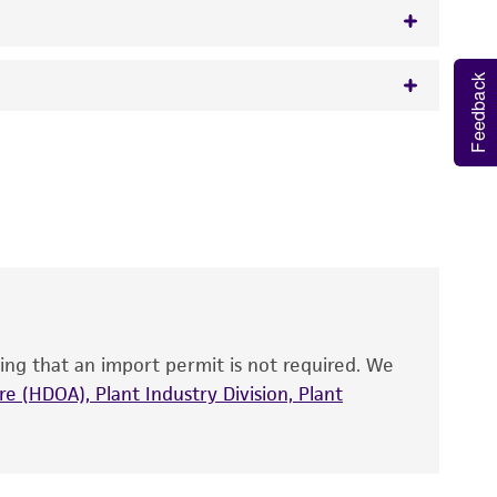
Feedback
w.atcc.org or 703-365-2620).
 It is not intended for any animal or human
y diagnostic use.
roducts is warranted for 30 days from the
 and handled the product according to the
site, and Certificate of Analysis. For living
that have been found to be effective for the
also produce satisfactory results, a change in
ing that an import permit is not required. We
fect the recovery, growth, and/or function
eagent is used, the ATCC warranty for viability
e (HDOA), Plant Industry Division, Plant
no other warranties of any kind are provided,
ied warranties of merchantability, fitness for a
ds, typicality, safety, accuracy, and/or