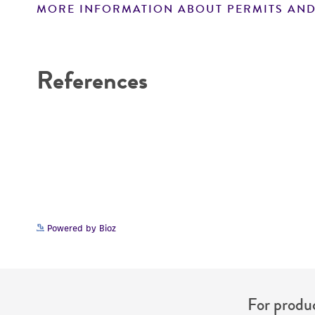
MORE INFORMATION ABOUT PERMITS AND
Disclaimers
References
Powered by Bioz
For produc