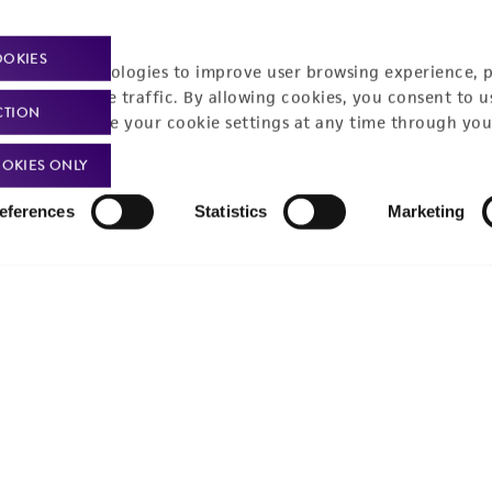
Policies
About us
OOKIES
Privacy policy
Upcoming events
racking technologies to improve user browsing experience, 
nalyze website traffic. By allowing cookies, you consent to u
Product use policies
Newsroom
CTION
You can change your cookie settings at any time through you
Terms of sale
Career opportunities
OKIES ONLY
Terms of services
Contact us
eferences
Statistics
Marketing
Trademarks
Website Terms of Use