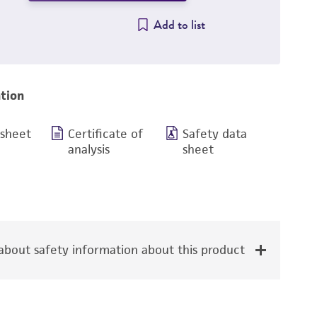
Add to list
tion
 sheet
Certificate of
Safety data
analysis
sheet
bout safety information about this product