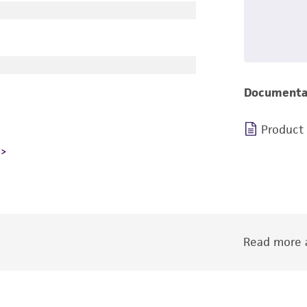
Documenta
Product
Read more a