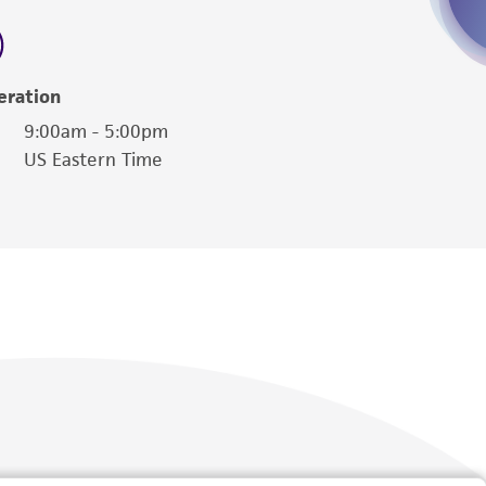
 employees, assigns, successors, and affiliates be
damages of any kind in connection with or
easonable effort is made to ensure
eration
is not liable for damages arising from the
9:00am - 5:00pm
US Eastern Time
her details regarding the use of this product.