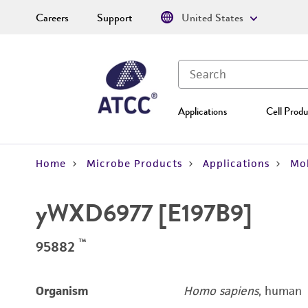
Careers
Support
United States
Applications
Cell Produ
Home
Microbe Products
Applications
Mol
yWXD6977 [E197B9]
™
95882
Organism
Homo sapiens
, human