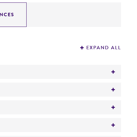
NCES
EXPAND ALL