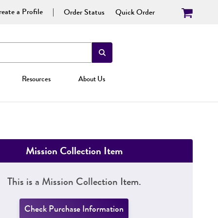
eate a Profile
Order Status
Quick Order
Resources
About Us
Mission Collection Item
This is a Mission Collection Item.
Check Purchase Information