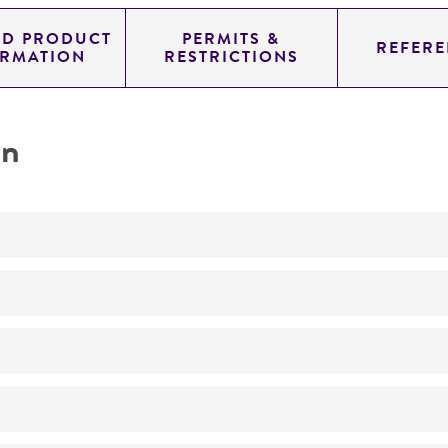
ED PRODUCT
PERMITS &
REFERE
ORMATION
RESTRICTIONS
on
Not detected
YAC
SUP4; URA3; TRP1
genomic
Homo sapiens