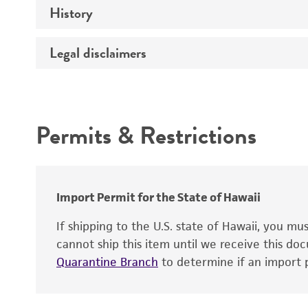
History
Medium
Chromosome
Temperature
Legal disclaimers
Depositors
Gene name
Handling notes
Gene product
Intended use
Contains complete coding sequence
Permits & Restrictions
Warranty
Import Permit for the State of Hawaii
If shipping to the U.S. state of Hawaii, you m
cannot ship this item until we receive this d
Quarantine Branch
to determine if an import p