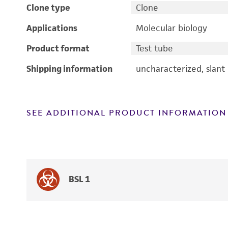
Clone type
Clone
Applications
Molecular biology
Product format
Test tube
Shipping information
uncharacterized, slant
SEE ADDITIONAL PRODUCT INFORMATION
BSL 1