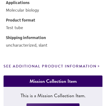
Applications
Molecular biology
Product format
Test tube
Shipping information
uncharacterized, slant
SEE ADDITIONAL PRODUCT INFORMATION
Mission Collection Item
This is a Mission Collection Item.