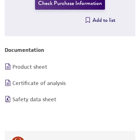
Check Purchase Information
Add to list
Documentation
Product sheet
Certificate of analysis
Safety data sheet