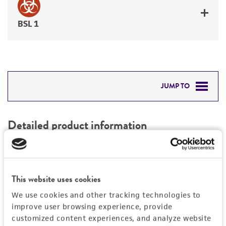
BSL 1
JUMP TO
DETAILED PRODUCT INFORMATION
Detailed product information
PERMITS & RESTRICTIONS
EXPAND ALL
REFERENCES
Characteristics
This website uses cookies
We use cookies and other tracking technologies to
Mycoplasma contamination
Vector information
improve user browsing experience, provide
Not detected
customized content experiences, and analyze website
Type of vector