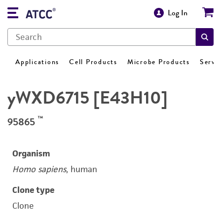
Log In
Applications
Cell Products
Microbe Products
Servi
yWXD6715 [E43H10]
™
95865
Organism
Homo sapiens
, human
Clone type
Clone