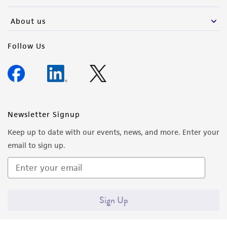
activity undertaken with the ATCC product and
any progeny or modifications will be conducted
About us
in compliance with all applicable laws,
regulations, and guidelines. This product is
Follow Us
provided 'AS IS' with no representations or
warranties whatsoever except as expressly set
forth herein and in no event shall ATCC, its
parents, subsidiaries, directors, officers, agents,
employees, assigns, successors, and affiliates be
Newsletter Signup
liable for indirect, special, incidental, or
Keep up to date with our events, news, and more. Enter your
consequential damages of any kind in
email to sign up.
connection with or arising out of the
customer's use of the product. While
reasonable effort is made to ensure
authenticity and reliability of materials on
Sign Up
deposit, ATCC is not liable for damages arising
from the misidentification or misrepresentation
of such materials.