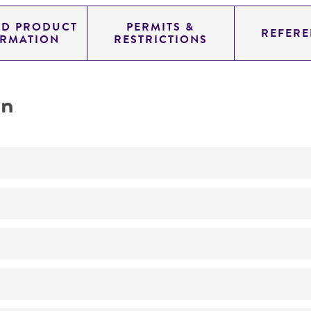
ED PRODUCT
PERMITS &
REFERE
ORMATION
RESTRICTIONS
on
Not detected
YAC
SUP4; URA3; TRP1
genomic
Homo sapiens