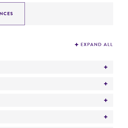
NCES
EXPAND ALL