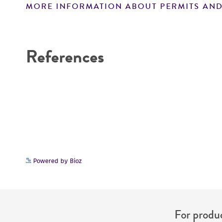
MORE INFORMATION ABOUT PERMITS AND
Disclaimers
References
Powered by Bioz
For produc