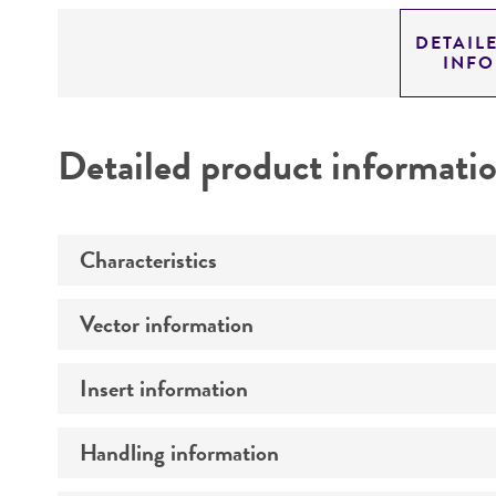
DETAIL
INF
Detailed product informati
Characteristics
Vector information
Mycoplasma contamination
Insert information
Type of vector
Markers
Handling information
Type of DNA
Genome