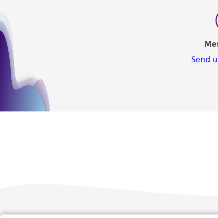
Me
Send u