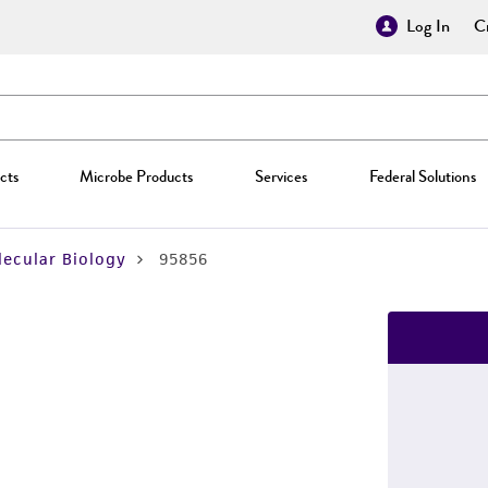
Log In
Cr
cts
Microbe Products
Services
Federal Solutions
ecular Biology
95856