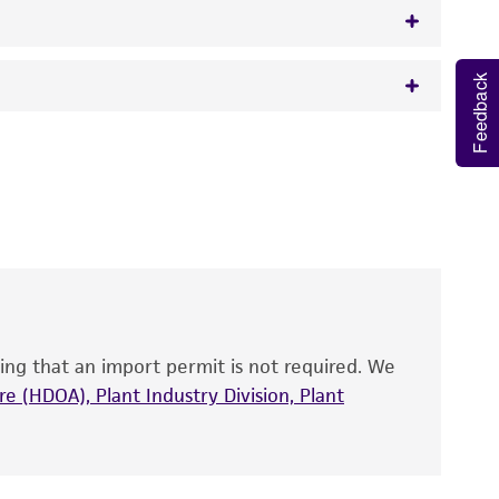
Feedback
w.atcc.org or 703-365-2620).
 It is not intended for any animal or human
y diagnostic use.
roducts is warranted for 30 days from the
 and handled the product according to the
site, and Certificate of Analysis. For living
that have been found to be effective for the
also produce satisfactory results, a change in
ing that an import permit is not required. We
fect the recovery, growth, and/or function
eagent is used, the ATCC warranty for viability
e (HDOA), Plant Industry Division, Plant
no other warranties of any kind are provided,
ied warranties of merchantability, fitness for a
ds, typicality, safety, accuracy, and/or