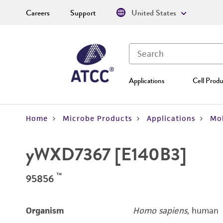
Careers
Support
United States
Applications
Cell Produ
Home
Microbe Products
Applications
Mol
yWXD7367 [E140B3]
™
95856
Organism
Homo sapiens
, human