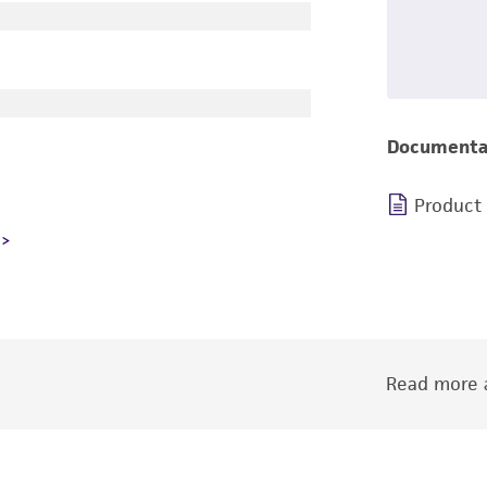
Documenta
Product
Read more a