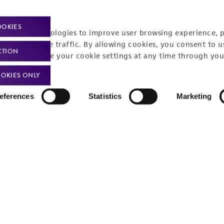
Policies
About us
OOKIES
Privacy policy
Upcoming events
racking technologies to improve user browsing experience, 
nalyze website traffic. By allowing cookies, you consent to u
Product use policies
Newsroom
CTION
You can change your cookie settings at any time through you
Terms of sale
Career opportunities
OKIES ONLY
Terms of services
Contact us
eferences
Statistics
Marketing
Trademarks
Website Terms of Use