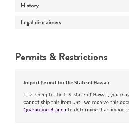
History
Medium
Chromosome
Temperature
Legal disclaimers
Depositors
Gene name
Handling notes
Gene product
Intended use
Contains complete coding sequence
Permits & Restrictions
Warranty
Import Permit for the State of Hawaii
If shipping to the U.S. state of Hawaii, you m
cannot ship this item until we receive this d
Quarantine Branch
to determine if an import p