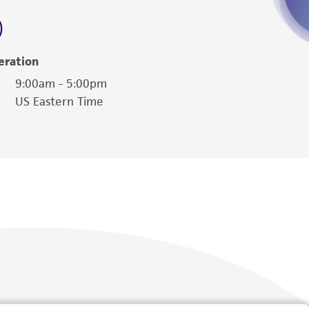
 employees, assigns, successors, and affiliates be
damages of any kind in connection with or
easonable effort is made to ensure
eration
is not liable for damages arising from the
9:00am - 5:00pm
US Eastern Time
her details regarding the use of this product.