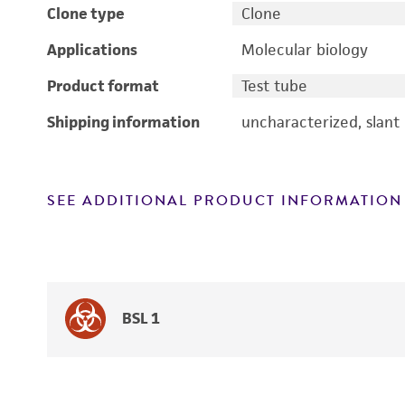
Clone type
Clone
Applications
Molecular biology
Product format
Test tube
Shipping information
uncharacterized, slant
SEE ADDITIONAL PRODUCT INFORMATION
BSL 1