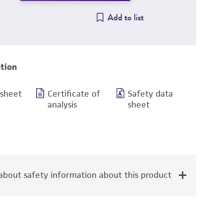
Add to list
tion
 sheet
Certificate of
Safety data
analysis
sheet
bout safety information about this product