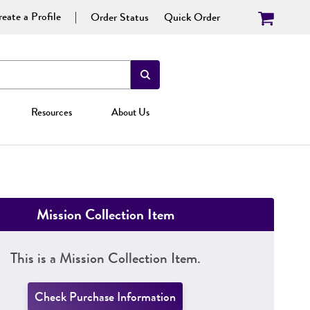
eate a Profile
Order Status
Quick Order
Resources
About Us
Mission Collection Item
This is a Mission Collection Item.
Check Purchase Information