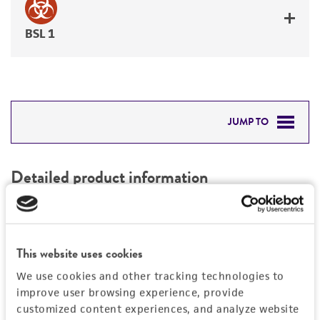
BSL 1
JUMP TO
DETAILED PRODUCT INFORMATION
Detailed product information
PERMITS & RESTRICTIONS
EXPAND ALL
REFERENCES
Characteristics
This website uses cookies
We use cookies and other tracking technologies to
Mycoplasma contamination
Vector information
improve user browsing experience, provide
Not detected
customized content experiences, and analyze website
Type of vector