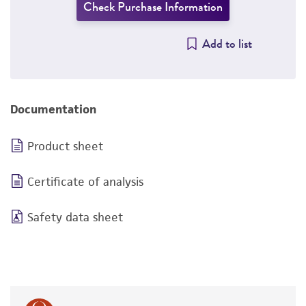
Check Purchase Information
Add to list
Documentation
Product sheet
Certificate of analysis
Safety data sheet