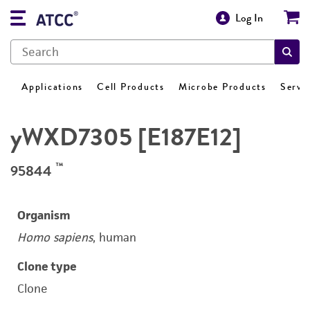
Log In
Applications
Cell Products
Microbe Products
Servi
yWXD7305 [E187E12]
™
95844
Organism
Homo sapiens
, human
Clone type
Clone