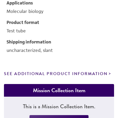
Applications
Molecular biology
Product format
Test tube
Shipping information
uncharacterized, slant
SEE ADDITIONAL PRODUCT INFORMATION
Mission Collection Item
This is a Mission Collection Item.