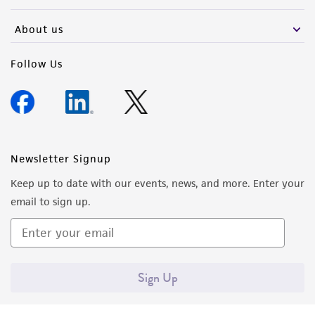
activity undertaken with the ATCC product and
any progeny or modifications will be conducted
About us
in compliance with all applicable laws,
regulations, and guidelines. This product is
Follow Us
provided 'AS IS' with no representations or
warranties whatsoever except as expressly set
forth herein and in no event shall ATCC, its
parents, subsidiaries, directors, officers, agents,
employees, assigns, successors, and affiliates be
Newsletter Signup
liable for indirect, special, incidental, or
Keep up to date with our events, news, and more. Enter your
consequential damages of any kind in
email to sign up.
connection with or arising out of the
customer's use of the product. While
reasonable effort is made to ensure
authenticity and reliability of materials on
Sign Up
deposit, ATCC is not liable for damages arising
from the misidentification or misrepresentation
of such materials.