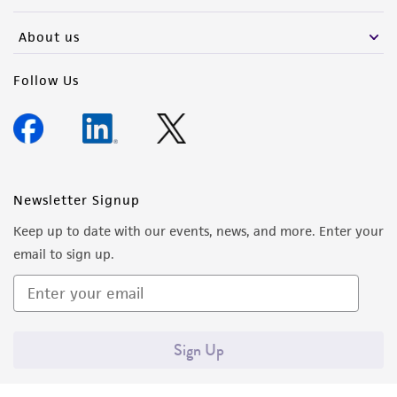
activity undertaken with the ATCC product and
any progeny or modifications will be conducted
About us
in compliance with all applicable laws,
regulations, and guidelines. This product is
Follow Us
provided 'AS IS' with no representations or
warranties whatsoever except as expressly set
forth herein and in no event shall ATCC, its
parents, subsidiaries, directors, officers, agents,
employees, assigns, successors, and affiliates be
Newsletter Signup
liable for indirect, special, incidental, or
Keep up to date with our events, news, and more. Enter your
consequential damages of any kind in
email to sign up.
connection with or arising out of the
customer's use of the product. While
reasonable effort is made to ensure
authenticity and reliability of materials on
Sign Up
deposit, ATCC is not liable for damages arising
from the misidentification or misrepresentation
of such materials.