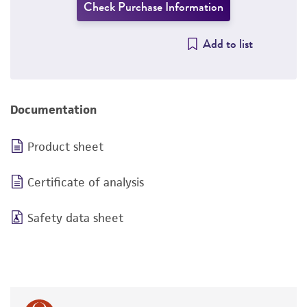
Check Purchase Information
Add to list
Documentation
Product sheet
Certificate of analysis
Safety data sheet