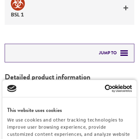
BSL 1
JUMP TO
DETAILED PRODUCT INFORMATION
Detailed product information
PERMITS & RESTRICTIONS
EXPAND ALL
REFERENCES
Characteristics
This website uses cookies
We use cookies and other tracking technologies to
Mycoplasma contamination
Vector information
improve user browsing experience, provide
Not detected
customized content experiences, and analyze website
Type of vector