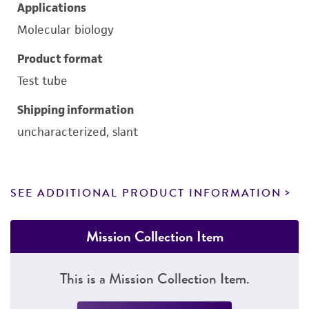
Applications
Molecular biology
Product format
Test tube
Shipping information
uncharacterized, slant
SEE ADDITIONAL PRODUCT INFORMATION
Mission Collection Item
This is a Mission Collection Item.