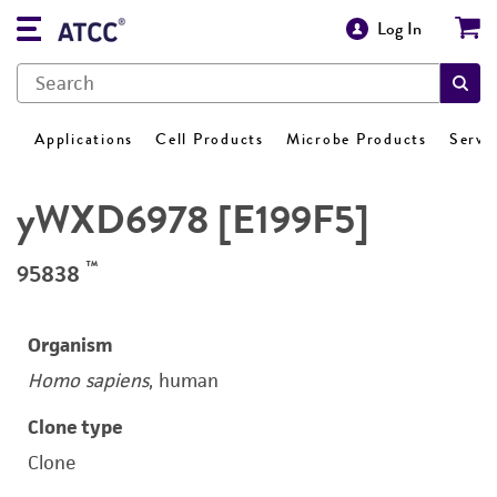
Log In
Applications
Cell Products
Microbe Products
Servi
yWXD6978 [E199F5]
™
95838
Organism
Homo sapiens
, human
Clone type
Clone