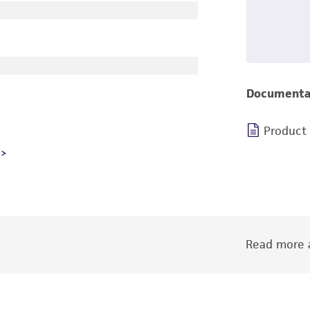
Documenta
Product
Read more a