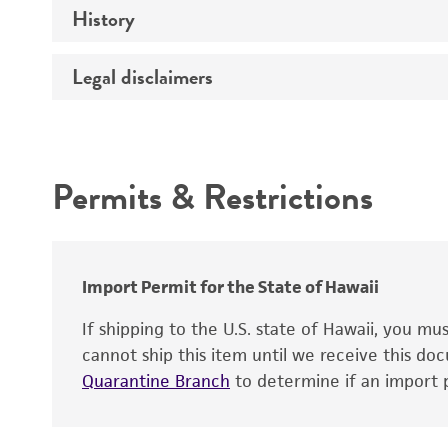
History
Medium
Chromosome
Temperature
Legal disclaimers
Depositors
Gene name
Handling notes
Gene product
Intended use
Contains complete coding sequence
Permits & Restrictions
Warranty
Import Permit for the State of Hawaii
If shipping to the U.S. state of Hawaii, you m
cannot ship this item until we receive this d
Quarantine Branch
to determine if an import p