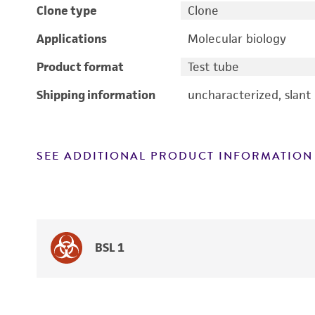
Clone type
Clone
Applications
Molecular biology
Product format
Test tube
Shipping information
uncharacterized, slant
SEE ADDITIONAL PRODUCT INFORMATION
BSL 1