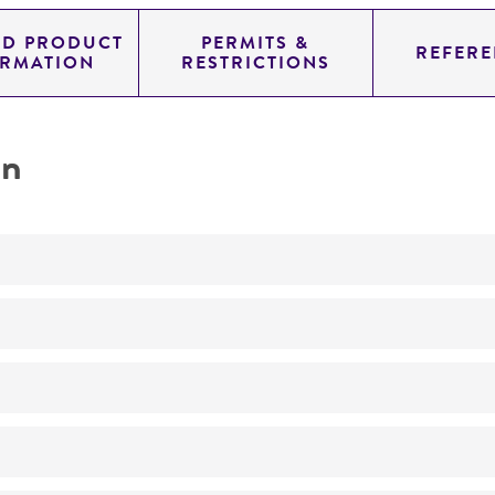
ED PRODUCT
PERMITS &
REFERE
ORMATION
RESTRICTIONS
on
Not detected
YAC
SUP4; URA3; TRP1
genomic
Homo sapiens