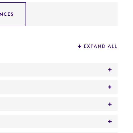
NCES
EXPAND ALL