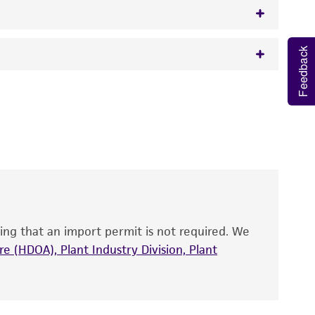
Feedback
w.atcc.org or 703-365-2620).
 It is not intended for any animal or human
y diagnostic use.
roducts is warranted for 30 days from the
 and handled the product according to the
site, and Certificate of Analysis. For living
that have been found to be effective for the
also produce satisfactory results, a change in
ing that an import permit is not required. We
fect the recovery, growth, and/or function
eagent is used, the ATCC warranty for viability
e (HDOA), Plant Industry Division, Plant
no other warranties of any kind are provided,
ied warranties of merchantability, fitness for a
ds, typicality, safety, accuracy, and/or