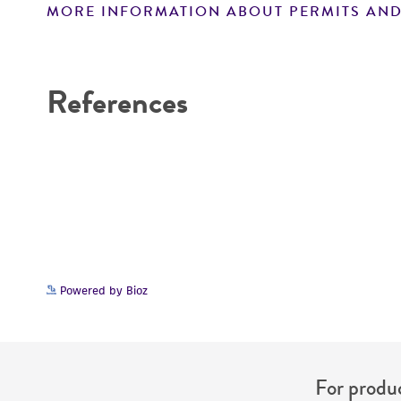
MORE INFORMATION ABOUT PERMITS AND
Disclaimers
References
Powered by Bioz
For produc