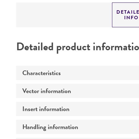
DETAIL
INF
Detailed product informati
Characteristics
Vector information
Mycoplasma contamination
Insert information
Type of vector
Markers
Handling information
Type of DNA
Genome