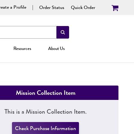
eate a Profile
Order Status
Quick Order
Resources
About Us
Mission Collection Item
This is a Mission Collection Item.
Check Purchase Information