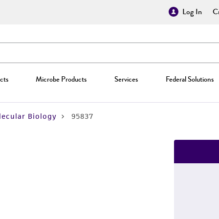
Log In
Cr
cts
Microbe Products
Services
Federal Solutions
ecular Biology
95837