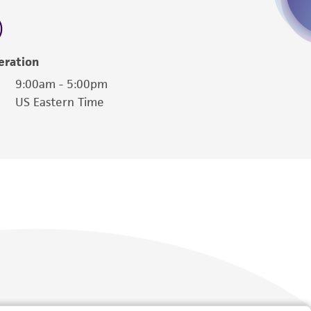
 employees, assigns, successors, and affiliates be
damages of any kind in connection with or
easonable effort is made to ensure
eration
is not liable for damages arising from the
9:00am - 5:00pm
US Eastern Time
her details regarding the use of this product.