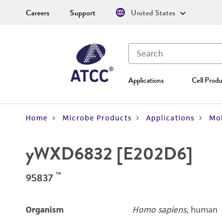
Careers
Support
United States
Applications
Cell Produ
Home
Microbe Products
Applications
Mol
yWXD6832 [E202D6]
™
95837
Organism
Homo sapiens
, human