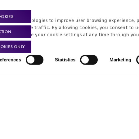
Policies
About us
OOKIES
Privacy policy
Upcoming events
racking technologies to improve user browsing experience, 
nalyze website traffic. By allowing cookies, you consent to u
Product use policies
Newsroom
CTION
You can change your cookie settings at any time through you
Terms of sale
Career opportunities
OKIES ONLY
Terms of services
Contact us
eferences
Statistics
Marketing
Trademarks
Website Terms of Use