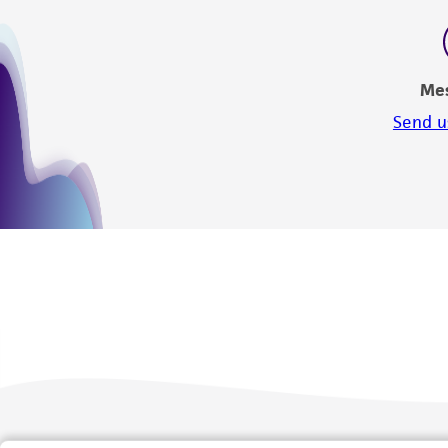
Me
Send u