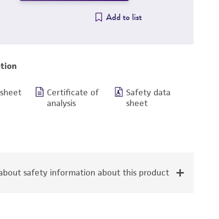
Add to list
tion
 sheet
Certificate of
Safety data
analysis
sheet
bout safety information about this product