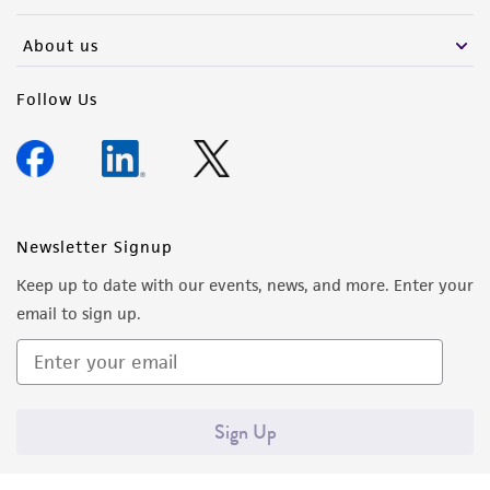
activity undertaken with the ATCC product and
any progeny or modifications will be conducted
About us
in compliance with all applicable laws,
regulations, and guidelines. This product is
Follow Us
provided 'AS IS' with no representations or
warranties whatsoever except as expressly set
forth herein and in no event shall ATCC, its
parents, subsidiaries, directors, officers, agents,
employees, assigns, successors, and affiliates be
Newsletter Signup
liable for indirect, special, incidental, or
Keep up to date with our events, news, and more. Enter your
consequential damages of any kind in
email to sign up.
connection with or arising out of the
customer's use of the product. While
reasonable effort is made to ensure
authenticity and reliability of materials on
Sign Up
deposit, ATCC is not liable for damages arising
from the misidentification or misrepresentation
of such materials.