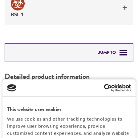
BSL 1
JUMP TO
DETAILED PRODUCT INFORMATION
Detailed product information
PERMITS & RESTRICTIONS
EXPAND ALL
REFERENCES
Characteristics
This website uses cookies
We use cookies and other tracking technologies to
Mycoplasma contamination
Vector information
improve user browsing experience, provide
Not detected
customized content experiences, and analyze website
Type of vector