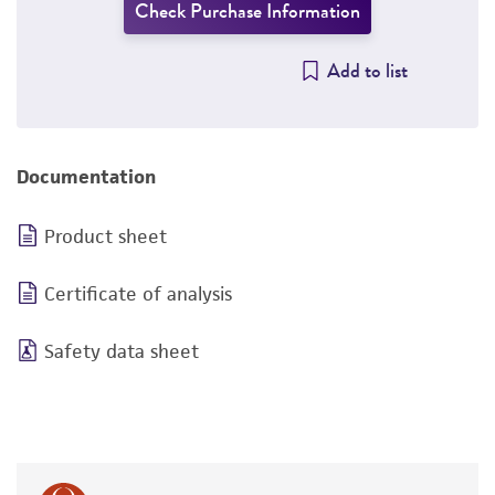
Check Purchase Information
Add to list
Documentation
Product sheet
Certificate of analysis
Safety data sheet