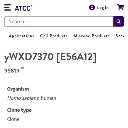
Log In
Applications
Cell Products
Microbe Products
Servi
yWXD7370 [E56A12]
™
95819
Organism
Homo sapiens
, human
Clone type
Clone