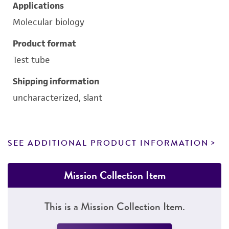
Applications
Molecular biology
Product format
Test tube
Shipping information
uncharacterized, slant
SEE ADDITIONAL PRODUCT INFORMATION
Mission Collection Item
This is a Mission Collection Item.