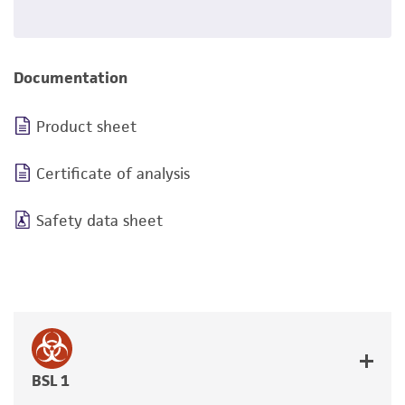
Documentation
Product sheet
Certificate of analysis
Safety data sheet
BSL 1