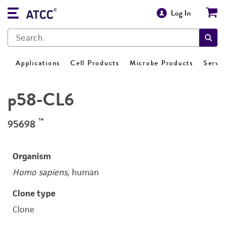
Log In
Applications
Cell Products
Microbe Products
Servi
p58-CL6
™
95698
Organism
Homo sapiens
, human
Clone type
Clone