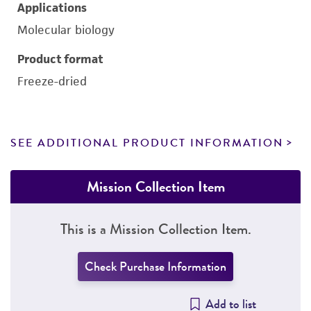
Applications
Molecular biology
Product format
Freeze-dried
SEE ADDITIONAL PRODUCT INFORMATION
Mission Collection Item
This is a Mission Collection Item.
Check Purchase Information
Add to list