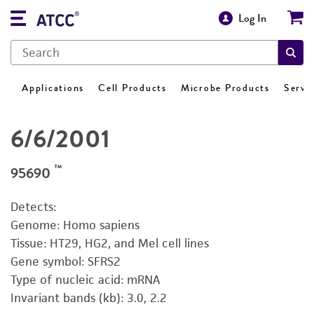
Log In
Applications
Cell Products
Microbe Products
Servi
6/6/2001
™
95690
Detects:
Genome: Homo sapiens
Tissue: HT29, HG2, and Mel cell lines
Gene symbol: SFRS2
Type of nucleic acid: mRNA
Invariant bands (kb): 3.0, 2.2