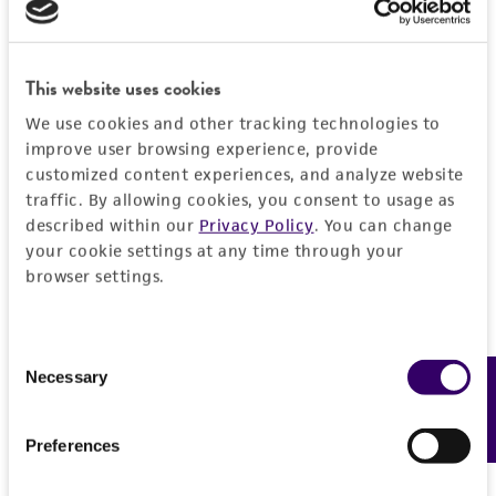
PERMITS & RESTRICTIONS
EXPAND ALL
REFERENCES
Characteristics
This website uses cookies
We use cookies and other tracking technologies to
Comments
Vector information
improve user browsing experience, provide
Restriction digests of the clone give the
customized content experiences, and analyze website
following sizes (kb): EcoRV/HindIII--2.4, 0.83;
Construct size (kb)
traffic. By allowing cookies, you consent to usage as
Insert information
described within our
Privacy Policy
. You can change
EcoRV--3.3; HindIII--3.3; BglI--3.3; BglII--2.7,
3.299999952316284
your cookie settings at any time through your
0.62.
Insert size (kb)
Handling information
browser settings.
Intact vector size
0.82999999999999996
Mycoplasma contamination
2.464
Host
History
Not detected
Type of DNA
Consent
Vector name
Escherichia coli
HB101
(ATCC 33694)
Necessary
cDNA
Feedback
Selection
Depositors
Legal disclaimers
pSP73
Medium
Insert source
T Maniatis
Type of vector
ATCC Medium 1227: LB Medium (ATCC medium
Preferences
Intended use
B lymphocyte
1065) with 50 mcg/ml ampicillin
Cross references
plasmid
This product is intended for laboratory research