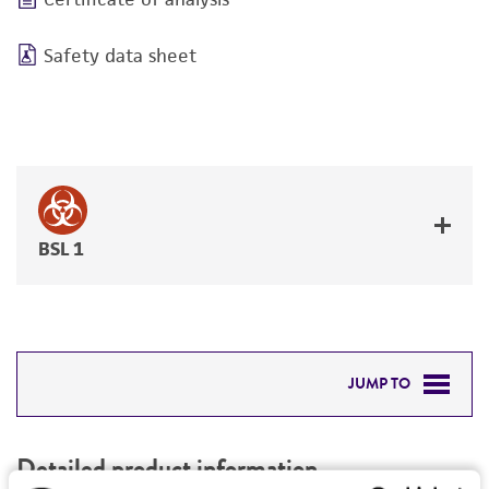
Safety data sheet
BSL 1
JUMP TO
DETAILED PRODUCT INFORMATION
Detailed product information