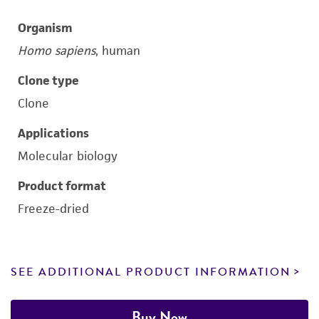
Organism
Homo sapiens
, human
Clone type
Clone
Applications
Molecular biology
Product format
Freeze-dried
SEE ADDITIONAL PRODUCT INFORMATION
Buy Now