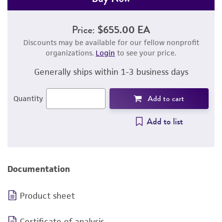
Price:
$655.00 EA
Discounts may be available for our fellow nonprofit
organizations.
Login
to see your price.
Generally ships within 1-3 business days
Add to cart
Quantity
Add to list
Documentation
Product sheet
Certificate of analysis