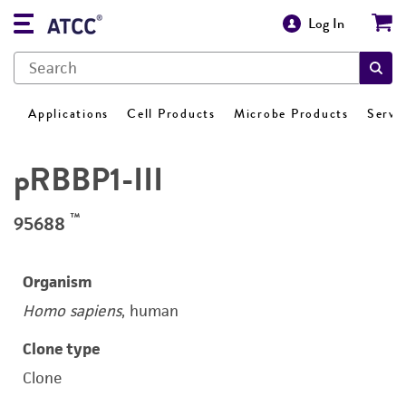
Log In
Applications
Cell Products
Microbe Products
Servi
pRBBP1-III
™
95688
Organism
Homo sapiens
, human
Clone type
Clone