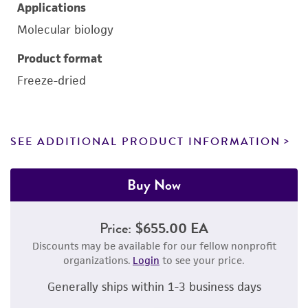
Applications
Molecular biology
Product format
Freeze-dried
SEE ADDITIONAL PRODUCT INFORMATION
Buy Now
Price:
$655.00 EA
Discounts may be available for our fellow nonprofit
organizations.
Login
to see your price.
Generally ships within 1-3 business days