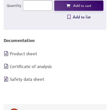
Add to cart
Quantity
Add to list
Documentation
Product sheet
Certificate of analysis
Safety data sheet