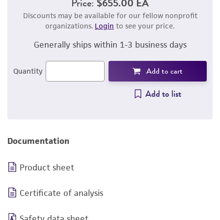
Price:
$655.00 EA
Discounts may be available for our fellow nonprofit
organizations.
Login
to see your price.
Generally ships within 1-3 business days
Add to cart
Quantity
Add to list
Documentation
Product sheet
Certificate of analysis
Safety data sheet