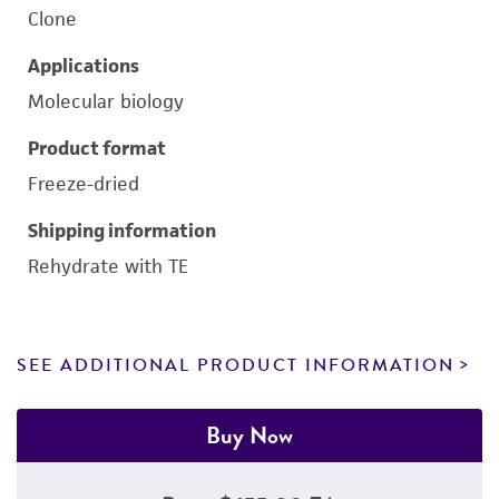
Clone
Applications
Molecular biology
Product format
Freeze-dried
Shipping information
Rehydrate with TE
SEE ADDITIONAL PRODUCT INFORMATION
Buy Now