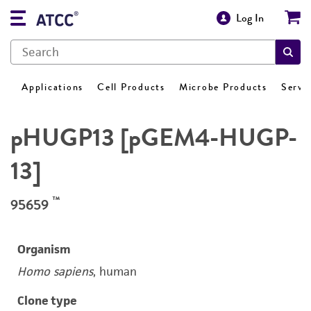
Log In
Applications
Cell Products
Microbe Products
Servi
pHUGP13 [pGEM4-HUGP-
13]
™
95659
Organism
Homo sapiens
, human
Clone type