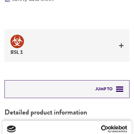
BSL 1
JUMP TO
DETAILED PRODUCT INFORMATION
Detailed product information
PERMITS & RESTRICTIONS
EXPAND ALL
REFERENCES