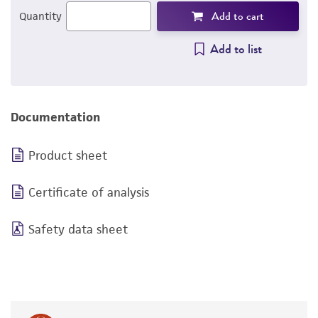
Add to cart
Quantity
Add to list
Documentation
Product sheet
Certificate of analysis
Safety data sheet