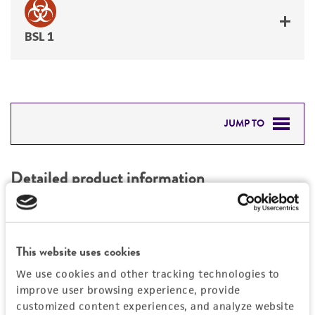
BSL 1
JUMP TO
DETAILED PRODUCT INFORMATION
Detailed product information
PERMITS & RESTRICTIONS
EXPAND ALL
REFERENCES
Characteristics
This website uses cookies
We use cookies and other tracking technologies to
Comments
Vector information
improve user browsing experience, provide
Restriction digests of the clone give the
customized content experiences, and analyze website