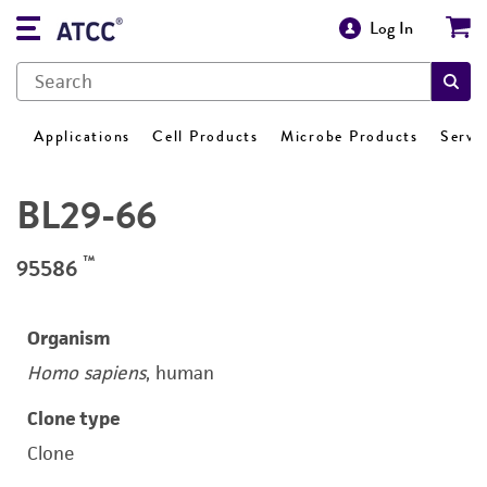
Log In
Applications
Cell Products
Microbe Products
Servi
BL29-66
™
95586
Organism
Homo sapiens
, human
Clone type
Clone