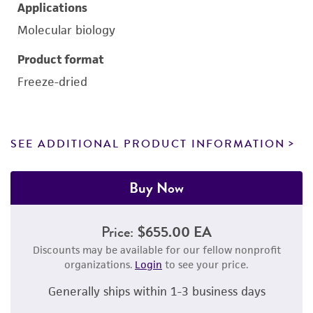
Applications
Molecular biology
Product format
Freeze-dried
SEE ADDITIONAL PRODUCT INFORMATION
Buy Now
Price:
$655.00 EA
Discounts may be available for our fellow nonprofit
organizations.
Login
to see your price.
Generally ships within 1-3 business days