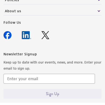
activity undertaken with the ATCC product and
any progeny or modifications will be conducted
About us
in compliance with all applicable laws,
regulations, and guidelines. This product is
Follow Us
provided 'AS IS' with no representations or
warranties whatsoever except as expressly set
forth herein and in no event shall ATCC, its
parents, subsidiaries, directors, officers, agents,
employees, assigns, successors, and affiliates be
Newsletter Signup
liable for indirect, special, incidental, or
Keep up to date with our events, news, and more. Enter your
consequential damages of any kind in
email to sign up.
connection with or arising out of the
customer's use of the product. While
reasonable effort is made to ensure
authenticity and reliability of materials on
Sign Up
deposit, ATCC is not liable for damages arising
from the misidentification or misrepresentation