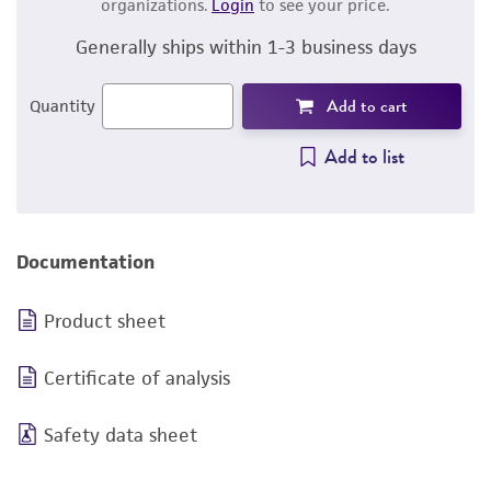
organizations.
Login
to see your price.
Generally ships within 1-3 business days
Add to cart
Quantity
Add to list
Documentation
Product sheet
Certificate of analysis
Safety data sheet