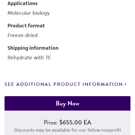
Applications
Molecular biology
Product format
Freeze-dried
Shipping information
Rehydrate with TE
SEE ADDITIONAL PRODUCT INFORMATION
Buy Now
Price:
$655.00 EA
Discounts may be available for our fellow nonprofit