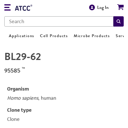
Log In
Applications
Cell Products
Microbe Products
Servi
BL29-62
™
95585
Organism
Homo sapiens
, human
Clone type
Clone