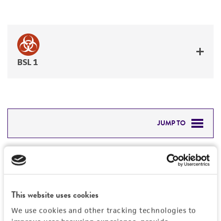
BSL 1
JUMP TO
DETAILED PRODUCT INFORMATION
Detailed product information
PERMITS & RESTRICTIONS
EXPAND ALL
This website uses cookies
REFERENCES
Characteristics
We use cookies and other tracking technologies to