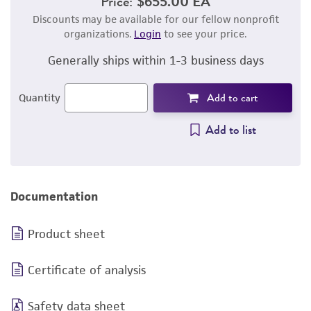
Price:
$655.00 EA
Discounts may be available for our fellow nonprofit
organizations.
Login
to see your price.
Generally ships within 1-3 business days
Add to cart
Quantity
Add to list
Documentation
Product sheet
Certificate of analysis
Safety data sheet