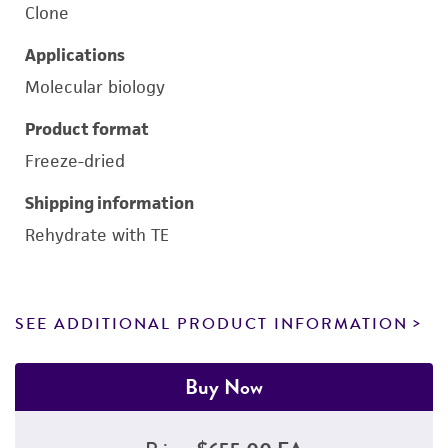
Clone
Applications
Molecular biology
Product format
Freeze-dried
Shipping information
Rehydrate with TE
SEE ADDITIONAL PRODUCT INFORMATION
Buy Now