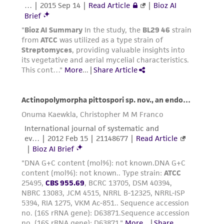
While ATCC uses reasonable efforts to include
accurate and up-to-date information on this
product sheet, ATCC makes no warranties or
representations as to its accuracy. Citations
from scientific literature and patents are
provided for informational purposes only. ATCC
does not warrant that such information has
been confirmed to be accurate or complete
and the customer bears the sole responsibility
of confirming the accuracy and completeness
of any such information.
This product is sent on the condition that the
customer is responsible for and assumes all risk
and responsibility in connection with the
receipt, handling, storage, disposal, and use of
the ATCC product including without limitation