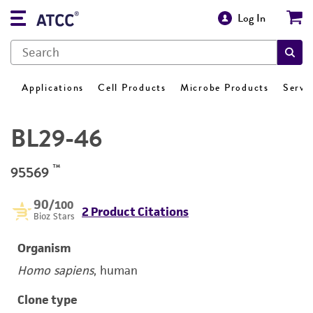
Log In
Applications
Cell Products
Microbe Products
Servi
BL29-46
™
95569
90
/100
2 Product Citations
Bioz Stars
Organism
Homo sapiens
, human
Clone type