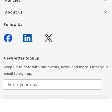
Policies
About us
Follow Us
Newsletter Signup
Keep up to date with our events, news, and more. Enter your
email to sign up.
Sign Up