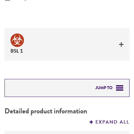
BSL 1
JUMP TO
DETAILED PRODUCT INFORMATION
Detailed product information
PERMITS & RESTRICTIONS
EXPAND ALL
REFERENCES