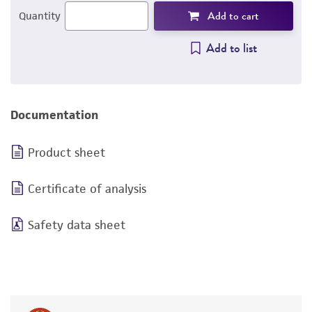
Add to cart
Quantity
Add to list
Documentation
Product sheet
Certificate of analysis
Safety data sheet