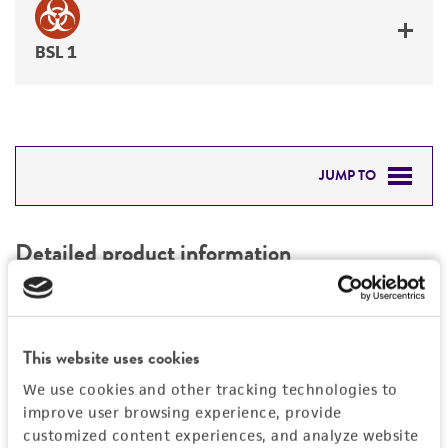
BSL 1
JUMP TO
DETAILED PRODUCT INFORMATION
Detailed product information
PERMITS & RESTRICTIONS
EXPAND ALL
REFERENCES
Characteristics
This website uses cookies
We use cookies and other tracking technologies to
Comments
Vector information
improve user browsing experience, provide
Restriction digests of the clone give the
customized content experiences, and analyze website