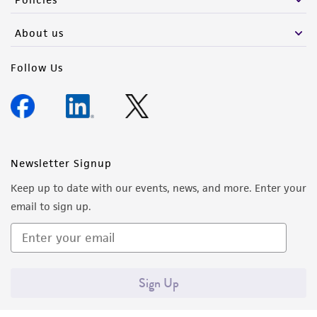
activity undertaken with the ATCC product and
any progeny or modifications will be conducted
About us
in compliance with all applicable laws,
regulations, and guidelines. This product is
Follow Us
provided 'AS IS' with no representations or
warranties whatsoever except as expressly set
forth herein and in no event shall ATCC, its
parents, subsidiaries, directors, officers, agents,
employees, assigns, successors, and affiliates be
Newsletter Signup
liable for indirect, special, incidental, or
Keep up to date with our events, news, and more. Enter your
consequential damages of any kind in
email to sign up.
connection with or arising out of the
customer's use of the product. While
reasonable effort is made to ensure
authenticity and reliability of materials on
Sign Up
deposit, ATCC is not liable for damages arising
from the misidentification or misrepresentation