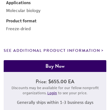
Applications
Molecular biology
Product format
Freeze-dried
SEE ADDITIONAL PRODUCT INFORMATION
Buy Now
Price:
$655.00 EA
Discounts may be available for our fellow nonprofit
organizations.
Login
to see your price.
Generally ships within 1-3 business days