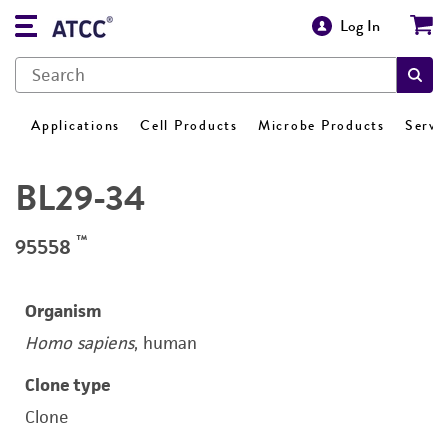
Log In
Applications
Cell Products
Microbe Products
Servi
BL29-34
™
95558
Organism
Homo sapiens
, human
Clone type
Clone