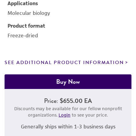
Applications
Molecular biology
Product format
Freeze-dried
SEE ADDITIONAL PRODUCT INFORMATION
Buy Now
Price:
$655.00 EA
Discounts may be available for our fellow nonprofit
organizations.
Login
to see your price.
Generally ships within 1-3 business days