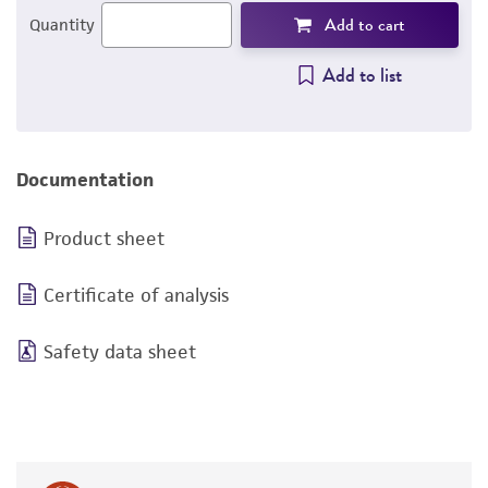
Add to cart
Quantity
Add to list
Documentation
Product sheet
Certificate of analysis
Safety data sheet