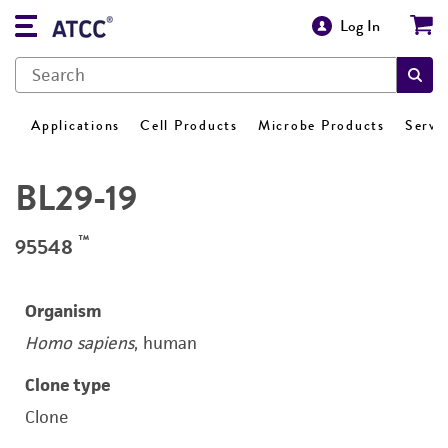
Log In
Applications
Cell Products
Microbe Products
Servi
BL29-19
™
95548
Organism
Homo sapiens
, human
Clone type
Clone