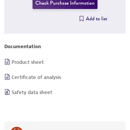
Check Purchase Information
Add to list
Documentation
Product sheet
Certificate of analysis
Safety data sheet