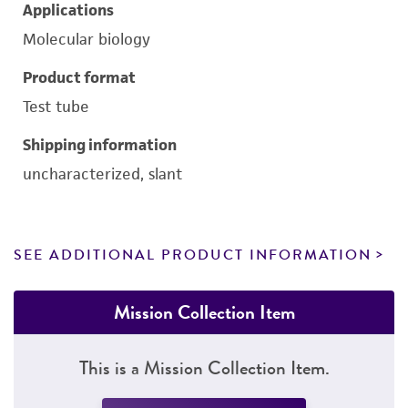
Applications
Molecular biology
Product format
Test tube
Shipping information
uncharacterized, slant
SEE ADDITIONAL PRODUCT INFORMATION
Mission Collection Item
This is a Mission Collection Item.