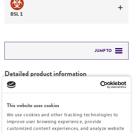
BSL 1
JUMP TO
DETAILED PRODUCT INFORMATION
Detailed product information
PERMITS & RESTRICTIONS
EXPAND ALL
REFERENCES
Characteristics
This website uses cookies
We use cookies and other tracking technologies to
Mycoplasma contamination
Vector information
improve user browsing experience, provide
Not detected
customized content experiences, and analyze website
Construct size (kb)