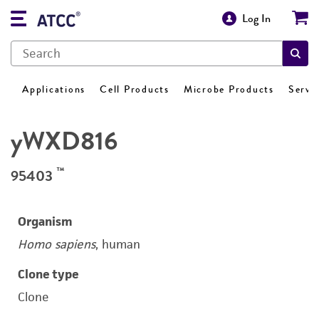
Log In
Applications
Cell Products
Microbe Products
Servi
yWXD816
™
95403
Organism
Homo sapiens
, human
Clone type
Clone