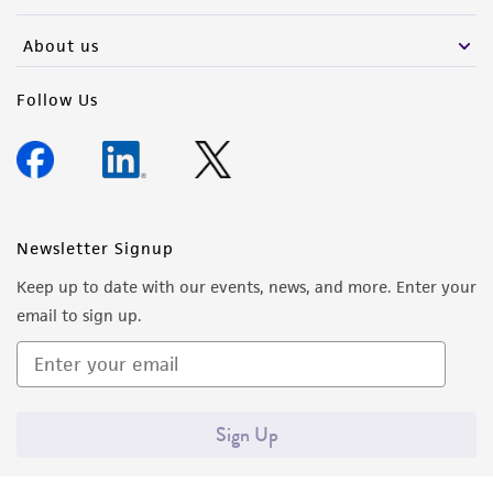
activity undertaken with the ATCC product and
any progeny or modifications will be conducted
About us
in compliance with all applicable laws,
regulations, and guidelines. This product is
Follow Us
provided 'AS IS' with no representations or
warranties whatsoever except as expressly set
forth herein and in no event shall ATCC, its
parents, subsidiaries, directors, officers, agents,
employees, assigns, successors, and affiliates be
Newsletter Signup
liable for indirect, special, incidental, or
Keep up to date with our events, news, and more. Enter your
consequential damages of any kind in
email to sign up.
connection with or arising out of the
customer's use of the product. While
reasonable effort is made to ensure
authenticity and reliability of materials on
Sign Up
deposit, ATCC is not liable for damages arising
from the misidentification or misrepresentation
of such materials.