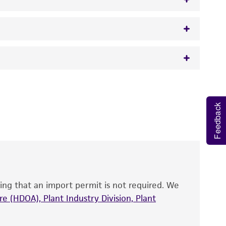
w.atcc.org or 703-365-2620).
 It is not intended for any animal or human
y diagnostic use.
Feedback
roducts is warranted for 30 days from the
 and handled the product according to the
site, and Certificate of Analysis. For living
that have been found to be effective for the
also produce satisfactory results, a change in
ing that an import permit is not required. We
fect the recovery, growth, and/or function
eagent is used, the ATCC warranty for viability
e (HDOA), Plant Industry Division, Plant
no other warranties of any kind are provided,
ied warranties of merchantability, fitness for a