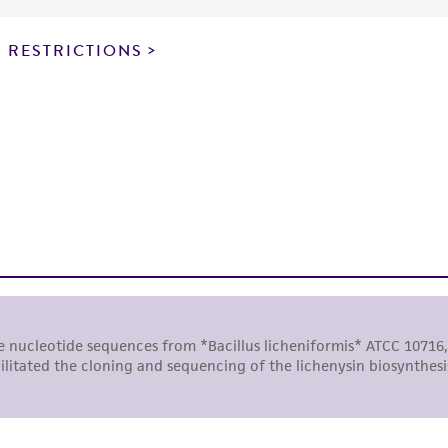
particular purpose, manufacture according to cGMP standar
noninfringement.
 RESTRICTIONS
This product is intended for laboratory research use only.
therapeutic use, any human or animal consumption, or a
use is prohibited without a
license from ATCC
.
While ATCC uses reasonable efforts to include accurate a
sheet, ATCC makes no warranties or representations as to i
literature and patents are provided for informational pu
information has been confirmed to be accurate or compl
responsibility of confirming the accuracy and completene
This product is sent on the condition that the customer is
responsibility in connection with the receipt, handling, s
including without limitation taking all appropriate safety
environmental risk. As a condition of receiving the materi
undertaken with the ATCC product and any progeny or mo