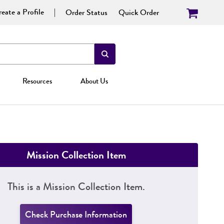
eate a Profile
Order Status
Quick Order
Resources
About Us
Mission Collection Item
This is a Mission Collection Item.
Check Purchase Information