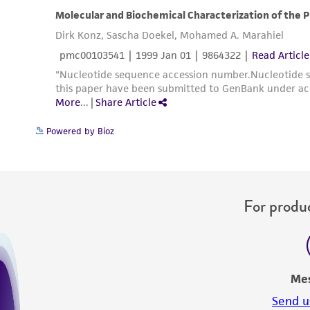
Powered by Bioz
For produc
Me
Send u