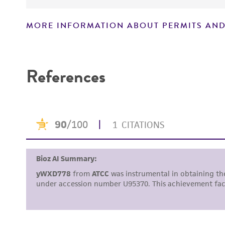
MORE INFORMATION ABOUT PERMITS AND
Disclaimers
References