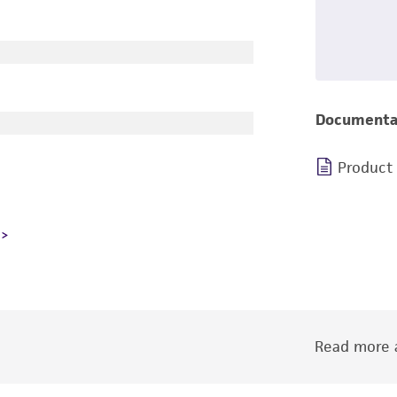
Documenta
Product
Read more a