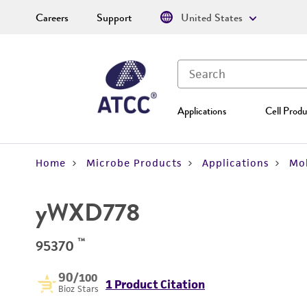
Careers
Support
United States
Applications
Cell Produ
Home
Microbe Products
Applications
Mol
yWXD778
™
95370
90
/100
1 Product Citation
Bioz Stars