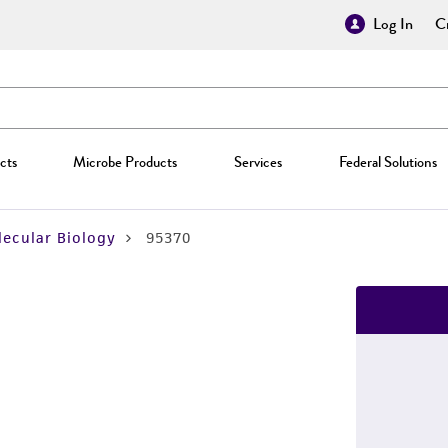
Log In
Cr
cts
Microbe Products
Services
Federal Solutions
ecular Biology
95370