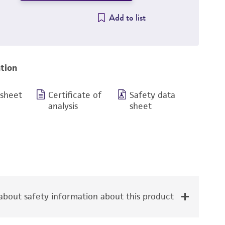
Add to list
tion
 sheet
Certificate of
Safety data
analysis
sheet
bout safety information about this product