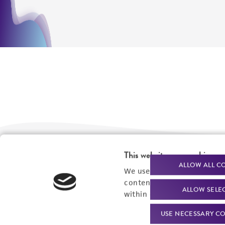
This website uses cookies
We are ready to help
Products and Services
ALLOW ALL C
We use cookies and other t
content experiences, and a
Order support
New products
ALLOW SELE
within our
Privacy Policy
. 
Product technical
Cell products
USE NECESSARY CO
support