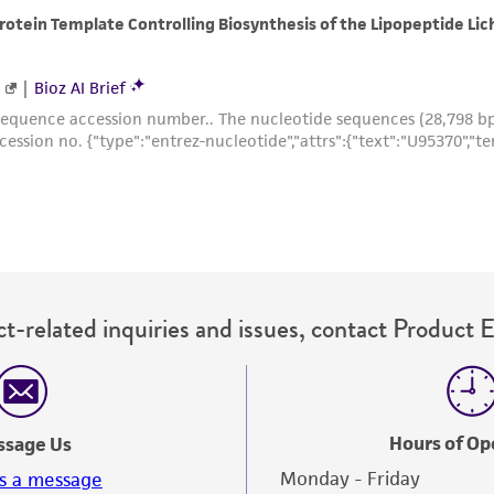
with all applicable laws, regulations, and guidelines. This p
representations or warranties whatsoever except as expres
ATCC, its parents, subsidiaries, directors, officers, agents,
liable for indirect, special, incidental, or consequential 
arising out of the customer's use of the product. While r
authenticity and reliability of materials on deposit, ATCC 
misidentification or misrepresentation of such materials.
Please see the material transfer agreement (MTA) for furt
The MTA is available at www.atcc.org.
t-related inquiries and issues, contact Product 
Hours of Op
ssage Us
Monday - Friday
s a message