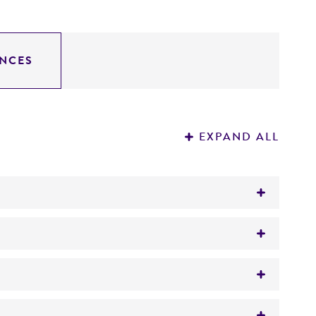
NCES
EXPAND ALL