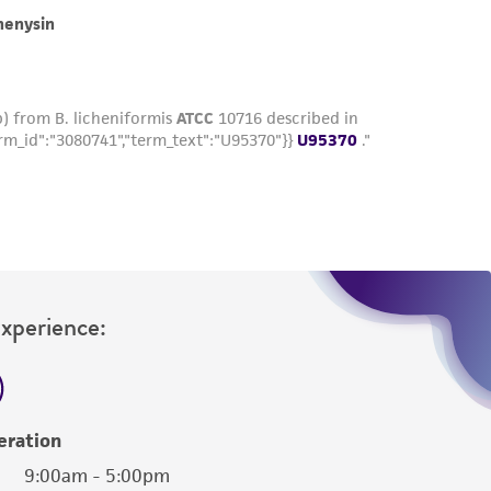
roduct is provided 'AS IS' with no
sly set forth herein and in no event shall
 employees, assigns, successors, and affiliates be
damages of any kind in connection with or
easonable effort is made to ensure
is not liable for damages arising from the
her details regarding the use of this product.
Experience:
eration
9:00am - 5:00pm