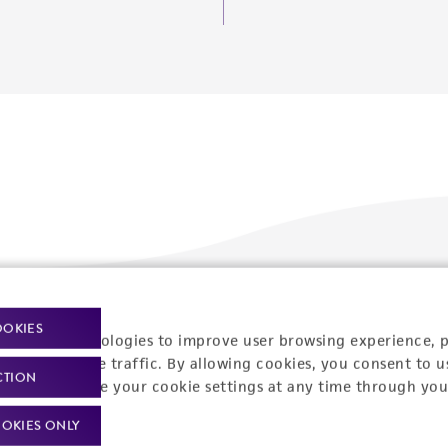
Policies
About us
OOKIES
racking technologies to improve user browsing experience, 
nalyze website traffic. By allowing cookies, you consent to u
Privacy policy
Upcoming events
CTION
You can change your cookie settings at any time through you
Product use policies
Newsroom
OKIES ONLY