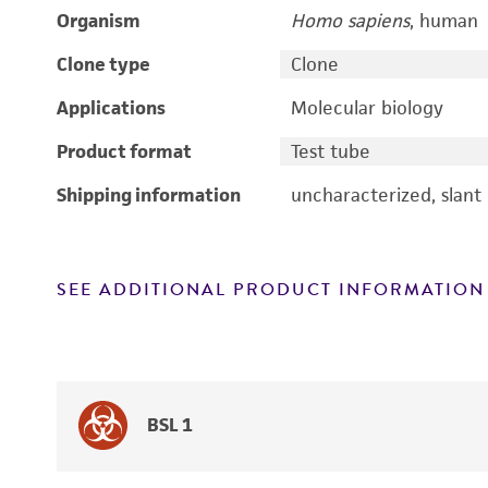
Organism
Homo sapiens
, human
Clone type
Clone
Applications
Molecular biology
Product format
Test tube
Shipping information
uncharacterized, slant
SEE ADDITIONAL PRODUCT INFORMATION
BSL 1