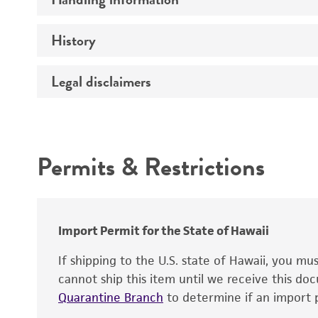
Vector name
Genome
History
Medium
Type of vector
Chromosome
Temperature
Host range
Legal disclaimers
Depositors
Handling notes
Gene name
Cross references
Vector information
Intended use
Gene product
Permits & Restrictions
Gene symbol
Warranty
Cloning sites
Contains complete coding sequence
Markers
Insert end
Import Permit for the State of Hawaii
Replicon
If shipping to the U.S. state of Hawaii, you m
cannot ship this item until we receive this d
Quarantine Branch
to determine if an import p