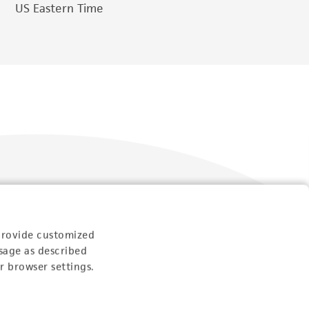
US Eastern Time
Follow Us
provide customized
sage as described
r browser settings.