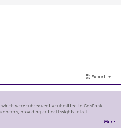
ds, typicality, safety, accuracy, and/or
 It is not intended for any animal or human
ny diagnostic use. Any proposed commercial
nd up-to-date information on this product
ts accuracy. Citations from scientific
rposes only. ATCC does not warrant that such
ete and the customer bears the sole
ss of any such information.
 responsible for and assumes all risk and
torage, disposal, and use of the ATCC product
 and handling precautions to minimize health or
al, the customer agrees that any activity
difications will be conducted in compliance