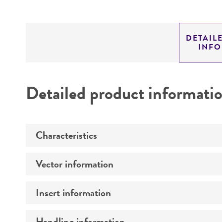
DETAIL
INF
Detailed product informati
Characteristics
Vector information
Mycoplasma contamination
Insert information
Construct size (kb)
Intact vector size
Handling information
Type of DNA