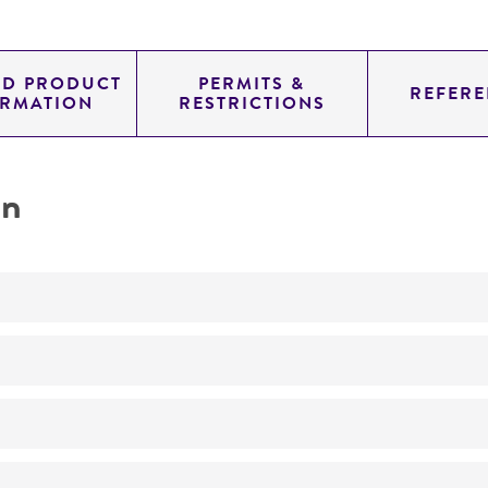
ED PRODUCT
PERMITS &
REFERE
ORMATION
RESTRICTIONS
on
Not detected
240.0
11.454
genomic