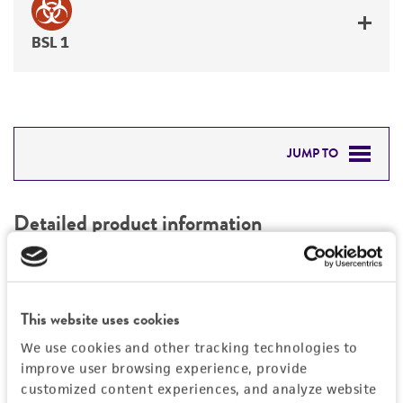
BSL 1
JUMP TO
DETAILED PRODUCT INFORMATION
Detailed product information
PERMITS & RESTRICTIONS
EXPAND ALL
REFERENCES
Characteristics
This website uses cookies
We use cookies and other tracking technologies to
Mycoplasma contamination
Vector information
improve user browsing experience, provide
Not detected
customized content experiences, and analyze website
Construct size (kb)