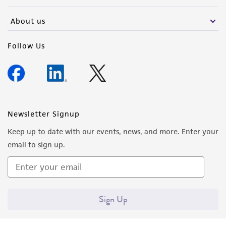
activity undertaken with the ATCC product and
any progeny or modifications will be conducted
About us
in compliance with all applicable laws,
regulations, and guidelines. This product is
Follow Us
provided 'AS IS' with no representations or
warranties whatsoever except as expressly set
forth herein and in no event shall ATCC, its
parents, subsidiaries, directors, officers, agents,
employees, assigns, successors, and affiliates be
Newsletter Signup
liable for indirect, special, incidental, or
Keep up to date with our events, news, and more. Enter your
consequential damages of any kind in
email to sign up.
connection with or arising out of the
customer's use of the product. While
reasonable effort is made to ensure
authenticity and reliability of materials on
Sign Up
deposit, ATCC is not liable for damages arising
from the misidentification or misrepresentation
of such materials.