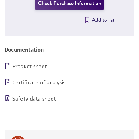
Check Purchase Information
Add to list
Documentation
Product sheet
Certificate of analysis
Safety data sheet