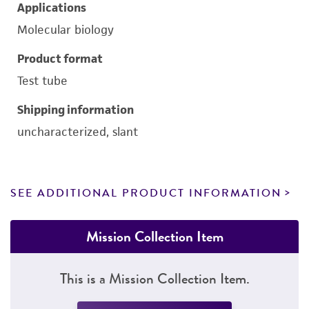
Applications
Molecular biology
Product format
Test tube
Shipping information
uncharacterized, slant
SEE ADDITIONAL PRODUCT INFORMATION
Mission Collection Item
This is a Mission Collection Item.