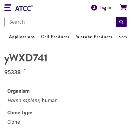
Log In
Applications
Cell Products
Microbe Products
Servi
yWXD741
™
95338
Organism
Homo sapiens
, human
Clone type
Clone