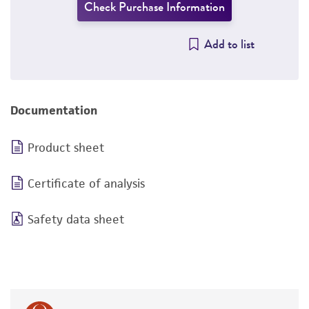
Check Purchase Information
Add to list
Documentation
Product sheet
Certificate of analysis
Safety data sheet