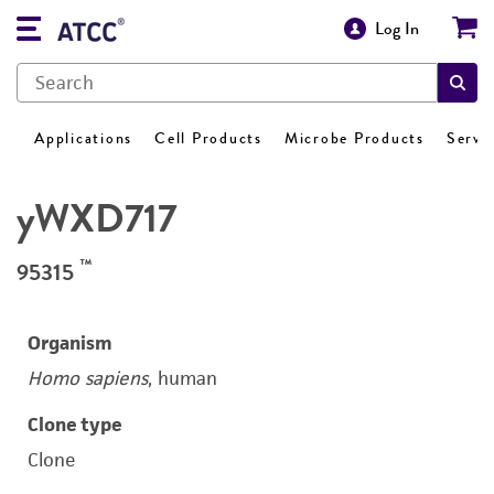
Log In
Applications
Cell Products
Microbe Products
Servi
yWXD717
™
95315
Organism
Homo sapiens
, human
Clone type
Clone