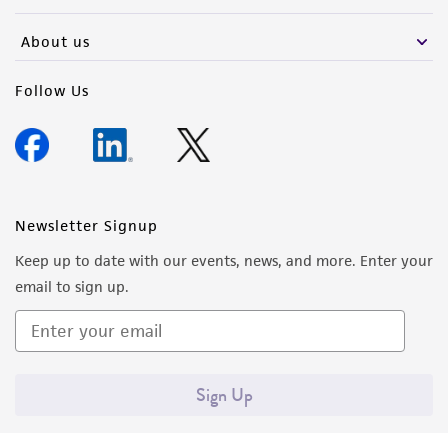
activity undertaken with the ATCC product and
any progeny or modifications will be conducted
About us
in compliance with all applicable laws,
regulations, and guidelines. This product is
Follow Us
provided 'AS IS' with no representations or
warranties whatsoever except as expressly set
forth herein and in no event shall ATCC, its
parents, subsidiaries, directors, officers, agents,
employees, assigns, successors, and affiliates be
Newsletter Signup
liable for indirect, special, incidental, or
Keep up to date with our events, news, and more. Enter your
consequential damages of any kind in
email to sign up.
connection with or arising out of the
customer's use of the product. While
reasonable effort is made to ensure
authenticity and reliability of materials on
Sign Up
deposit, ATCC is not liable for damages arising
from the misidentification or misrepresentation
of such materials.