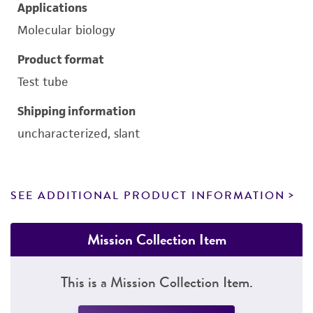
Applications
Molecular biology
Product format
Test tube
Shipping information
uncharacterized, slant
SEE ADDITIONAL PRODUCT INFORMATION
Mission Collection Item
This is a Mission Collection Item.