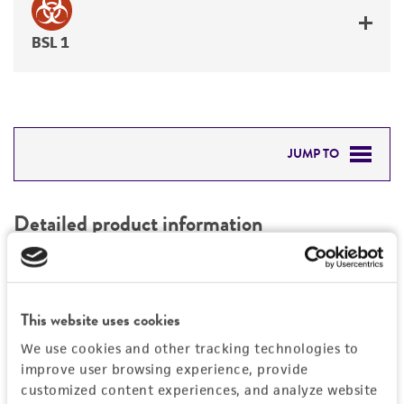
BSL 1
JUMP TO
DETAILED PRODUCT INFORMATION
Detailed product information
PERMITS & RESTRICTIONS
EXPAND ALL
REFERENCES
Characteristics
This website uses cookies
We use cookies and other tracking technologies to
Mycoplasma contamination
Vector information
improve user browsing experience, provide
Not detected
customized content experiences, and analyze website
Construct size (kb)