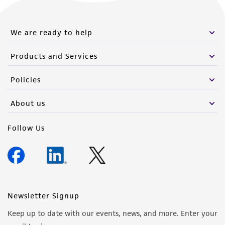
We are ready to help
Products and Services
Policies
About us
Follow Us
Newsletter Signup
Keep up to date with our events, news, and more. Enter your