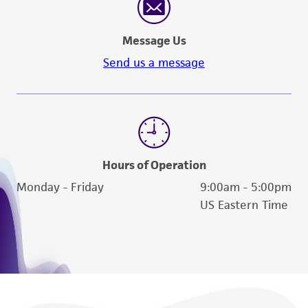
Message Us
Send us a message
Hours of Operation
Monday - Friday
9:00am - 5:00pm
US Eastern Time