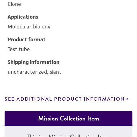
Clone
Applications
Molecular biology
Product format
Test tube
Shipping information
uncharacterized, slant
SEE ADDITIONAL PRODUCT INFORMATION
Mission Collection Item
This is a Mission Collection Item.