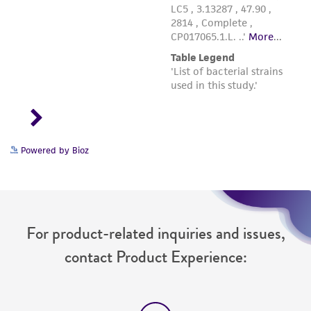
Powered by Bioz
For product-related inquiries and issues,
contact Product Experience: