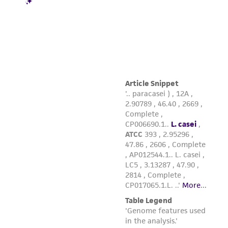
from the misidentification or misrepresentation
of such materials.
Please see the material transfer agreement
(MTA) for further details regarding the use of
this product. The MTA is available at
www.atcc.org.