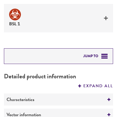
BSL 1
JUMP TO
DETAILED PRODUCT INFORMATION
Detailed product information
PERMITS & RESTRICTIONS
EXPAND ALL
REFERENCES
Characteristics
Mycoplasma contamination
Vector information