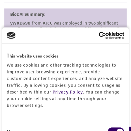
set forth herein, no other warranties of any
kind are provided, express or implied, including,
but not limited to, any implied warranties of
merchantability, fitness for a particular
purpose, manufacture according to cGMP
standards, typicality, safety, accuracy, and/or
noninfringement.
This website uses cookies
Disclaimers
We use cookies and other tracking technologies to
This product is intended for laboratory research
improve user browsing experience, provide
use only. It is not intended for any animal or
customized content experiences, and analyze website
human therapeutic use, any human or animal
traffic. By allowing cookies, you consent to usage as
consumption, or any diagnostic use. Any
described within our
Privacy Policy
. You can change
your cookie settings at any time through your
proposed commercial use is prohibited without
browser settings.
a
license from ATCC
.
While ATCC uses reasonable efforts to include
accurate and up-to-date information on this
Consent