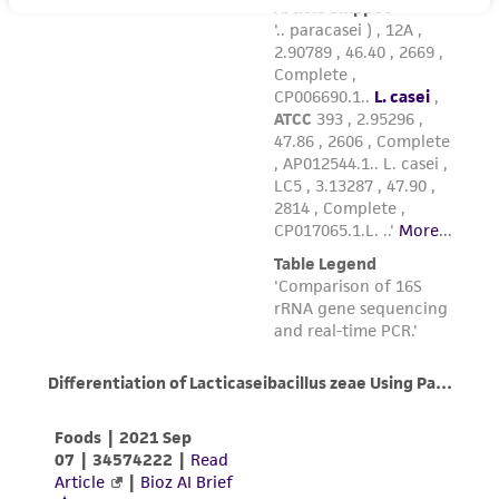
the material, the customer agrees that any
activity undertaken with the ATCC product and
any progeny or modifications will be conducted
in compliance with all applicable laws,
regulations, and guidelines. This product is
provided 'AS IS' with no representations or
warranties whatsoever except as expressly set
forth herein and in no event shall ATCC, its
parents, subsidiaries, directors, officers, agents,
employees, assigns, successors, and affiliates be
liable for indirect, special, incidental, or
consequential damages of any kind in
connection with or arising out of the
customer's use of the product. While
reasonable effort is made to ensure
authenticity and reliability of materials on
deposit, ATCC is not liable for damages arising