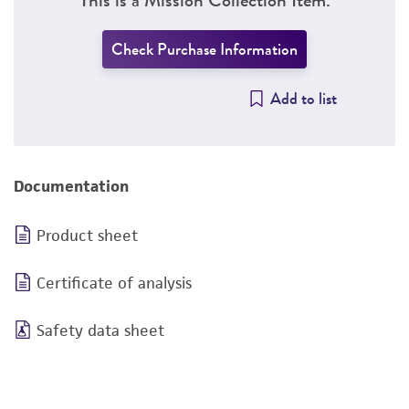
Check Purchase Information
Add to list
Documentation
Product sheet
Certificate of analysis
Safety data sheet