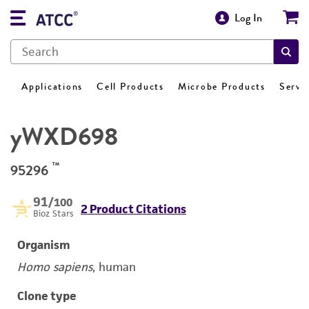
Log In
Applications
Cell Products
Microbe Products
Servi
yWXD698
™
95296
91
/100
2 Product Citations
Bioz Stars
Organism
Homo sapiens
, human
Clone type