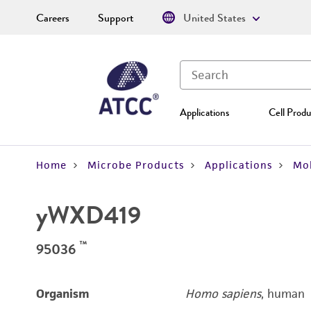
Careers
Support
United States
Applications
Cell Produ
Home
Microbe Products
Applications
Mol
yWXD419
™
95036
Organism
Homo sapiens
, human