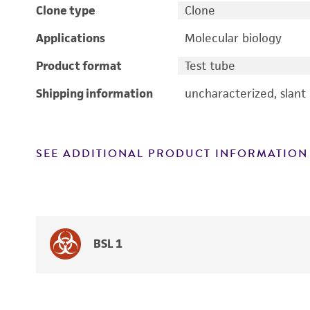
Clone type
Clone
Applications
Molecular biology
Product format
Test tube
Shipping information
uncharacterized, slant
SEE ADDITIONAL PRODUCT INFORMATION
BSL 1