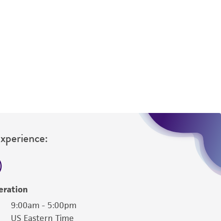
 It is not intended for any animal or human
ny diagnostic use. Any proposed commercial
nd up-to-date information on this product
ts accuracy. Citations from scientific
rposes only. ATCC does not warrant that such
ete and the customer bears the sole
ss of any such information.
Experience:
 responsible for and assumes all risk and
torage, disposal, and use of the ATCC product
 and handling precautions to minimize health or
al, the customer agrees that any activity
eration
difications will be conducted in compliance
9:00am - 5:00pm
roduct is provided 'AS IS' with no
US Eastern Time
sly set forth herein and in no event shall