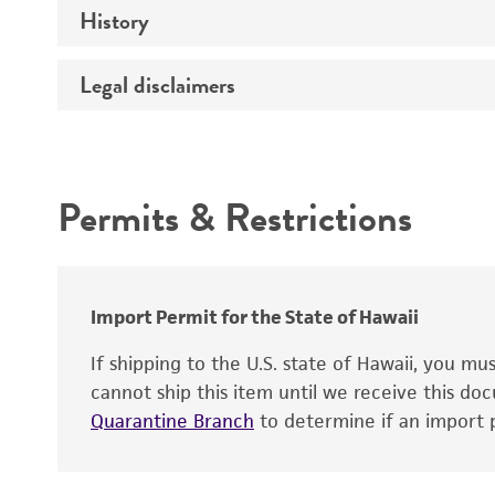
History
Medium
Type of vector
Chromosome
Temperature
Construction
Legal disclaimers
Depositors
Handling notes
Host range
Gene name
Cross references
Intended use
Gene product
Centromere
Permits & Restrictions
Gene symbol
Warranty
Cloning sites
Contains complete coding sequence
Markers
Insert end
Polylinker sites
Import Permit for the State of Hawaii
Promoters
If shipping to the U.S. state of Hawaii, you m
cannot ship this item until we receive this d
Replicon
Quarantine Branch
to determine if an import p