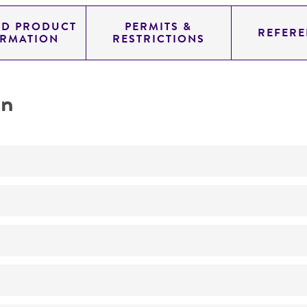
ED PRODUCT
PERMITS &
REFERE
ORMATION
RESTRICTIONS
on
Not detected
370.0
11.700
genomic
pYAC-RC
Homo sapiens