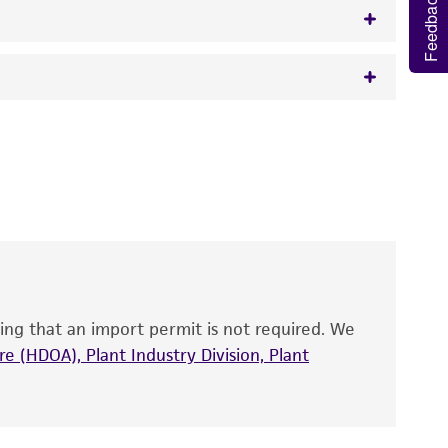
Feedback
w.atcc.org or 703-365-2620).
 It is not intended for any animal or human
y diagnostic use.
roducts is warranted for 30 days from the
 and handled the product according to the
site, and Certificate of Analysis. For living
that have been found to be effective for the
also produce satisfactory results, a change in
ing that an import permit is not required. We
fect the recovery, growth, and/or function
eagent is used, the ATCC warranty for viability
e (HDOA), Plant Industry Division, Plant
no other warranties of any kind are provided,
ied warranties of merchantability, fitness for a
ds, typicality, safety, accuracy, and/or