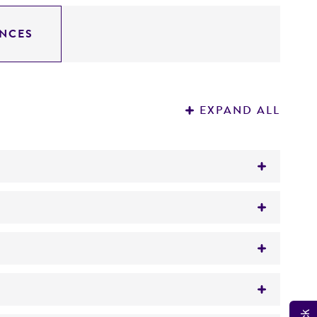
NCES
EXPAND ALL