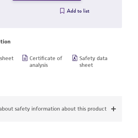
Add to list
tion
 sheet
Certificate of
Safety data
analysis
sheet
bout safety information about this product