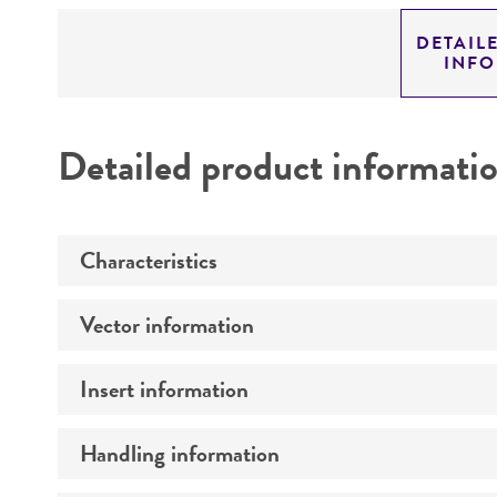
DETAIL
INF
Detailed product informati
Characteristics
Vector information
Mycoplasma contamination
Insert information
Construct size (kb)
Intact vector size
Handling information
Type of DNA
Vector name
Genome