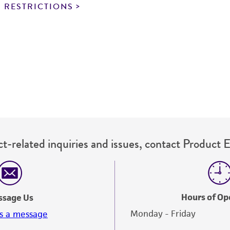
noninfringement.
 RESTRICTIONS
This product is intended for laboratory research use only.
therapeutic use, any human or animal consumption, or a
use is prohibited without a
license from ATCC
.
While ATCC uses reasonable efforts to include accurate a
sheet, ATCC makes no warranties or representations as to i
literature and patents are provided for informational pu
information has been confirmed to be accurate or compl
responsibility of confirming the accuracy and completene
t-related inquiries and issues, contact Product 
This product is sent on the condition that the customer is
responsibility in connection with the receipt, handling, s
including without limitation taking all appropriate safety
environmental risk. As a condition of receiving the materi
Hours of Op
ssage Us
undertaken with the ATCC product and any progeny or mo
Monday - Friday
s a message
with all applicable laws, regulations, and guidelines. This p
representations or warranties whatsoever except as expres