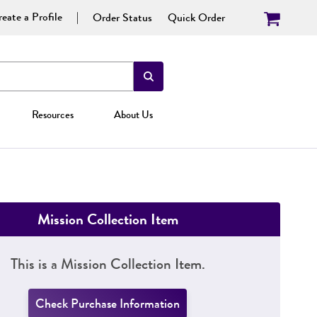
eate a Profile
Order Status
Quick Order
Resources
About Us
Mission Collection Item
This is a Mission Collection Item.
Check Purchase Information