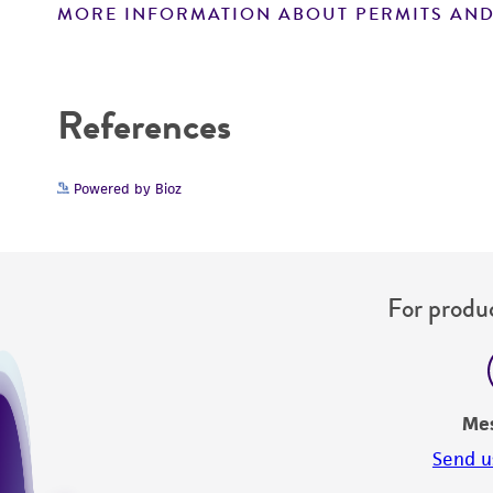
MORE INFORMATION ABOUT PERMITS AND
Disclaimers
References
Powered by Bioz
For produc
Me
Send u