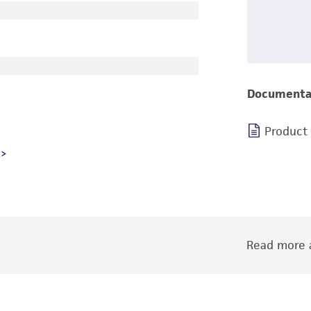
Documenta
Product
Read more a