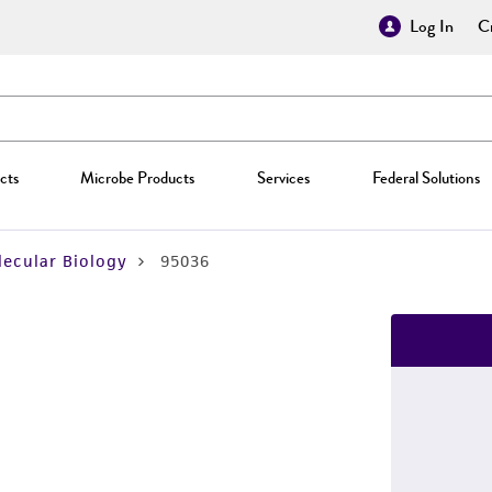
Log In
Cr
cts
Microbe Products
Services
Federal Solutions
ecular Biology
95036