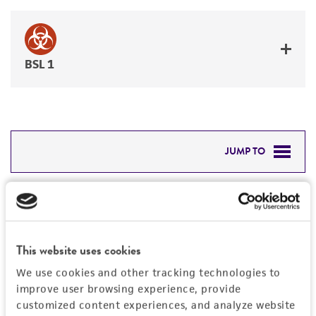
BSL 1
JUMP TO
DETAILED PRODUCT INFORMATION
Detailed product information
PERMITS & RESTRICTIONS
EXPAND ALL
This website uses cookies
REFERENCES
Characteristics
We use cookies and other tracking technologies to
improve user browsing experience, provide
Mycoplasma contamination
customized content experiences, and analyze website
Vector information