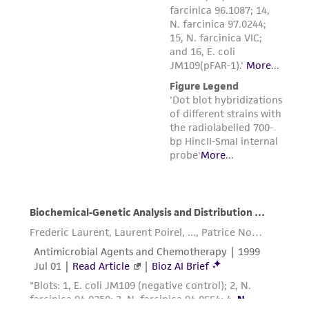
the material, the customer agrees that any
activity undertaken with the ATCC product and
any progeny or modifications will be conducted
in compliance with all applicable laws,
regulations, and guidelines. This product is
provided 'AS IS' with no representations or
warranties whatsoever except as expressly set
forth herein and in no event shall ATCC, its
parents, subsidiaries, directors, officers, agents,
employees, assigns, successors, and affiliates be
liable for indirect, special, incidental, or
consequential damages of any kind in
connection with or arising out of the
customer's use of the product. While
reasonable effort is made to ensure
authenticity and reliability of materials on
deposit, ATCC is not liable for damages arising