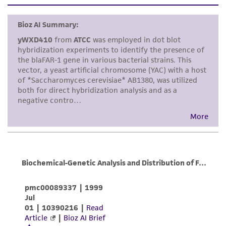
set forth herein, no other warranties of any
pMB1; ARS1
kind are provided, express or implied, including,
but not limited to, any implied warranties of
merchantability, fitness for a particular
purpose, manufacture according to cGMP
standards, typicality, safety, accuracy, and/or
noninfringement.
Disclaimers
This product is intended for laboratory research
use only. It is not intended for any animal or
human therapeutic use, any human or animal
consumption, or any diagnostic use. Any
proposed commercial use is prohibited without
a
license from ATCC
.
While ATCC uses reasonable efforts to include
accurate and up-to-date information on this