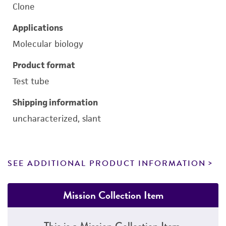
Clone
Applications
Molecular biology
Product format
Test tube
Shipping information
uncharacterized, slant
SEE ADDITIONAL PRODUCT INFORMATION
Mission Collection Item
This is a Mission Collection Item.