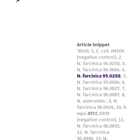
product sheet, ATCC makes no warranties or
representations as to its accuracy. Citations
from scientific literature and patents are
provided for informational purposes only. ATCC
does not warrant that such information has
been confirmed to be accurate or complete
and the customer bears the sole responsibility
of confirming the accuracy and completeness
of any such information.
This product is sent on the condition that the
customer is responsible for and assumes all risk
and responsibility in connection with the
receipt, handling, storage, disposal, and use of
the ATCC product including without limitation
taking all appropriate safety and handling
precautions to minimize health or
environmental risk. As a condition of receiving