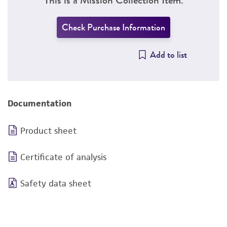
Check Purchase Information
Add to list
Documentation
Product sheet
Certificate of analysis
Safety data sheet