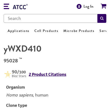
Log In
Applications
Cell Products
Microbe Products
Servi
yWXD410
™
95028
90
/100
2 Product Citations
Bioz Stars
Organism
Homo sapiens
, human
Clone type