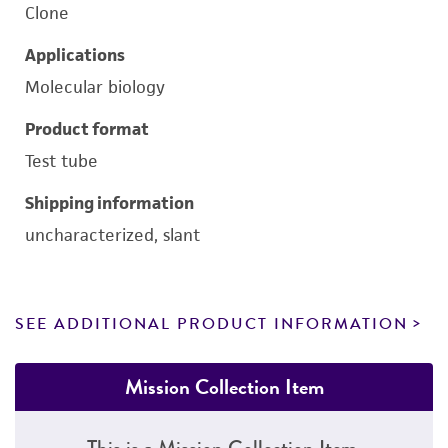
Clone
Applications
Molecular biology
Product format
Test tube
Shipping information
uncharacterized, slant
SEE ADDITIONAL PRODUCT INFORMATION
Mission Collection Item
This is a Mission Collection Item.