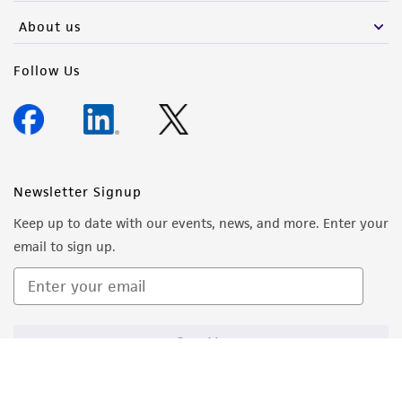
About us
Follow Us
Newsletter Signup
Keep up to date with our events, news, and more. Enter your
email to sign up.
Sign Up