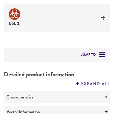
BSL 1
JUMP TO
DETAILED PRODUCT INFORMATION
Detailed product information
PERMITS & RESTRICTIONS
EXPAND ALL
REFERENCES
Characteristics
Mycoplasma contamination
Vector information