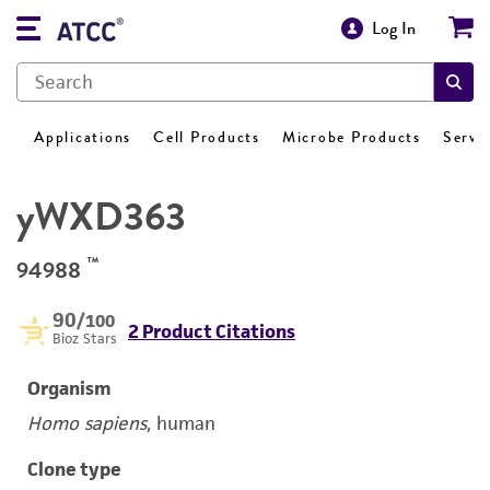
Log In
Applications
Cell Products
Microbe Products
Servi
yWXD363
™
94988
90
/100
2 Product Citations
Bioz Stars
Organism
Homo sapiens
, human
Clone type