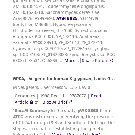
product sheet, ATCC makes no warranties or
representations as to its accuracy. Citations
from scientific literature and patents are
provided for informational purposes only. ATCC
does not warrant that such information has
been confirmed to be accurate or complete
and the customer bears the sole responsibility
of confirming the accuracy and completeness
of any such information.
This product is sent on the condition that the
customer is responsible for and assumes all risk
and responsibility in connection with the
receipt, handling, storage, disposal, and use of
the ATCC product including without limitation
taking all appropriate safety and handling
precautions to minimize health or
environmental risk. As a condition of receiving