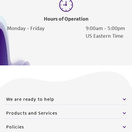
from the misidentification or misrepresentation
of such materials.
Hours of Operation
Please see the material transfer agreement
Monday - Friday
9:00am - 5:00pm
(MTA) for further details regarding the use of
US Eastern Time
this product. The MTA is available at
www.atcc.org.
We are ready to help
Products and Services
Policies