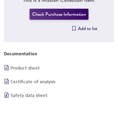
Check Purchase Information
Add to list
Documentation
Product sheet
Certificate of analysis
Safety data sheet