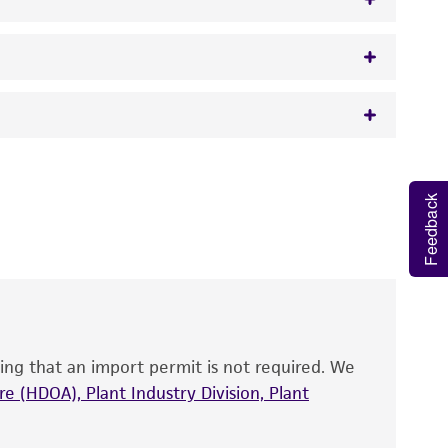
w.atcc.org or 703-365-2620).
 It is not intended for any animal or human
y diagnostic use.
Feedback
roducts is warranted for 30 days from the
 and handled the product according to the
site, and Certificate of Analysis. For living
that have been found to be effective for the
also produce satisfactory results, a change in
ing that an import permit is not required. We
fect the recovery, growth, and/or function
eagent is used, the ATCC warranty for viability
e (HDOA), Plant Industry Division, Plant
no other warranties of any kind are provided,
ied warranties of merchantability, fitness for a