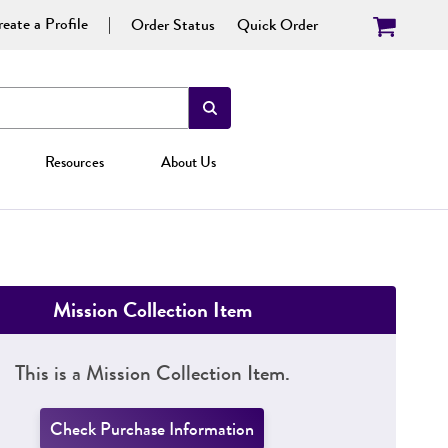
eate a Profile
Order Status
Quick Order
Resources
About Us
Mission Collection Item
This is a Mission Collection Item.
Check Purchase Information