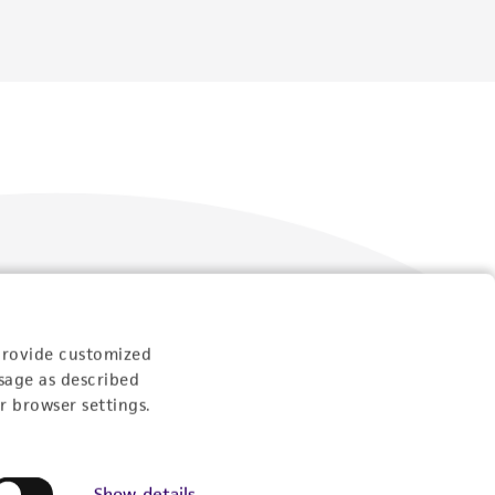
Follow Us
provide customized
sage as described
r browser settings.
Show details
Newsletter Signup