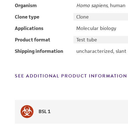
Organism
Homo sapiens
, human
Clone type
Clone
Applications
Molecular biology
Product format
Test tube
Shipping information
uncharacterized, slant
SEE ADDITIONAL PRODUCT INFORMATION
BSL 1