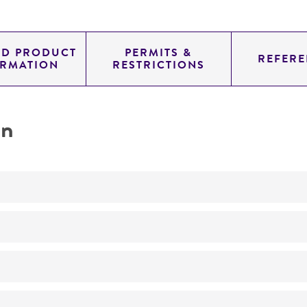
ED PRODUCT
PERMITS &
REFERE
ORMATION
RESTRICTIONS
on
Not detected
70.0
11.700
genomic