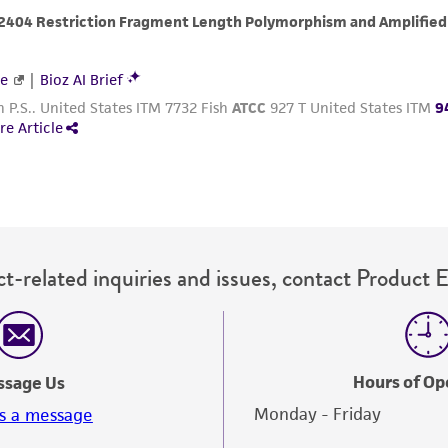
with all applicable laws, regulations, and guidelines. This p
representations or warranties whatsoever except as expres
ATCC, its parents, subsidiaries, directors, officers, agents,
liable for indirect, special, incidental, or consequential 
arising out of the customer's use of the product. While r
authenticity and reliability of materials on deposit, ATCC 
misidentification or misrepresentation of such materials.
Please see the material transfer agreement (MTA) for furt
The MTA is available at www.atcc.org.
t-related inquiries and issues, contact Product 
Hours of Op
ssage Us
Monday - Friday
s a message