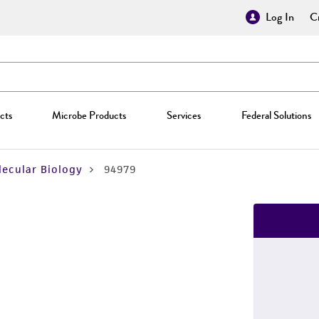
Log In
Cr
cts
Microbe Products
Services
Federal Solutions
ecular Biology
94979