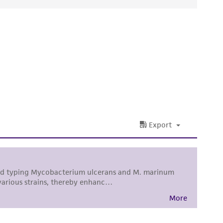
ds, typicality, safety, accuracy, and/or
 It is not intended for any animal or human
ny diagnostic use. Any proposed commercial
nd up-to-date information on this product
ts accuracy. Citations from scientific
rposes only. ATCC does not warrant that such
ete and the customer bears the sole
ss of any such information.
 responsible for and assumes all risk and
torage, disposal, and use of the ATCC product
 and handling precautions to minimize health or
al, the customer agrees that any activity
difications will be conducted in compliance