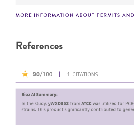
MORE INFORMATION ABOUT PERMITS AND
Disclaimers
References