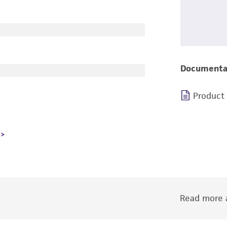
Documenta
Product
Read more a