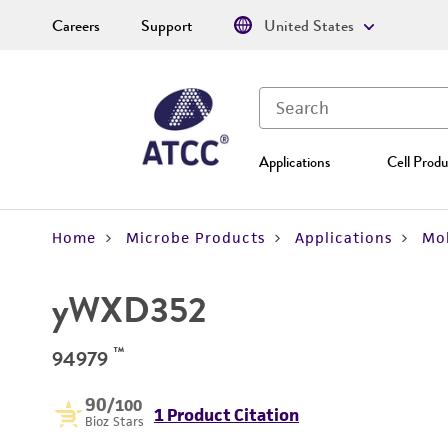
Careers
Support
United States
Applications
Cell Produ
Home
Microbe Products
Applications
Mol
yWXD352
™
94979
90
/100
1 Product Citation
Bioz Stars