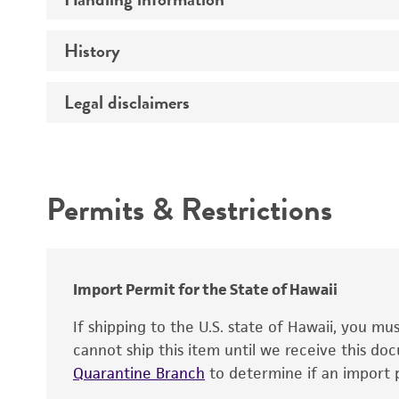
Vector name
Genome
History
Medium
Type of vector
Chromosome
Temperature
Construction
Legal disclaimers
Depositors
Handling notes
Host range
Gene name
Cross references
Intended use
Gene product
Centromere
Permits & Restrictions
Gene symbol
Warranty
Cloning sites
Contains complete coding sequence
Markers
Insert end
Polylinker sites
Import Permit for the State of Hawaii
Promoters
If shipping to the U.S. state of Hawaii, you m
cannot ship this item until we receive this d
Replicon
Quarantine Branch
to determine if an import p