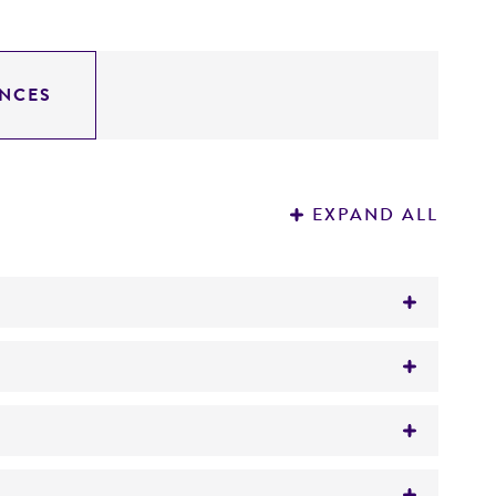
NCES
EXPAND ALL