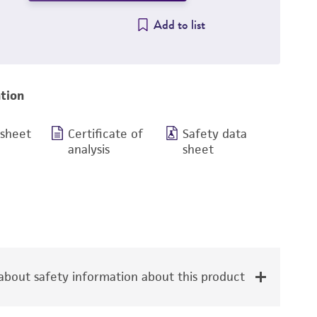
Add to list
tion
 sheet
Certificate of
Safety data
analysis
sheet
bout safety information about this product