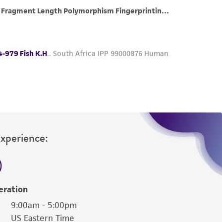
roduct is provided 'AS IS' with no
sly set forth herein and in no event shall
 employees, assigns, successors, and affiliates be
damages of any kind in connection with or
easonable effort is made to ensure
is not liable for damages arising from the
her details regarding the use of this product.
Experience:
eration
9:00am - 5:00pm
US Eastern Time