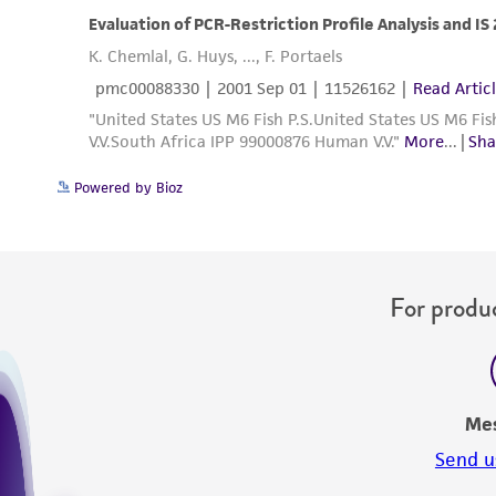
Powered by Bioz
For produc
Me
Send u