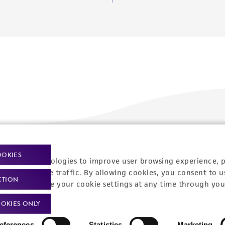
Policies
About us
OOKIES
racking technologies to improve user browsing experience, 
nalyze website traffic. By allowing cookies, you consent to u
Privacy policy
Upcoming events
CTION
You can change your cookie settings at any time through you
Product use policies
Newsroom
OKIES ONLY
Terms of sale
Career opportunities
eferences
Statistics
Marketing