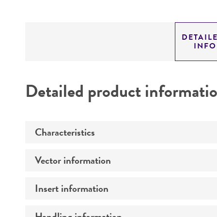
DETAIL
INF
Detailed product informati
Characteristics
Vector information
Mycoplasma contamination
Insert information
Construct size (kb)
Intact vector size
Handling information
Type of DNA