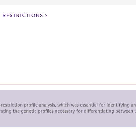
particular purpose, manufacture according to cGMP standar
noninfringement.
 RESTRICTIONS
This product is intended for laboratory research use only.
therapeutic use, any human or animal consumption, or a
use is prohibited without a
license from ATCC
.
While ATCC uses reasonable efforts to include accurate a
sheet, ATCC makes no warranties or representations as to i
literature and patents are provided for informational pu
information has been confirmed to be accurate or compl
responsibility of confirming the accuracy and completene
This product is sent on the condition that the customer is
responsibility in connection with the receipt, handling, s
including without limitation taking all appropriate safety
environmental risk. As a condition of receiving the materi
undertaken with the ATCC product and any progeny or mo