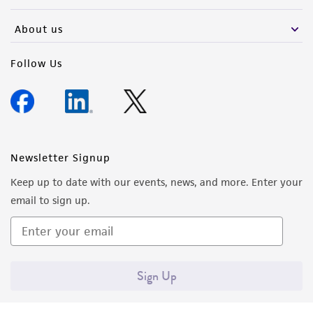
activity undertaken with the ATCC product and
any progeny or modifications will be conducted
About us
in compliance with all applicable laws,
regulations, and guidelines. This product is
Follow Us
provided 'AS IS' with no representations or
warranties whatsoever except as expressly set
forth herein and in no event shall ATCC, its
parents, subsidiaries, directors, officers, agents,
employees, assigns, successors, and affiliates be
Newsletter Signup
liable for indirect, special, incidental, or
Keep up to date with our events, news, and more. Enter your
consequential damages of any kind in
email to sign up.
connection with or arising out of the
customer's use of the product. While
reasonable effort is made to ensure
authenticity and reliability of materials on
Sign Up
deposit, ATCC is not liable for damages arising
from the misidentification or misrepresentation
of such materials.