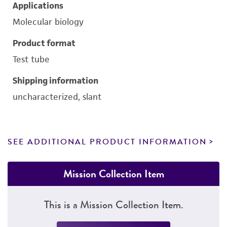
Applications
Molecular biology
Product format
Test tube
Shipping information
uncharacterized, slant
SEE ADDITIONAL PRODUCT INFORMATION
Mission Collection Item
This is a Mission Collection Item.