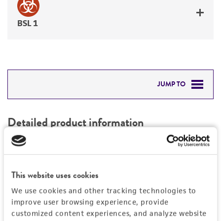
BSL 1
JUMP TO
DETAILED PRODUCT INFORMATION
Detailed product information
PERMITS & RESTRICTIONS
EXPAND ALL
REFERENCES
Characteristics
This website uses cookies
We use cookies and other tracking technologies to
Mycoplasma contamination
Vector information
improve user browsing experience, provide
Not detected
customized content experiences, and analyze website
Construct size (kb)