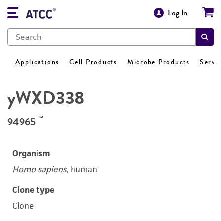
Log In
Applications
Cell Products
Microbe Products
Servi
yWXD338
™
94965
Organism
Homo sapiens
, human
Clone type
Clone