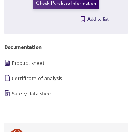
Check Purchase Information
Add to list
Documentation
Product sheet
Certificate of analysis
Safety data sheet