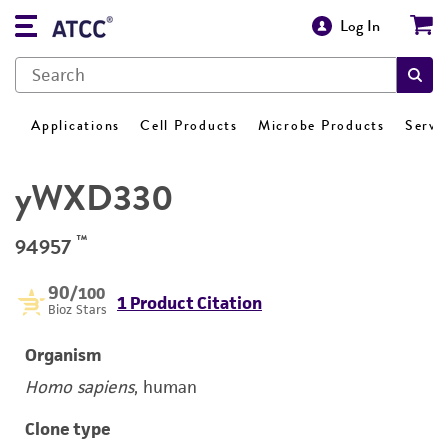
Log In
Applications
Cell Products
Microbe Products
Servi
yWXD330
™
94957
90
/100
1 Product Citation
Bioz Stars
Organism
Homo sapiens
, human
Clone type