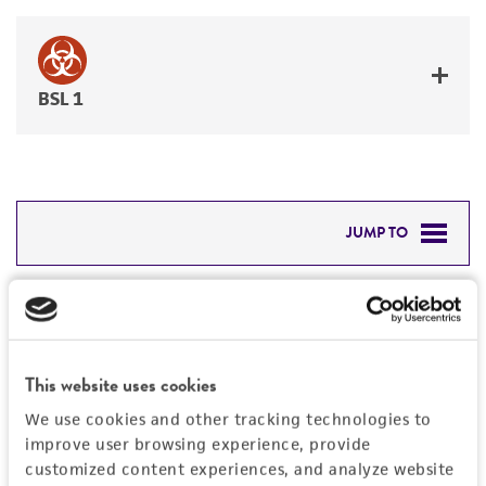
BSL 1
JUMP TO
DETAILED PRODUCT INFORMATION
Detailed product information
PERMITS & RESTRICTIONS
EXPAND ALL
This website uses cookies
REFERENCES
Characteristics
We use cookies and other tracking technologies to
improve user browsing experience, provide
Mycoplasma contamination
customized content experiences, and analyze website
Vector information