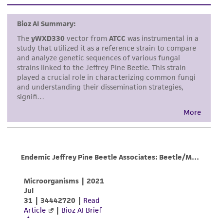
set forth herein, no other warranties of any
pMB1; ARS1
kind are provided, express or implied, including,
but not limited to, any implied warranties of
merchantability, fitness for a particular
purpose, manufacture according to cGMP
standards, typicality, safety, accuracy, and/or
noninfringement.
Disclaimers
This product is intended for laboratory research
use only. It is not intended for any animal or
human therapeutic use, any human or animal
consumption, or any diagnostic use. Any
proposed commercial use is prohibited without
a
license from ATCC
.
While ATCC uses reasonable efforts to include
accurate and up-to-date information on this