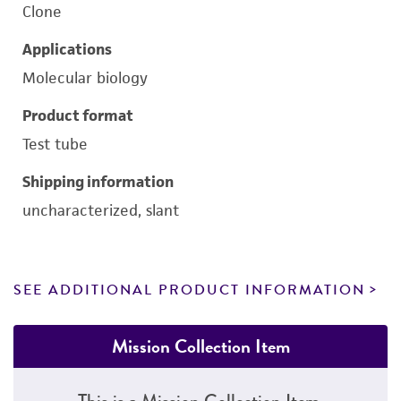
Clone
Applications
Molecular biology
Product format
Test tube
Shipping information
uncharacterized, slant
SEE ADDITIONAL PRODUCT INFORMATION
Mission Collection Item
This is a Mission Collection Item.