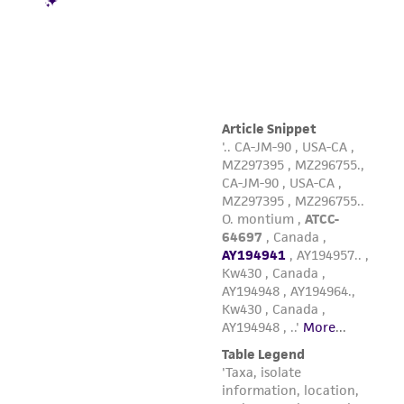
product sheet, ATCC makes no warranties or
representations as to its accuracy. Citations
from scientific literature and patents are
provided for informational purposes only. ATCC
does not warrant that such information has
been confirmed to be accurate or complete
and the customer bears the sole responsibility
of confirming the accuracy and completeness
of any such information.
This product is sent on the condition that the
customer is responsible for and assumes all risk
and responsibility in connection with the
receipt, handling, storage, disposal, and use of
the ATCC product including without limitation
taking all appropriate safety and handling
precautions to minimize health or
environmental risk. As a condition of receiving