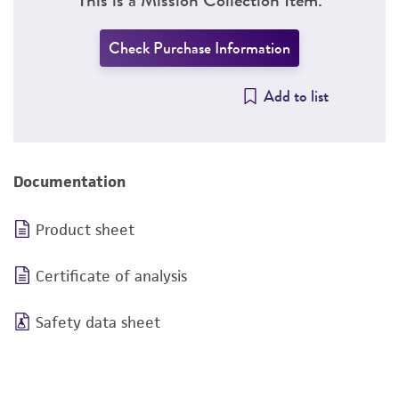
Check Purchase Information
Add to list
Documentation
Product sheet
Certificate of analysis
Safety data sheet