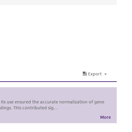
ds, typicality, safety, accuracy, and/or
 It is not intended for any animal or human
ny diagnostic use. Any proposed commercial
nd up-to-date information on this product
ts accuracy. Citations from scientific
rposes only. ATCC does not warrant that such
ete and the customer bears the sole
ss of any such information.
 responsible for and assumes all risk and
torage, disposal, and use of the ATCC product
 and handling precautions to minimize health or
al, the customer agrees that any activity
difications will be conducted in compliance