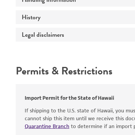
Vector name
Genome
History
Medium
Type of vector
Chromosome
Temperature
Construction
Legal disclaimers
Depositors
Handling notes
Host range
Gene name
Cross references
Intended use
Gene product
Centromere
Permits & Restrictions
Gene symbol
Warranty
Cloning sites
Contains complete coding sequence
Markers
Insert end
Polylinker sites
Import Permit for the State of Hawaii
Promoters
If shipping to the U.S. state of Hawaii, you m
cannot ship this item until we receive this d
Replicon
Quarantine Branch
to determine if an import p