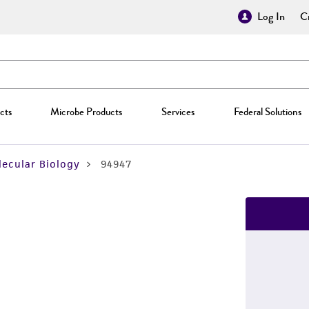
Log In
Cr
cts
Microbe Products
Services
Federal Solutions
ecular Biology
94947