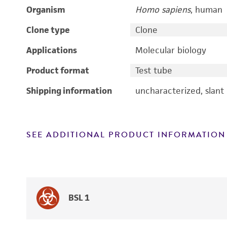
Organism
Homo sapiens
, human
Clone type
Clone
Applications
Molecular biology
Product format
Test tube
Shipping information
uncharacterized, slant
SEE ADDITIONAL PRODUCT INFORMATION
BSL 1