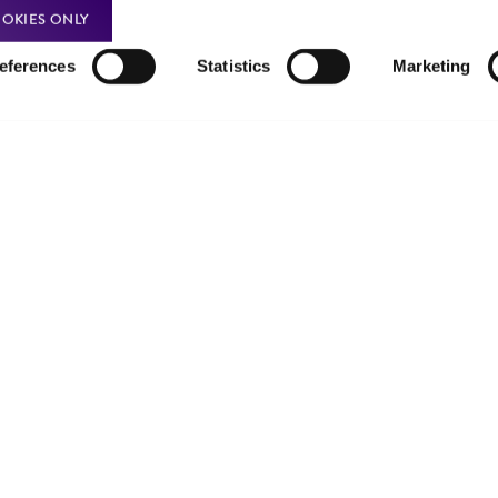
Product use policies
Newsroom
OKIES ONLY
Terms of sale
Career opportunities
eferences
Statistics
Marketing
Terms of services
Contact us
Trademarks
Website Terms of Use
9001
ISO 13485
ISO 17025
ISO 17034