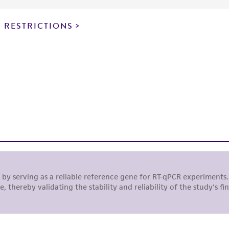
particular purpose, manufacture according to cGMP standar
noninfringement.
 RESTRICTIONS
This product is intended for laboratory research use only.
therapeutic use, any human or animal consumption, or a
use is prohibited without a
license from ATCC
.
While ATCC uses reasonable efforts to include accurate a
sheet, ATCC makes no warranties or representations as to i
literature and patents are provided for informational pu
information has been confirmed to be accurate or compl
responsibility of confirming the accuracy and completene
This product is sent on the condition that the customer is
responsibility in connection with the receipt, handling, s
including without limitation taking all appropriate safety
environmental risk. As a condition of receiving the materi
undertaken with the ATCC product and any progeny or mo