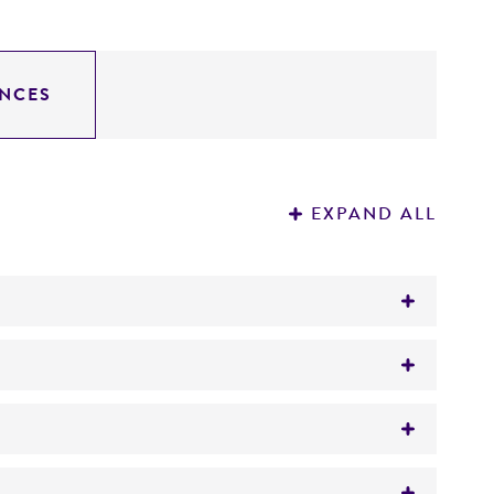
NCES
EXPAND ALL