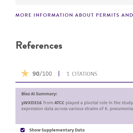
MORE INFORMATION ABOUT PERMITS AND
Disclaimers
References