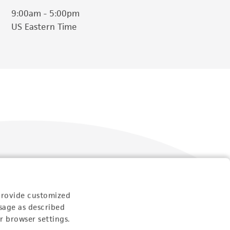
9:00am - 5:00pm
US Eastern Time
Follow Us
provide customized
sage as described
r browser settings.