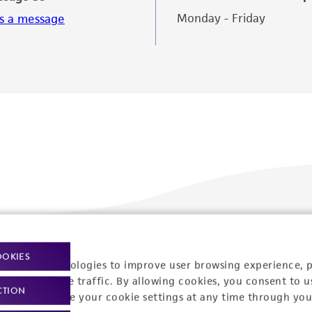
Monday - Friday
s a message
Policies
About us
OOKIES
racking technologies to improve user browsing experience, 
nalyze website traffic. By allowing cookies, you consent to u
Privacy policy
Upcoming events
CTION
You can change your cookie settings at any time through you