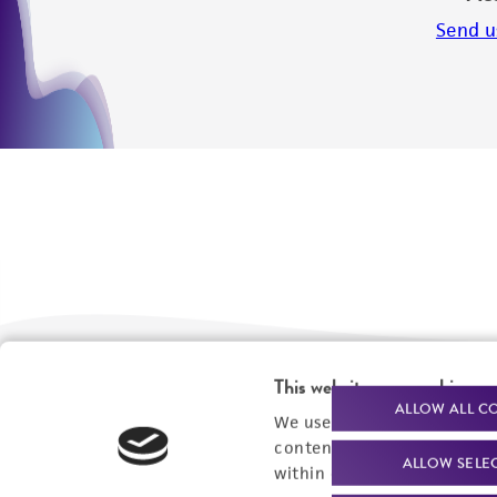
Send u
This website uses cookies
We are ready to help
Products and Services
ALLOW ALL C
We use cookies and other t
content experiences, and a
Order support
New products
ALLOW SELE
within our
Privacy Policy
. 