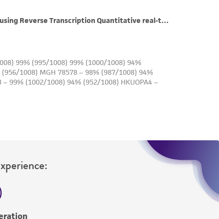
roduct is provided 'AS IS' with no
sly set forth herein and in no event shall
 employees, assigns, successors, and affiliates be
damages of any kind in connection with or
easonable effort is made to ensure
is not liable for damages arising from the
her details regarding the use of this product.
Experience:
eration