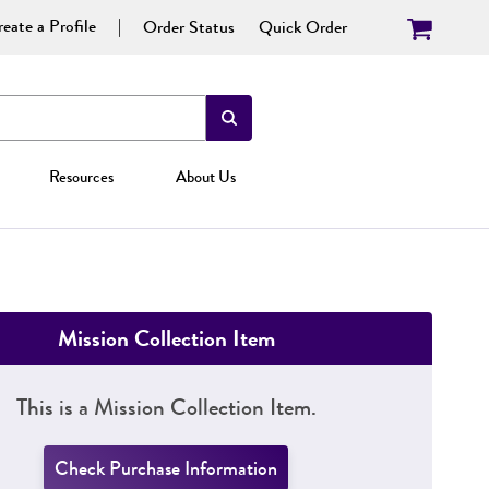
eate a Profile
Order Status
Quick Order
Resources
About Us
Mission Collection Item
This is a Mission Collection Item.
Check Purchase Information