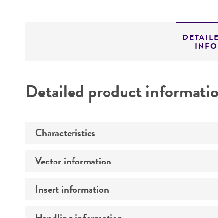
DETAIL
INF
Detailed product informati
Characteristics
Vector information
Mycoplasma contamination
Insert information
Construct size (kb)
Intact vector size
Handling information
Type of DNA