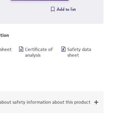
Add to list
tion
 sheet
Certificate of
Safety data
analysis
sheet
bout safety information about this product