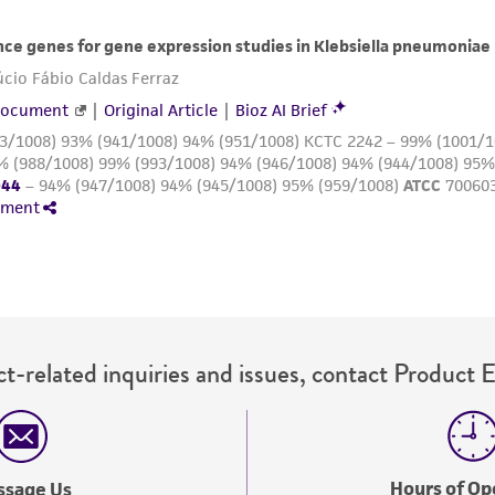
with all applicable laws, regulations, and guidelines. This p
representations or warranties whatsoever except as expres
ATCC, its parents, subsidiaries, directors, officers, agents,
liable for indirect, special, incidental, or consequential 
arising out of the customer's use of the product. While r
authenticity and reliability of materials on deposit, ATCC 
misidentification or misrepresentation of such materials.
Please see the material transfer agreement (MTA) for furt
The MTA is available at www.atcc.org.
t-related inquiries and issues, contact Product 
Hours of Op
ssage Us