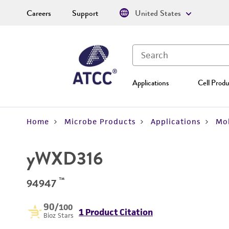
Careers
Support
United States
Applications
Cell Produ
Home
Microbe Products
Applications
Mol
yWXD316
™
94947
90
/100
1 Product Citation
Bioz Stars