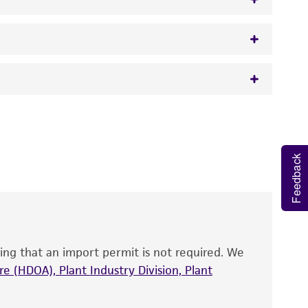
w.atcc.org or 703-365-2620).
 It is not intended for any animal or human
y diagnostic use.
Feedback
roducts is warranted for 30 days from the
 and handled the product according to the
site, and Certificate of Analysis. For living
that have been found to be effective for the
also produce satisfactory results, a change in
ing that an import permit is not required. We
fect the recovery, growth, and/or function
eagent is used, the ATCC warranty for viability
e (HDOA), Plant Industry Division, Plant
no other warranties of any kind are provided,
ied warranties of merchantability, fitness for a