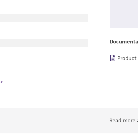
Documenta
Product
Read more a