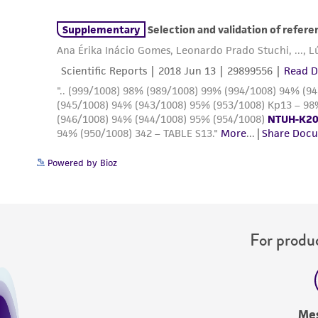
Powered by Bioz
For produc
Me