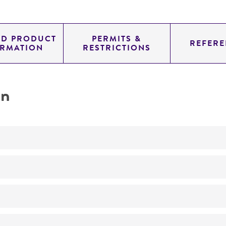
ED PRODUCT
PERMITS &
REFERE
ORMATION
RESTRICTIONS
on
Not detected
280.0
11.700
genomic