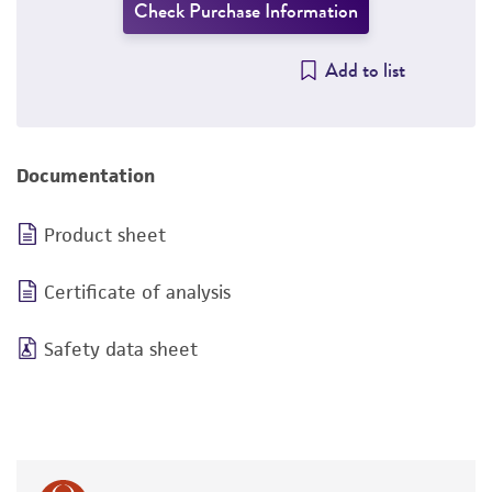
Check Purchase Information
Add to list
Documentation
Product sheet
Certificate of analysis
Safety data sheet