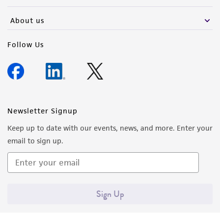
activity undertaken with the ATCC product and
any progeny or modifications will be conducted
About us
in compliance with all applicable laws,
regulations, and guidelines. This product is
Follow Us
provided 'AS IS' with no representations or
warranties whatsoever except as expressly set
forth herein and in no event shall ATCC, its
parents, subsidiaries, directors, officers, agents,
employees, assigns, successors, and affiliates be
Newsletter Signup
liable for indirect, special, incidental, or
Keep up to date with our events, news, and more. Enter your
consequential damages of any kind in
email to sign up.
connection with or arising out of the
customer's use of the product. While
reasonable effort is made to ensure
authenticity and reliability of materials on
Sign Up
deposit, ATCC is not liable for damages arising
from the misidentification or misrepresentation
of such materials.