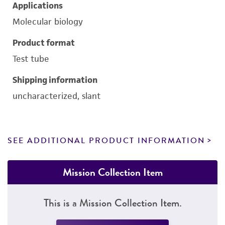
Applications
Molecular biology
Product format
Test tube
Shipping information
uncharacterized, slant
SEE ADDITIONAL PRODUCT INFORMATION
Mission Collection Item
This is a Mission Collection Item.