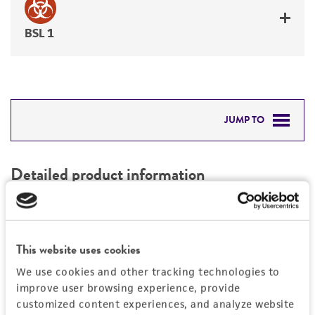
BSL 1
JUMP TO
DETAILED PRODUCT INFORMATION
Detailed product information
PERMITS & RESTRICTIONS
EXPAND ALL
REFERENCES
Characteristics
This website uses cookies
We use cookies and other tracking technologies to
Mycoplasma contamination
Vector information
improve user browsing experience, provide
Not detected
customized content experiences, and analyze website
Construct size (kb)