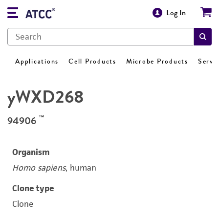
Log In
Applications
Cell Products
Microbe Products
Servi
yWXD268
™
94906
Organism
Homo sapiens
, human
Clone type
Clone