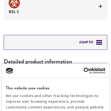
BSL 1
JUMP TO
DETAILED PRODUCT INFORMATION
Detailed product information
PERMITS & RESTRICTIONS
EXPAND ALL
REFERENCES
Characteristics
This website uses cookies
We use cookies and other tracking technologies to
Mycoplasma contamination
Vector information
improve user browsing experience, provide
Not detected
customized content experiences, and analyze website
Construct size (kb)