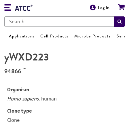
Log In
Applications
Cell Products
Microbe Products
Servi
yWXD223
™
94866
Organism
Homo sapiens
, human
Clone type
Clone