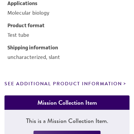
Applications
Molecular biology
Product format
Test tube
Shipping information
uncharacterized, slant
SEE ADDITIONAL PRODUCT INFORMATION
Mission Collection Item
This is a Mission Collection Item.