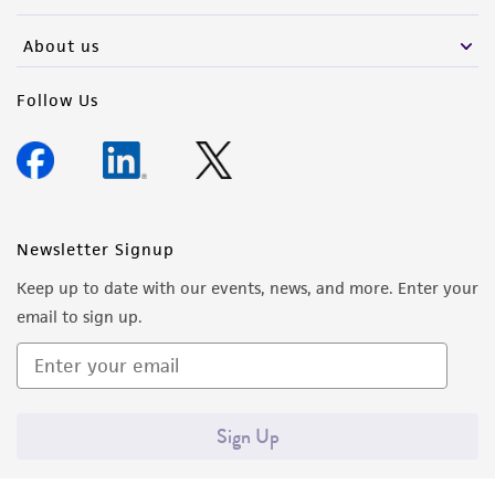
activity undertaken with the ATCC product and
any progeny or modifications will be conducted
About us
in compliance with all applicable laws,
regulations, and guidelines. This product is
Follow Us
provided 'AS IS' with no representations or
warranties whatsoever except as expressly set
forth herein and in no event shall ATCC, its
parents, subsidiaries, directors, officers, agents,
employees, assigns, successors, and affiliates be
Newsletter Signup
liable for indirect, special, incidental, or
Keep up to date with our events, news, and more. Enter your
consequential damages of any kind in
email to sign up.
connection with or arising out of the
customer's use of the product. While
reasonable effort is made to ensure
authenticity and reliability of materials on
Sign Up
deposit, ATCC is not liable for damages arising
from the misidentification or misrepresentation
of such materials.