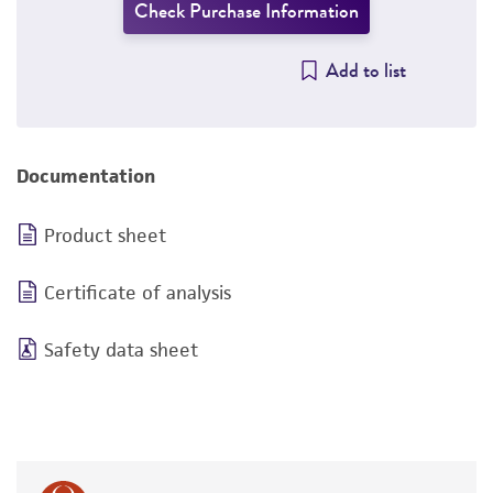
Check Purchase Information
Add to list
Documentation
Product sheet
Certificate of analysis
Safety data sheet