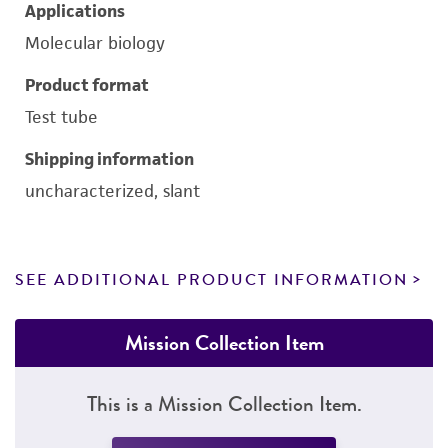
Applications
Molecular biology
Product format
Test tube
Shipping information
uncharacterized, slant
SEE ADDITIONAL PRODUCT INFORMATION
Mission Collection Item
This is a Mission Collection Item.