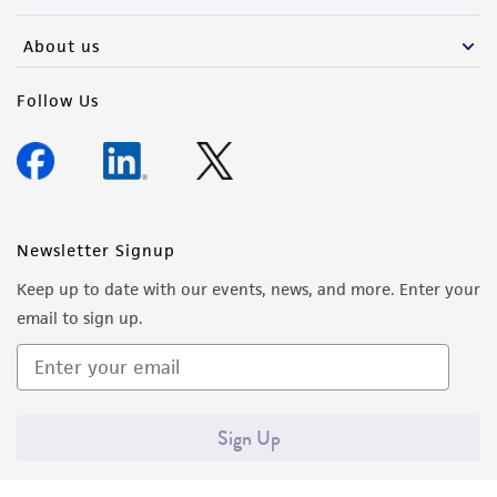
activity undertaken with the ATCC product and
any progeny or modifications will be conducted
About us
in compliance with all applicable laws,
regulations, and guidelines. This product is
Follow Us
provided 'AS IS' with no representations or
warranties whatsoever except as expressly set
forth herein and in no event shall ATCC, its
parents, subsidiaries, directors, officers, agents,
employees, assigns, successors, and affiliates be
Newsletter Signup
liable for indirect, special, incidental, or
Keep up to date with our events, news, and more. Enter your
consequential damages of any kind in
email to sign up.
connection with or arising out of the
customer's use of the product. While
reasonable effort is made to ensure
authenticity and reliability of materials on
Sign Up
deposit, ATCC is not liable for damages arising
from the misidentification or misrepresentation
of such materials.