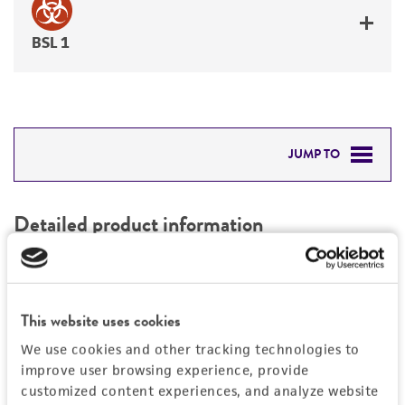
BSL 1
JUMP TO
DETAILED PRODUCT INFORMATION
Detailed product information
PERMITS & RESTRICTIONS
EXPAND ALL
REFERENCES
Characteristics
This website uses cookies
We use cookies and other tracking technologies to
Mycoplasma contamination
Vector information
improve user browsing experience, provide
Not detected
customized content experiences, and analyze website
Vector name