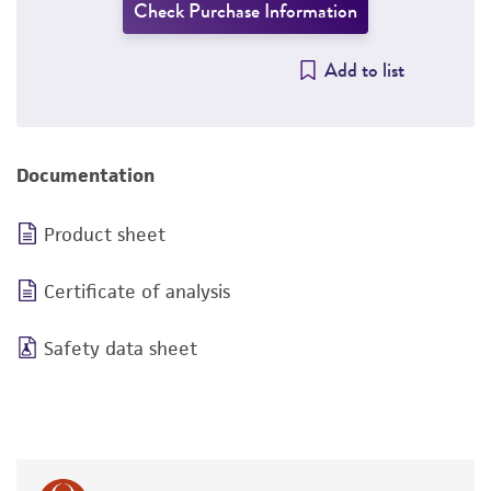
Check Purchase Information
Add to list
Documentation
Product sheet
Certificate of analysis
Safety data sheet