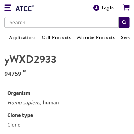
Log In
Applications
Cell Products
Microbe Products
Servi
yWXD2933
™
94759
Organism
Homo sapiens
, human
Clone type
Clone