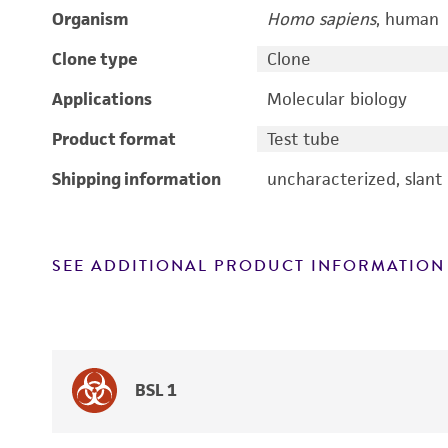
Organism
Homo sapiens
, human
Clone type
Clone
Applications
Molecular biology
Product format
Test tube
Shipping information
uncharacterized, slant
SEE ADDITIONAL PRODUCT INFORMATION
BSL 1