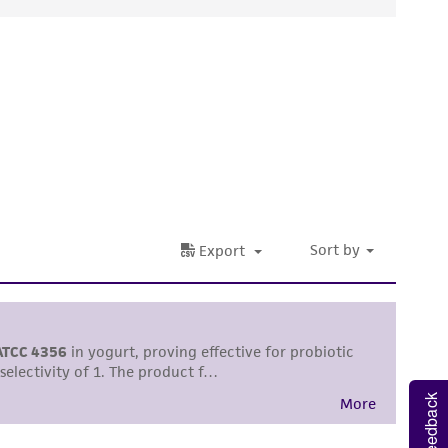
ds, typicality, safety, accuracy, and/or
 It is not intended for any animal or human
ny diagnostic use. Any proposed commercial
nd up-to-date information on this product
ts accuracy. Citations from scientific
rposes only. ATCC does not warrant that such
ete and the customer bears the sole
ss of any such information.
 responsible for and assumes all risk and
torage, disposal, and use of the ATCC product
 and handling precautions to minimize health or
Feedback
al, the customer agrees that any activity
difications will be conducted in compliance