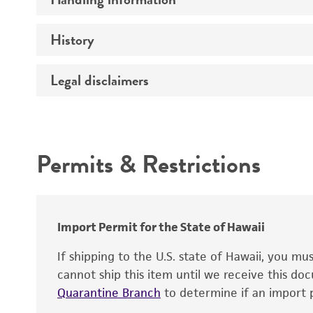
Markers
Genome
History
Medium
Chromosome
Temperature
Legal disclaimers
Depositors
Gene name
Handling notes
Gene product
Intended use
Contains complete coding sequence
Permits & Restrictions
Warranty
Import Permit for the State of Hawaii
If shipping to the U.S. state of Hawaii, you m
cannot ship this item until we receive this d
Quarantine Branch
to determine if an import p