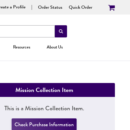
eate a Profile
Order Status
Quick Order
Resources
About Us
Mission Collection Item
This is a Mission Collection Item.
Check Purchase Information