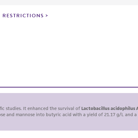
particular purpose, manufacture according to cGMP standar
noninfringement.
 RESTRICTIONS
This product is intended for laboratory research use only.
therapeutic use, any human or animal consumption, or a
use is prohibited without a
license from ATCC
.
While ATCC uses reasonable efforts to include accurate a
sheet, ATCC makes no warranties or representations as to i
literature and patents are provided for informational pu
information has been confirmed to be accurate or compl
responsibility of confirming the accuracy and completene
This product is sent on the condition that the customer is
responsibility in connection with the receipt, handling, s
including without limitation taking all appropriate safety
environmental risk. As a condition of receiving the materi
undertaken with the ATCC product and any progeny or mo