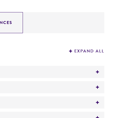
NCES
EXPAND ALL