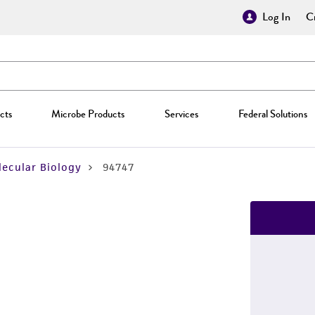
Log In
Cr
cts
Microbe Products
Services
Federal Solutions
ecular Biology
94747