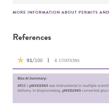
MORE INFORMATION ABOUT PERMITS AND
Disclaimers
References