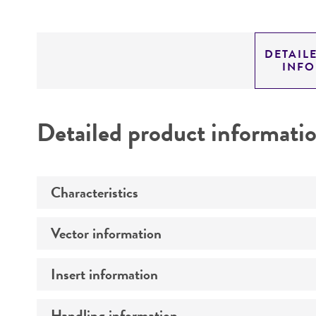
DETAIL
INF
Detailed product informati
Characteristics
Vector information
Mycoplasma contamination
Insert information
Vector name
Type of vector
Handling information
Type of DNA