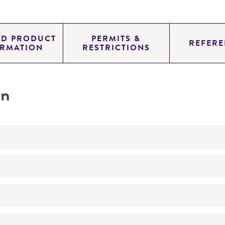
ED PRODUCT
PERMITS &
REFERE
ORMATION
RESTRICTIONS
on
Not detected
unknown
YAC
genomic