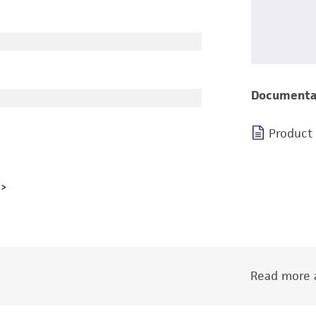
Documenta
Product
Read more a