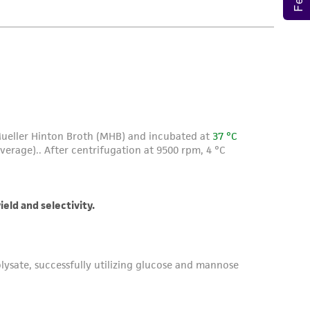
roduct is provided 'AS IS' with no
sly set forth herein and in no event shall
 employees, assigns, successors, and affiliates be
damages of any kind in connection with or
easonable effort is made to ensure
is not liable for damages arising from the
her details regarding the use of this product.