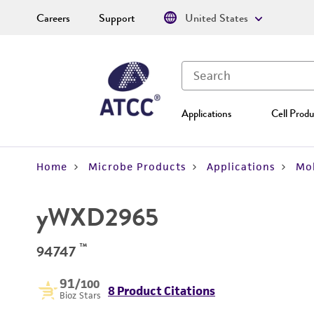
Careers
Support
United States
Applications
Cell Produ
Home
Microbe Products
Applications
Mol
yWXD2965
™
94747
91
/100
8 Product Citations
Bioz Stars