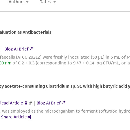
with all applicable laws, regulations, and guidelines. This p
representations or warranties whatsoever except as expres
ATCC, its parents, subsidiaries, directors, officers, agents,
liable for indirect, special, incidental, or consequential 
arising out of the customer's use of the product. While r
authenticity and reliability of materials on deposit, ATCC 
misidentification or misrepresentation of such materials.
Please see the material transfer agreement (MTA) for furt
The MTA is available at www.atcc.org.