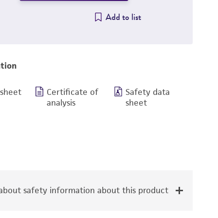
Add to list
tion
 sheet
Certificate of
Safety data
analysis
sheet
bout safety information about this product