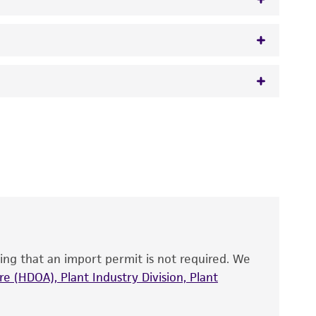
w.atcc.org or 703-365-2620).
 It is not intended for any animal or human
y diagnostic use.
roducts is warranted for 30 days from the
 and handled the product according to the
site, and Certificate of Analysis. For living
that have been found to be effective for the
also produce satisfactory results, a change in
ing that an import permit is not required. We
fect the recovery, growth, and/or function
eagent is used, the ATCC warranty for viability
e (HDOA), Plant Industry Division, Plant
no other warranties of any kind are provided,
ied warranties of merchantability, fitness for a